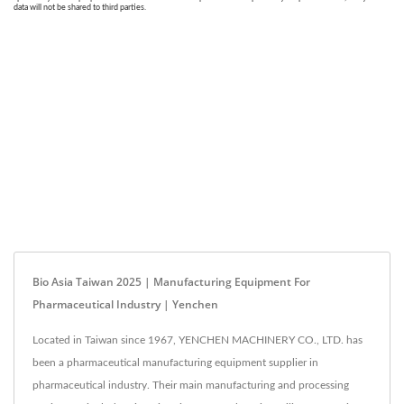
Bio Asia Taiwan 2025 | Manufacturing Equipment For
Pharmaceutical Industry | Yenchen
Located in Taiwan since 1967, YENCHEN MACHINERY CO., LTD. has
been a pharmaceutical manufacturing equipment supplier in
pharmaceutical industry. Their main manufacturing and processing