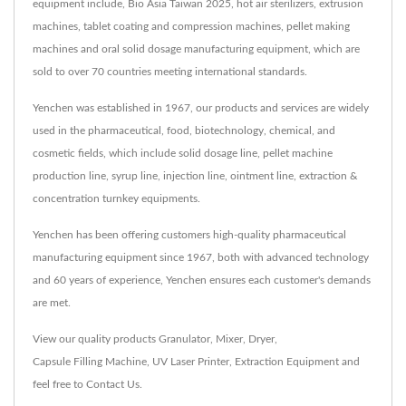
equipment include, Bio Asia Taiwan 2025, hot air sterilizers, extrusion
machines, tablet coating and compression machines, pellet making
machines and oral solid dosage manufacturing equipment, which are
sold to over 70 countries meeting international standards.
Yenchen was established in 1967, our products and services are widely
used in the pharmaceutical, food, biotechnology, chemical, and
cosmetic fields, which include solid dosage line, pellet machine
production line, syrup line, injection line, ointment line, extraction &
concentration turnkey equipments.
Yenchen has been offering customers high-quality pharmaceutical
manufacturing equipment since 1967, both with advanced technology
and 60 years of experience, Yenchen ensures each customer's demands
are met.
View our quality products
Granulator
,
Mixer
,
Dryer
,
Capsule Filling Machine
,
UV Laser Printer
,
Extraction Equipment
and
feel free to
Contact Us
.