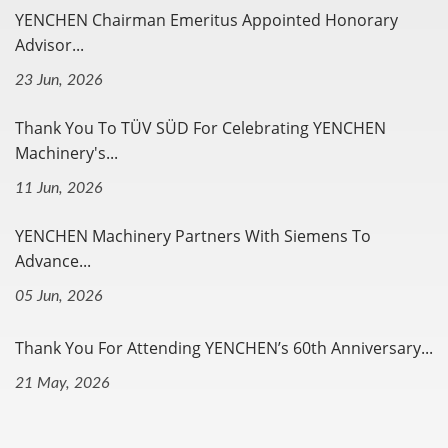
YENCHEN Chairman Emeritus Appointed Honorary
Advisor...
23 Jun, 2026
Thank You To TÜV SÜD For Celebrating YENCHEN
Machinery's...
11 Jun, 2026
YENCHEN Machinery Partners With Siemens To
Advance...
05 Jun, 2026
Thank You For Attending YENCHEN’s 60th Anniversary...
21 May, 2026