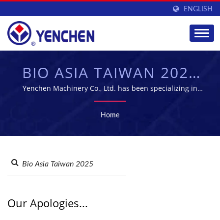
ENGLISH
BIO ASIA TAIWAN 2025
SEARCHED |
Yenchen Machinery Co., Ltd. has been specializing in
manufacturing Pharmaceutical Machine for 60 years.
PHARMACEUTICAL
Home
MANUFACTURING
EQUIPMENT SUPPLIER
| YENCHEN
Our Apologies...