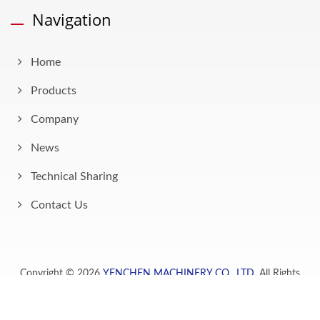
Navigation
Home
Products
Company
News
Technical Sharing
Contact Us
Copyright © 2026
YENCHEN MACHINERY CO., LTD.
All Rights
Reserved.
Consulted & Designed by
Ready-Market