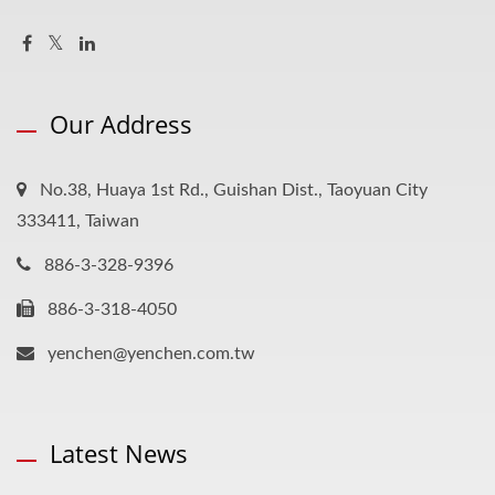
Our Address
No.38, Huaya 1st Rd., Guishan Dist., Taoyuan City
333411, Taiwan
886-3-328-9396
886-3-318-4050
yenchen@yenchen.com.tw
Latest News