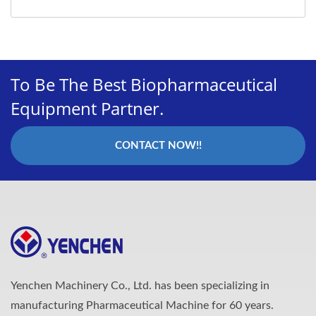
To Be The Best Biopharmaceutical
Equipment Partner.
CONTACT NOW!!
Yenchen Machinery Co., Ltd. has been specializing in
manufacturing Pharmaceutical Machine for 60 years.