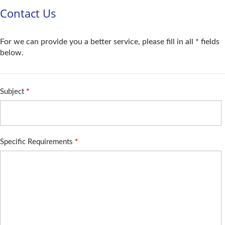
Contact Us
For we can provide you a better service, please fill in all * fields
below.
Subject
*
Specific Requirements
*