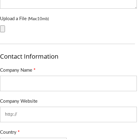
Upload a File
(Max:10mb)
Contact Information
Company Name
*
Company Website
Country
*