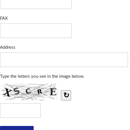
FAX
Address
Type the letters you see in the image below.
↻