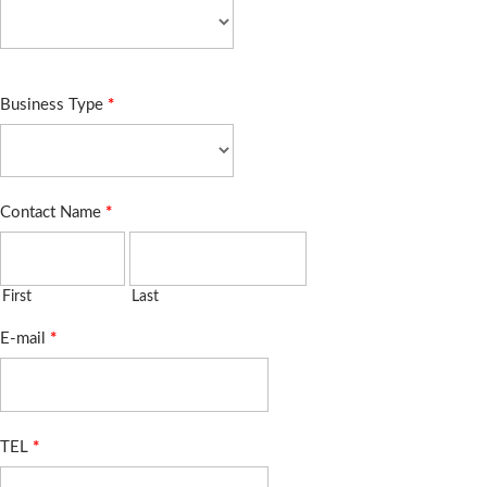
Business Type
*
Contact Name
*
First
Last
E-mail
*
TEL
*