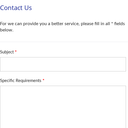
Contact Us
For we can provide you a better service, please fill in all * fields
below.
Subject
*
Specific Requirements
*