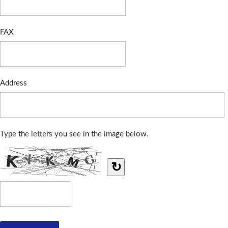
FAX
Address
Type the letters you see in the image below.
↻