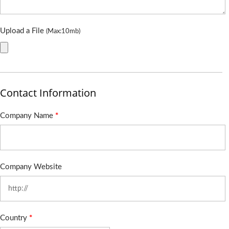
Upload a File
(Max:10mb)
Contact Information
Company Name
*
Company Website
Country
*