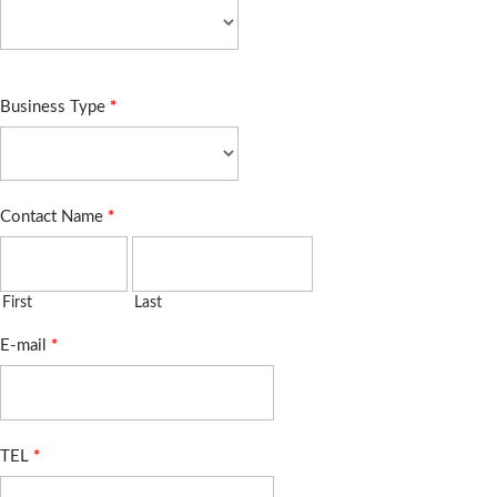
Business Type
*
Contact Name
*
First
Last
E-mail
*
TEL
*