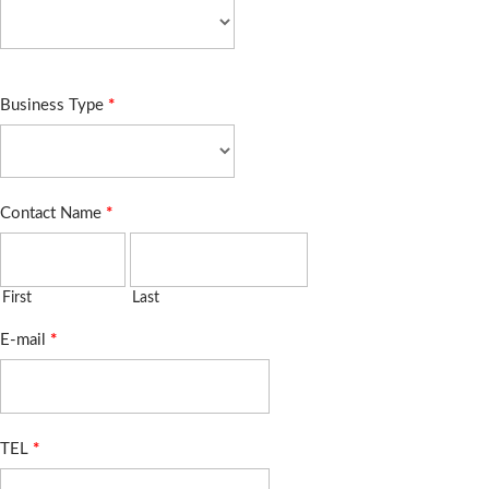
Business Type
*
Contact Name
*
First
Last
E-mail
*
TEL
*