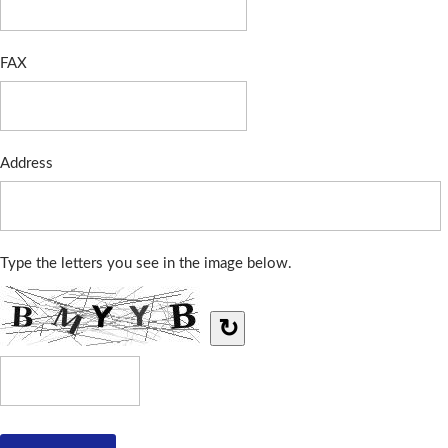
FAX
Address
Type the letters you see in the image below.
↻