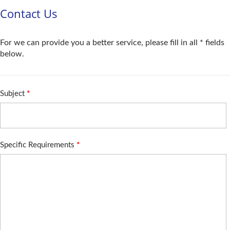
Contact Us
For we can provide you a better service, please fill in all * fields
below.
Subject
*
Specific Requirements
*