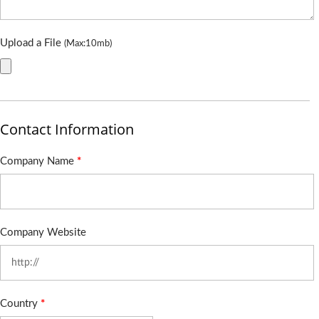
Upload a File
(Max:10mb)
Contact Information
Company Name
*
Company Website
Country
*