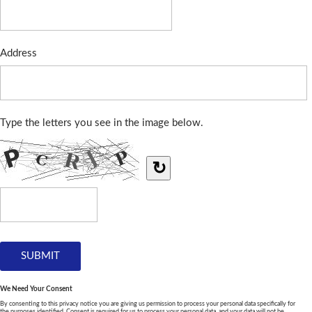
Address
Type the letters you see in the image below.
↻
We Need Your Consent
By consenting to this privacy notice you are giving us permission to process your personal data specifically for
the purposes identified. Consent is required for us to process your personal data, and your data will not be