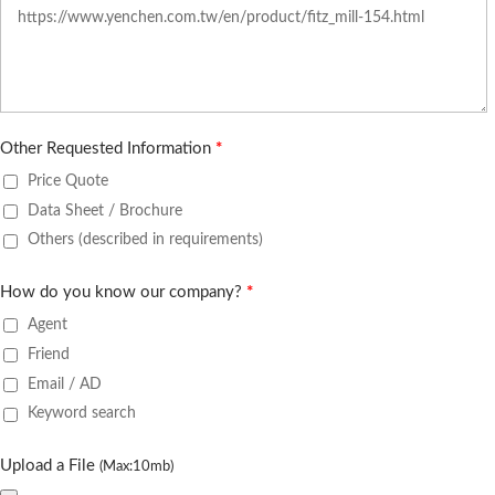
Other Requested Information
*
Price Quote
Data Sheet / Brochure
Others (described in requirements)
How do you know our company?
*
Agent
Friend
Email / AD
Keyword search
Upload a File
(Max:10mb)