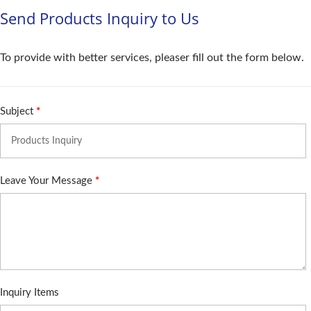
Send Products Inquiry to Us
To provide with better services, pleaser fill out the form below.
Subject
*
Leave Your Message
*
Inquiry Items