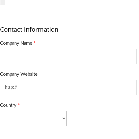
Contact Information
Company Name
*
Company Website
Country
*