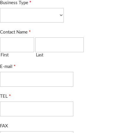
Business Type
*
Contact Name
*
First
Last
E-mail
*
TEL
*
FAX