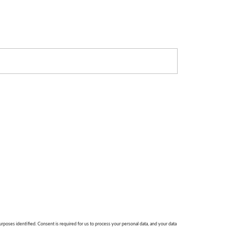
urposes identified. Consent is required for us to process your personal data, and your data