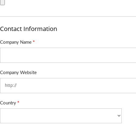
Contact Information
Company Name
*
Company Website
Country
*