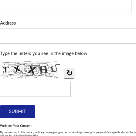
Address
Type the letters you see in the image below.
↻
We Need Your Consent
By consenting to this privacy notice you are giving us permission to process your personal data specifically for the p
will not be shared to third parties.