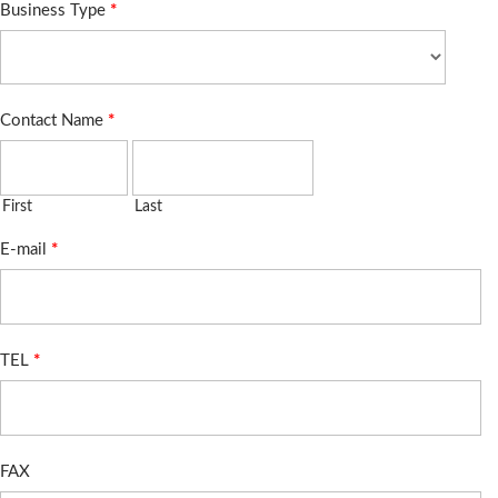
Business Type
*
Contact Name
*
First
Last
E-mail
*
TEL
*
FAX