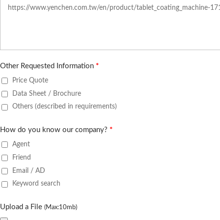
Other Requested Information
*
Price Quote
Data Sheet / Brochure
Others (described in requirements)
How do you know our company?
*
Agent
Friend
Email / AD
Keyword search
Upload a File
(Max:10mb)