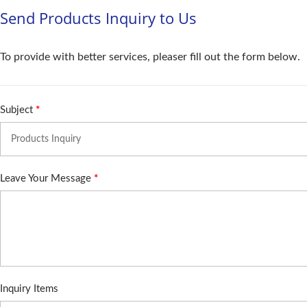
Send Products Inquiry to Us
To provide with better services, pleaser fill out the form below.
Subject
*
Leave Your Message
*
Inquiry Items