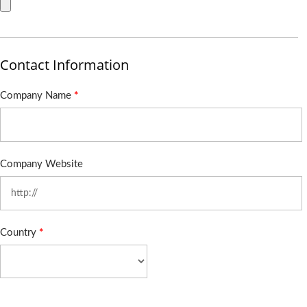
Contact Information
Company Name
*
Company Website
Country
*