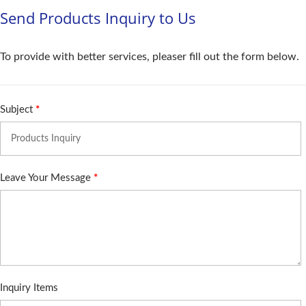
Send Products Inquiry to Us
To provide with better services, pleaser fill out the form below.
Subject
*
Leave Your Message
*
Inquiry Items