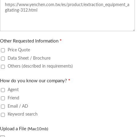
Other Requested Information
*
Price Quote
Data Sheet / Brochure
Others (described in requirements)
How do you know our company?
*
Agent
Friend
Email / AD
Keyword search
Upload a File
(Max:10mb)