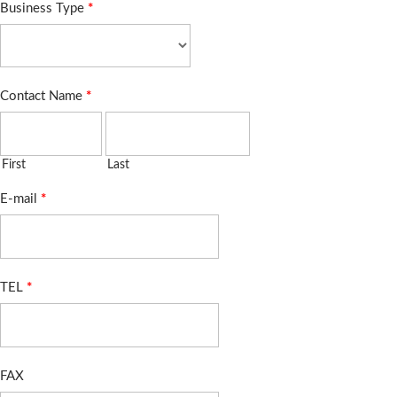
Business Type
*
Contact Name
*
First
Last
E-mail
*
TEL
*
FAX