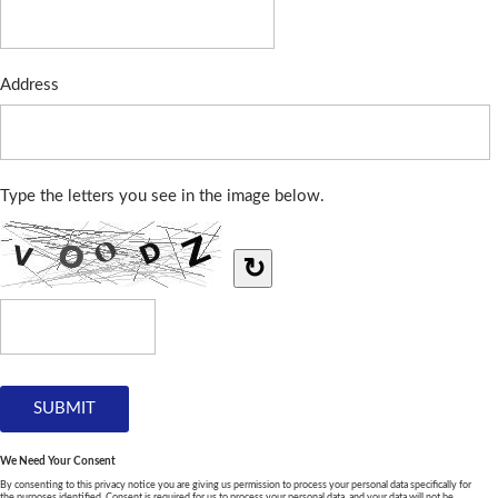
Address
Type the letters you see in the image below.
↻
We Need Your Consent
By consenting to this privacy notice you are giving us permission to process your personal data specifically for
the purposes identified. Consent is required for us to process your personal data, and your data will not be