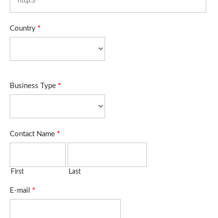
Country
*
Business Type
*
Contact Name
*
First
Last
E-mail
*