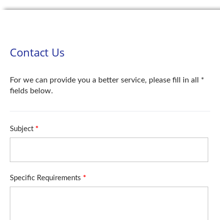
Contact Us
For we can provide you a better service, please fill in all *
fields below.
Subject
*
Specific Requirements
*