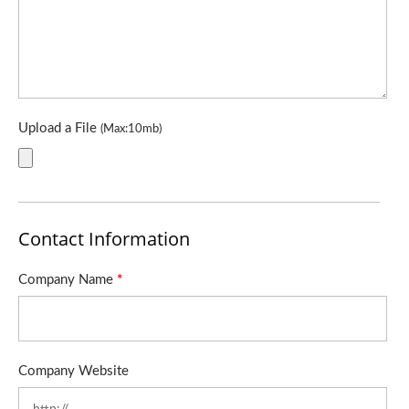
Upload a File
(Max:10mb)
Contact Information
Company Name
*
Company Website