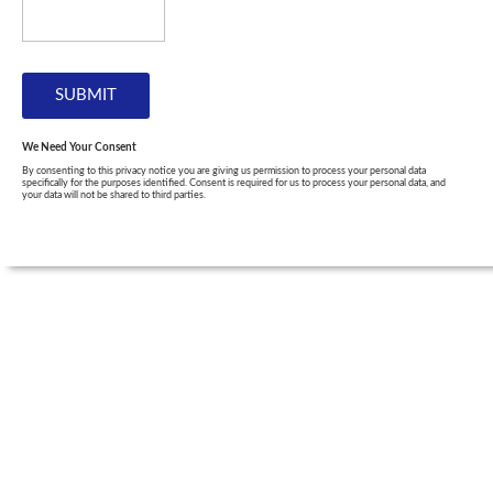
We Need Your Consent
By consenting to this privacy notice you are giving us permission to process your personal data
specifically for the purposes identified. Consent is required for us to process your personal data, and
your data will not be shared to third parties.