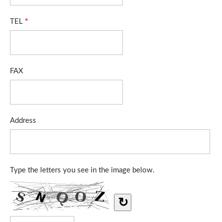
TEL
*
FAX
Address
Type the letters you see in the image below.
↻