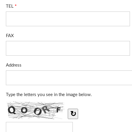
TEL
*
FAX
Address
Type the letters you see in the image below.
↻