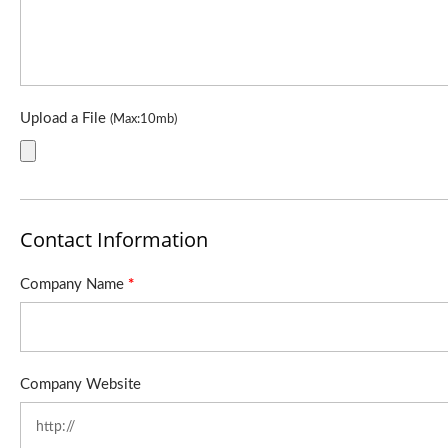
Upload a File
(Max:10mb)
Contact Information
Company Name
*
Company Website