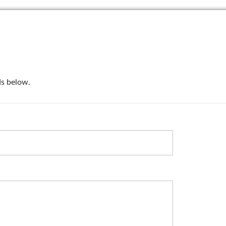
lds below.