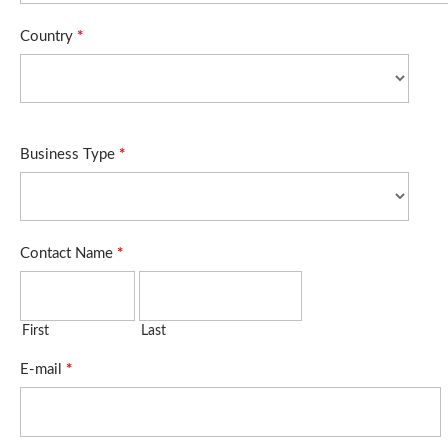
Country
*
Business Type
*
Contact Name
*
First
Last
E-mail
*