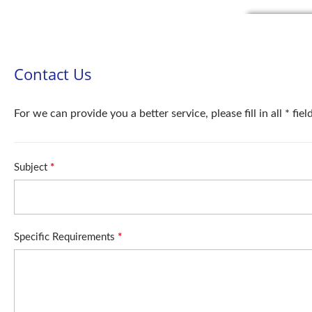
Contact Us
For we can provide you a better service, please fill in all * fie
Subject
*
Specific Requirements
*