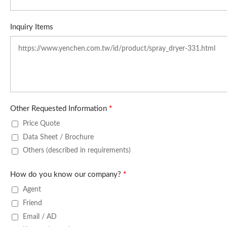
Inquiry Items
Other Requested Information
*
Price Quote
Data Sheet / Brochure
Others (described in requirements)
How do you know our company?
*
Agent
Friend
Email / AD