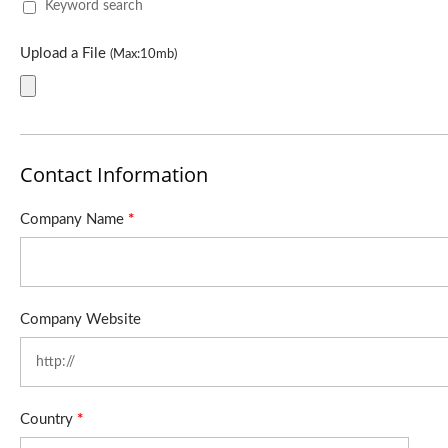
Keyword search
Upload a File
(Max:10mb)
Contact Information
Company Name
*
Company Website
Country
*