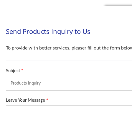
Send Products Inquiry to Us
To provide with better services, pleaser fill out the form belo
Subject
*
Leave Your Message
*