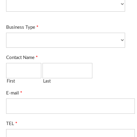
Business Type
*
Contact Name
*
First
Last
E-mail
*
TEL
*