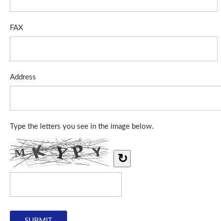
FAX
Address
Type the letters you see in the image below.
↻