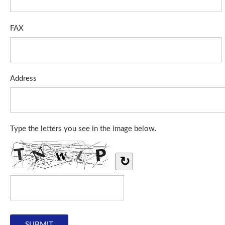
FAX
Address
Type the letters you see in the image below.
↻