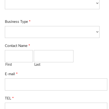
Business Type
*
Contact Name
*
First
Last
E-mail
*
TEL
*