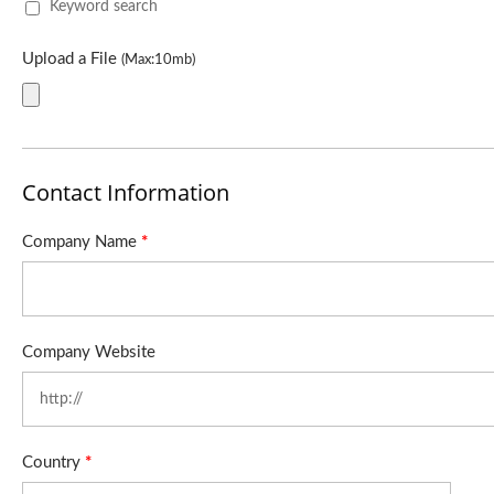
Keyword search
Upload a File
(Max:10mb)
Contact Information
Company Name
*
Company Website
Country
*