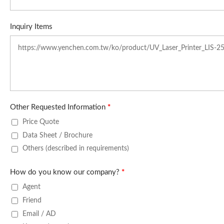
Inquiry Items
Other Requested Information
*
Price Quote
Data Sheet / Brochure
Others (described in requirements)
How do you know our company?
*
Agent
Friend
Email / AD