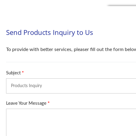
Send Products Inquiry to Us
To provide with better services, pleaser fill out the form belo
Subject
*
Leave Your Message
*