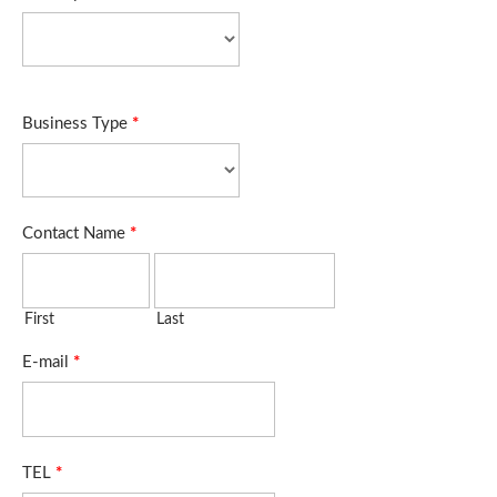
Business Type
*
Contact Name
*
First
Last
E-mail
*
TEL
*