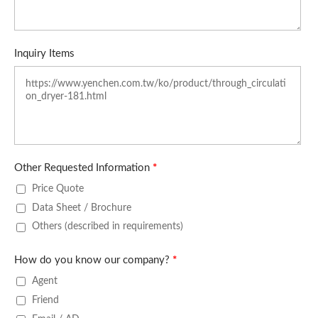
Inquiry Items
Other Requested Information
*
Price Quote
Data Sheet / Brochure
Others (described in requirements)
How do you know our company?
*
Agent
Friend