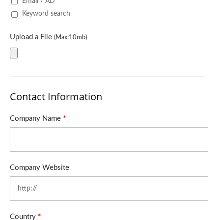
Email / AD
Keyword search
Upload a File
(Max:10mb)
Contact Information
Company Name
*
Company Website
Country
*