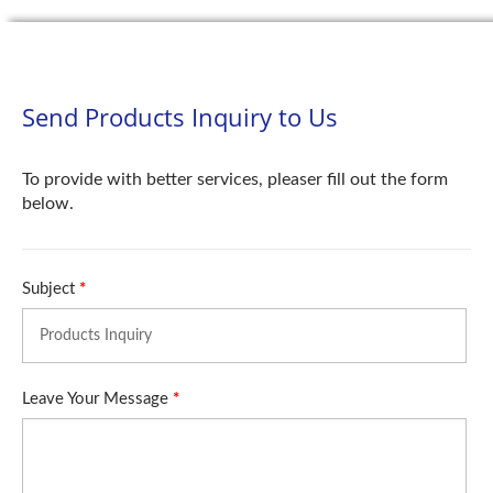
Send Products Inquiry to Us
To provide with better services, pleaser fill out the form
below.
Subject
*
Leave Your Message
*