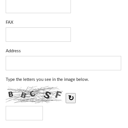
FAX
Address
Type the letters you see in the image below.
↻