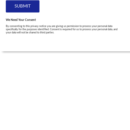
We Need Your Consent
By consenting to this privacy notice you are giving us permission to process your personal data
specifically for the purposes identified. Consent is required for us to process your personal data, and
your data will not be shared to third parties.