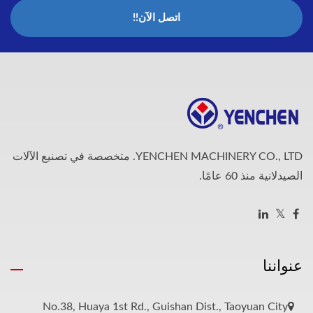
اتصل الآن!!
YENCHEN MACHINERY CO., LTD. متخصصة في تصنيع الآلات
الصيدلانية منذ 60 عامًا.
عنواننا
No.38, Huaya 1st Rd., Guishan Dist., Taoyuan City