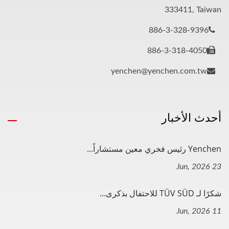
333411, Taiwan
886-3-328-9396
886-3-318-4050
yenchen@yenchen.com.tw
أحدث الأخبار
Yenchen رئيس فخري معين مستشاراً...
23 Jun, 2026
شكرًا لـ TÜV SÜD للاحتفال بذكرى...
11 Jun, 2026