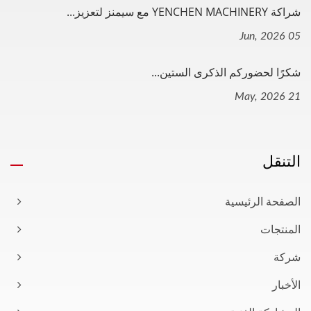
شراكة YENCHEN MACHINERY مع سيمنز لتعزيز...
05 Jun, 2026
شكرًا لحضوركم الذكرى الستين...
21 May, 2026
التنقل
الصفحة الرئيسية
المنتجات
شركة
الأخبار