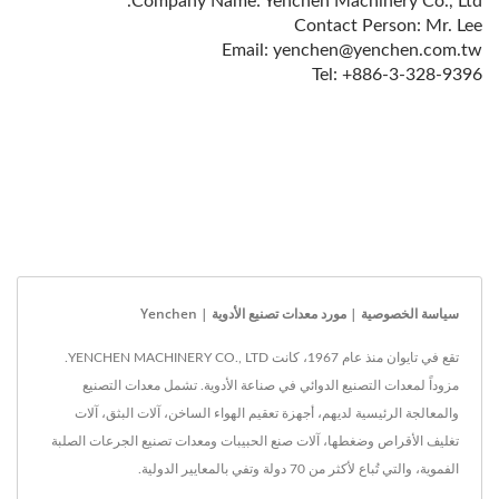
Company Name: Yenchen Machinery Co., Ltd.
Contact Person: Mr. Lee
Email: yenchen@yenchen.com.tw
Tel: +886-3-328-9396
سياسة الخصوصية | مورد معدات تصنيع الأدوية | Yenchen
تقع في تايوان منذ عام 1967، كانت YENCHEN MACHINERY CO., LTD.
مزوداً لمعدات التصنيع الدوائي في صناعة الأدوية. تشمل معدات التصنيع
والمعالجة الرئيسية لديهم، أجهزة تعقيم الهواء الساخن، آلات البثق، آلات
تغليف الأقراص وضغطها، آلات صنع الحبيبات ومعدات تصنيع الجرعات الصلبة
الفموية، والتي تُباع لأكثر من 70 دولة وتفي بالمعايير الدولية.