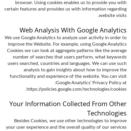
browser. Using cookies enables us to provide you with
certain features and provides us with information regarding
website visits.
Web Analysis With Google Analytics
We use Google Analytics to analyze user activity in order to
improve the Website. For example, using Google Analytics
Cookies we can look at aggregate patterns like the average
number of searches that users perform, what keywords
users searched, countries and languages. We can use such
analysis to gain insights about how to improve the
functionality and experience of the website. You can visit
Google Analytics’ Privacy Policy at:
https://policies.google.com/technologies/cookies.
Your Information Collected From Other
Technologies
Besides Cookies, we use other technologies to improve
your user experience and the overall quality of our services