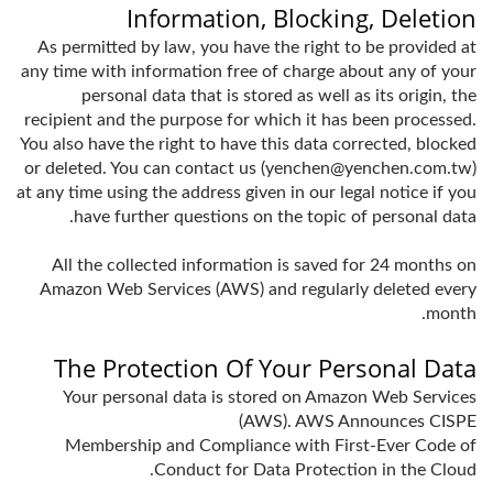
Information, Blocking, Deletion
As permitted by law, you have the right to be provided at
any time with information free of charge about any of your
personal data that is stored as well as its origin, the
recipient and the purpose for which it has been processed.
You also have the right to have this data corrected, blocked
or deleted. You can contact us (yenchen@yenchen.com.tw)
at any time using the address given in our legal notice if you
have further questions on the topic of personal data.
All the collected information is saved for 24 months on
Amazon Web Services (AWS) and regularly deleted every
month.
The Protection Of Your Personal Data
Your personal data is stored on Amazon Web Services
(AWS). AWS Announces CISPE
Membership and Compliance with First-Ever Code of
Conduct for Data Protection in the Cloud.