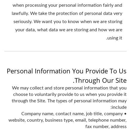
when processing your personal information fairly and
lawfully. We take the protection of personal data very
seriously. We want you to know when we are storing
your data, what data we are storing and how we are
using it.
Personal Information You Provide To Us
Through Our Site.
We may collect and store personal information that you
choose to voluntarily provide to us when you provide it
through the Site. The types of personal information may
include:
• Company name, contact name, job title, company
website, country, business type, email, telephone number,
fax number, address