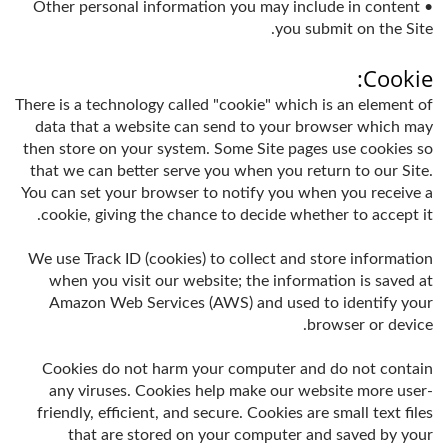
• Other personal information you may include in content
you submit on the Site.
Cookie:
There is a technology called "cookie" which is an element of
data that a website can send to your browser which may
then store on your system. Some Site pages use cookies so
that we can better serve you when you return to our Site.
You can set your browser to notify you when you receive a
cookie, giving the chance to decide whether to accept it.
We use Track ID (cookies) to collect and store information
when you visit our website; the information is saved at
Amazon Web Services (AWS) and used to identify your
browser or device.
Cookies do not harm your computer and do not contain
any viruses. Cookies help make our website more user-
friendly, efficient, and secure. Cookies are small text files
that are stored on your computer and saved by your