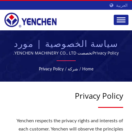
العربية
سياسة الخصوصية | مورد
معدات تصنيع الأدوية |
Privacy Policyتخصصت YENCHEN MACHINERY CO., LTD.
في تصنيع الآلات الصيدلانية لمدة 60 عامًا.
YENCHEN
Privacy Policy
/
شركة
/
Home
Privacy Policy
Yenchen respects the privacy rights and interests of
each customer. Yenchen will observe the principles