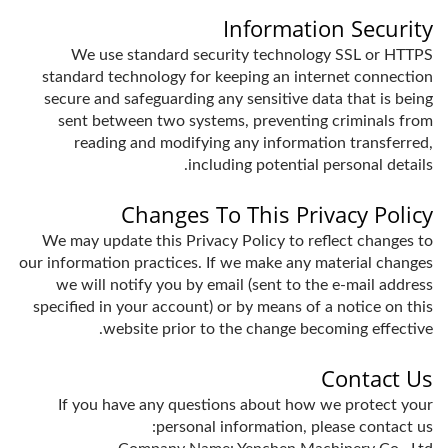
Information Security
We use standard security technology SSL or HTTPS
standard technology for keeping an internet connection
secure and safeguarding any sensitive data that is being
sent between two systems, preventing criminals from
reading and modifying any information transferred,
including potential personal details.
Changes To This Privacy Policy
We may update this Privacy Policy to reflect changes to
our information practices. If we make any material changes
we will notify you by email (sent to the e-mail address
specified in your account) or by means of a notice on this
website prior to the change becoming effective.
Contact Us
If you have any questions about how we protect your
personal information, please contact us: