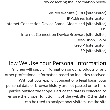
by collecting the information below:
[site visitor] visited website (URL)
[site visitor] IP Address
[site visitor] Internet Connection Device Brand, Model and
OS
[site visitor] Internet Connection Device Browser,
Resolution, Color
[site visitor] GeoIP
[site visitor] ISP
How We Use Your Personal Information
Yenchen will supply information on our products or any
other professional information based on inquiries received.
Without your explicit consent or a legal basis, your
personal data or browse history are not passed on to third
parties outside the scope. Part of the data is collected to
ensure the proper functioning of the website. Other data
can be used to analyze how visitors use the site.