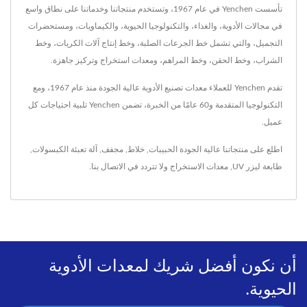
تأسست Yenchen في عام 1967، وتستخدم منتجاتنا وخدماتنا على نطاق واسع
في مجالات الأدوية، والغذاء، والتكنولوجيا الحيوية، والكيماويات، ومستحضرات
التجميل، والتي تشمل خط الجرعات الصلبة، وخط إنتاج آلات الكريات، وخط
الشراب، وخط الحقن، وخط المراهم، ومعدات استخراج وتركيز جاهزة.
تقدم Yenchen للعملاء معدات تصنيع الأدوية عالية الجودة منذ عام 1967، ومع
التكنولوجيا المتقدمة و60 عامًا من الخبرة، تضمن Yenchen تلبية احتياجات كل
عميل.
,
آلة تعبئة الكبسولات
,
مجفف
,
خلاط
,
الحبيبات
اطلع على منتجاتنا عالية الجودة
.
الاتصال بنا
ولا تتردد في
معدات الاستخراج
,
طابعة ليزر UV
أن نكون أفضل شريك لمعدات الأدوية
الحيوية.