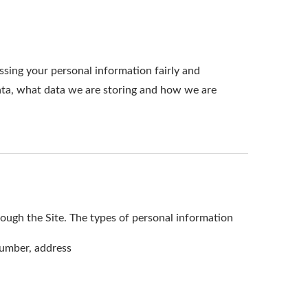
ssing your personal information fairly and
ata, what data we are storing and how we are
ough the Site. The types of personal information
number, address