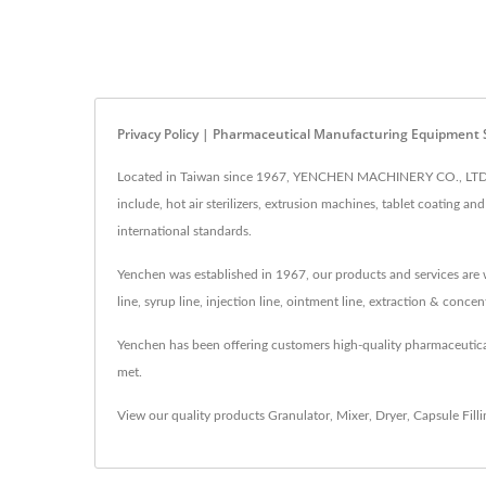
Privacy Policy | Pharmaceutical Manufacturing Equipment 
Located in Taiwan since 1967, YENCHEN MACHINERY CO., LTD. h
include, hot air sterilizers, extrusion machines, tablet coating
international standards.
Yenchen was established in 1967, our products and services are w
line, syrup line, injection line, ointment line, extraction & conc
Yenchen has been offering customers high-quality pharmaceutic
met.
View our quality products
Granulator
,
Mixer
,
Dryer
,
Capsule Fill