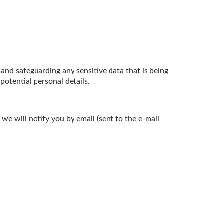
nd safeguarding any sensitive data that is being
otential personal details.
we will notify you by email (sent to the e-mail