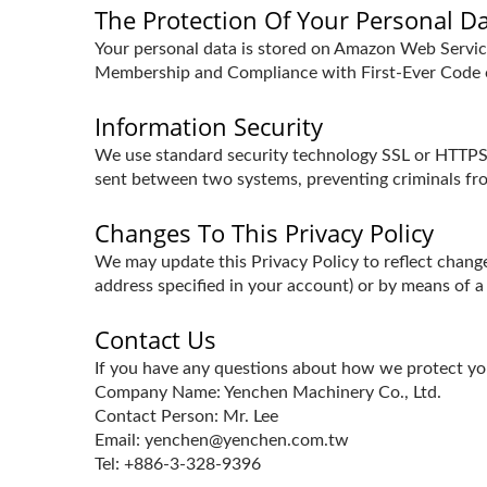
The Protection Of Your Personal D
Your personal data is stored on Amazon Web Serv
Membership and Compliance with First-Ever Code o
Information Security
We use standard security technology SSL or HTTPS s
sent between two systems, preventing criminals fro
Changes To This Privacy Policy
We may update this Privacy Policy to reflect change
address specified in your account) or by means of a
Contact Us
If you have any questions about how we protect you
Company Name: Yenchen Machinery Co., Ltd.
Contact Person: Mr. Lee
Email: yenchen@yenchen.com.tw
Tel: +886-3-328-9396