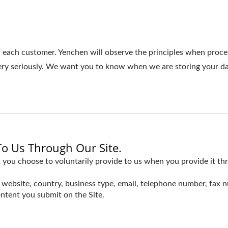
f each customer. Yenchen will observe the principles when proce
very seriously. We want you to know when we are storing your d
To Us Through Our Site.
 you choose to voluntarily provide to us when you provide it thr
website, country, business type, email, telephone number, fax 
ntent you submit on the Site.