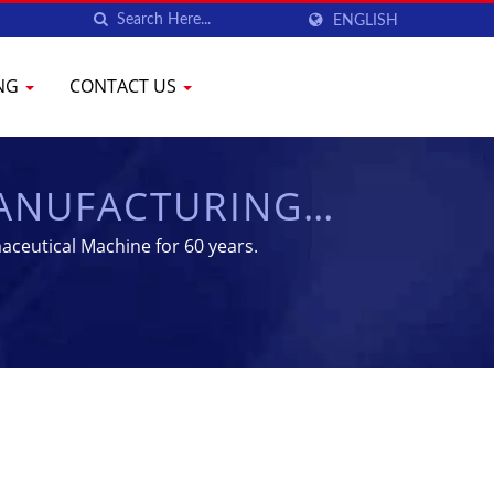
ENGLISH
ING
CONTACT US
MANUFACTURING
CHEN
aceutical Machine for 60 years.