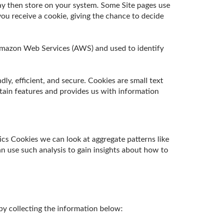
ay then store on your system. Some Site pages use
ou receive a cookie, giving the chance to decide
t Amazon Web Services (AWS) and used to identify
y, efficient, and secure. Cookies are small text
tain features and provides us with information
ics Cookies we can look at aggregate patterns like
 use such analysis to gain insights about how to
by collecting the information below: