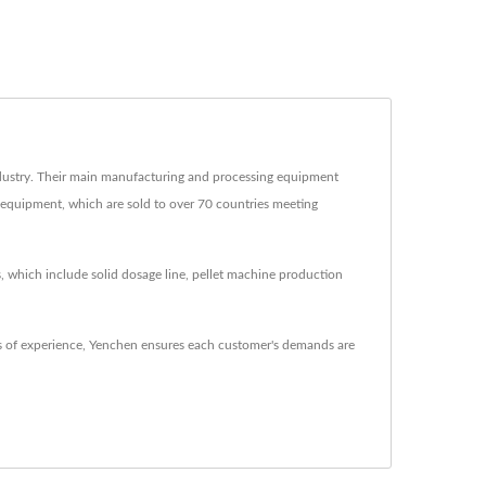
ustry. Their main manufacturing and processing equipment
g equipment, which are sold to over 70 countries meeting
, which include solid dosage line, pellet machine production
 of experience, Yenchen ensures each customer's demands are