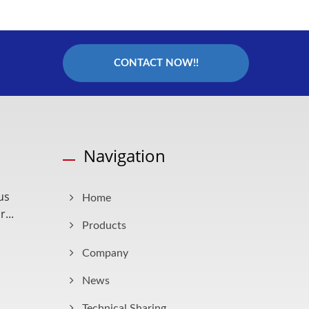
CONTACT NOW!!
Navigation
us
Home
...
Products
Company
News
Technical Sharing