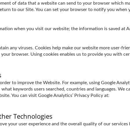
element of data that a website can send to your browser which m
turn to our Site. You can set your browser to notify you when y
ormation when you visit our website; the information is saved a
in any viruses. Cookies help make our website more user-friendl
y your browser. Using cookies enables us to provide you with cer
s
 order to improve the Website. For example, using Google Analyt
 what keywords users searched, countries and languages. We can
ite. You can visit Google Analytics’ Privacy Policy at:
ther Technologies
ve your user experience and the overall quality of our services 