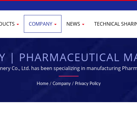
DUCTS
COMPANY
NEWS
TECHNICAL SHAR
CY | PHARMACEUTICAL 
IPMENT SUPPLIER | YEN
nery Co., Ltd. has been specializing in manufacturing Pharm
Home
/
Company
/
Privacy Policy