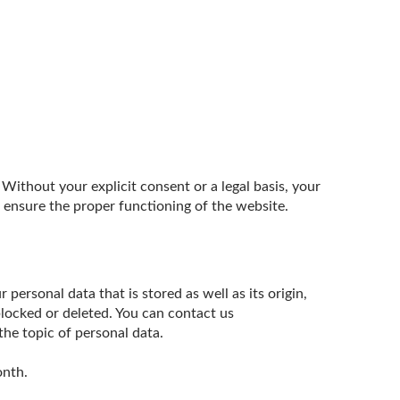
Without your explicit consent or a legal basis, your
o ensure the proper functioning of the website.
personal data that is stored as well as its origin,
blocked or deleted. You can contact us
the topic of personal data.
onth.