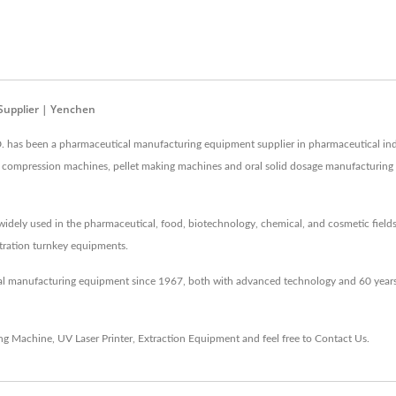
Supplier | Yenchen
as been a pharmaceutical manufacturing equipment supplier in pharmaceutical ind
 and compression machines, pellet making machines and oral solid dosage manufacturin
idely used in the pharmaceutical, food, biotechnology, chemical, and cosmetic fields
entration turnkey equipments.
al manufacturing equipment since 1967, both with advanced technology and 60 years
ing Machine
,
UV Laser Printer
,
Extraction Equipment
and feel free to
Contact Us
.