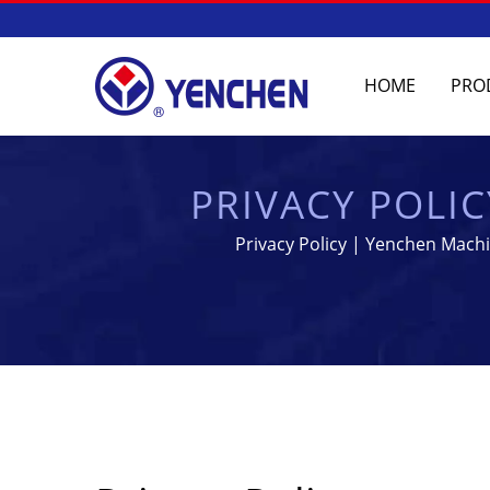
HOME
PRO
PRIVACY POLI
EQU
Privacy Policy | Yenchen Machi