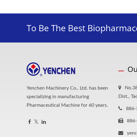
To Be The Best Biopharmace
Ou
No.38
Yenchen Machinery Co., Ltd. has been
Dist., T
specializing in manufacturing
Pharmaceutical Machine for 60 years.
886-
886
yen