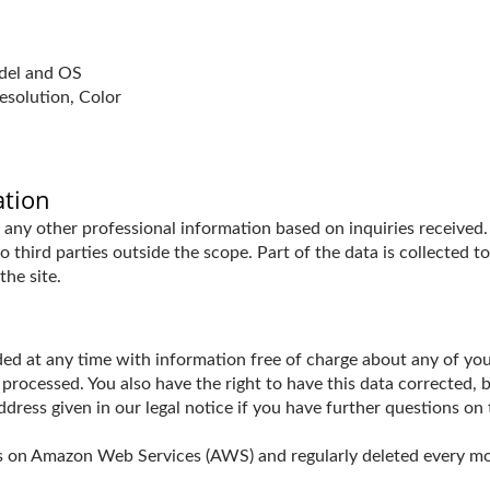
odel and OS
esolution, Color
ation
any other professional information based on inquiries received. 
 third parties outside the scope. Part of the data is collected t
the site.
ed at any time with information free of charge about any of your 
 processed. You also have the right to have this data corrected, 
ess given in our legal notice if you have further questions on 
ths on Amazon Web Services (AWS) and regularly deleted every m