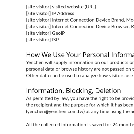
[site visitor] visited website (URL)
[site visitor] IP Address
[site visitor] Internet Connection Device Brand, M
[site visitor] Internet Connection Device Browser, R
[site visitor] GeoIP
[site visitor] ISP
How We Use Your Personal Inform
Yenchen will supply information on our products or 
personal data or browse history are not passed on to
Other data can be used to analyze how visitors use 
Information, Blocking, Deletion
As permitted by law, you have the right to be provid
the recipient and the purpose for which it has been
(yenchen@yenchen.com.tw) at any time using the addr
All the collected information is saved for 24 mon