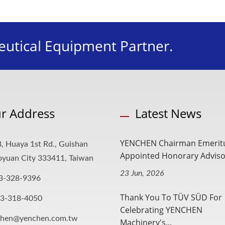
utical Equipment Partner.
r Address
Latest News
YENCHEN Chairman Emerit
, Huaya 1st Rd., Guishan
Appointed Honorary Advisor
aoyuan City 333411, Taiwan
23 Jun, 2026
3-328-9396
Thank You To TÜV SÜD For
-3-318-4050
Celebrating YENCHEN
chen@yenchen.com.tw
Machinery's...