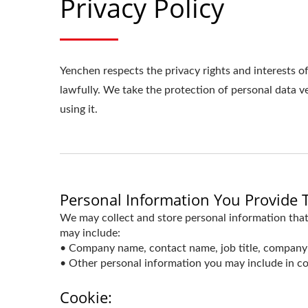
Privacy Policy
Yenchen respects the privacy rights and interests o
lawfully. We take the protection of personal data 
using it.
Personal Information You Provide 
We may collect and store personal information that
may include:
• Company name, contact name, job title, company 
• Other personal information you may include in co
Cookie: