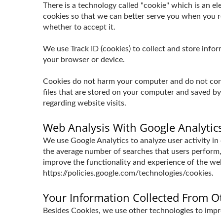
There is a technology called "cookie" which is an 
cookies so that we can better serve you when you re
whether to accept it.
We use Track ID (cookies) to collect and store inf
your browser or device.
Cookies do not harm your computer and do not conta
files that are stored on your computer and saved b
regarding website visits.
Web Analysis With Google Analytic
We use Google Analytics to analyze user activity in
the average number of searches that users perform,
improve the functionality and experience of the webs
https://policies.google.com/technologies/cookies.
Your Information Collected From O
Besides Cookies, we use other technologies to impro