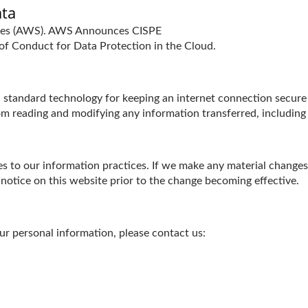
ata
ices (AWS). AWS Announces CISPE
f Conduct for Data Protection in the Cloud.
tandard technology for keeping an internet connection secure a
m reading and modifying any information transferred, including p
s to our information practices. If we make any material changes 
 notice on this website prior to the change becoming effective.
r personal information, please contact us: