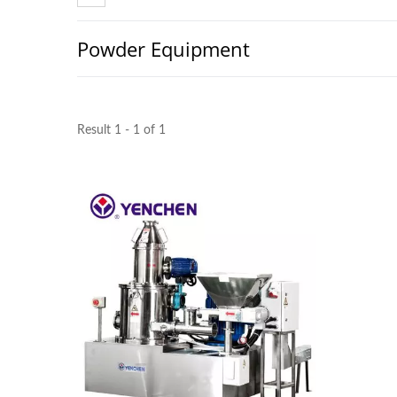
Powder Equipment
Result 1 - 1 of 1