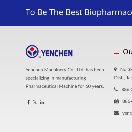
To Be The Best Biopharmace
Ou
No.38
Yenchen Machinery Co., Ltd. has been
Dist., T
specializing in manufacturing
Pharmaceutical Machine for 60 years.
886-
886
yen