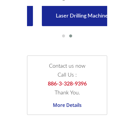
Laser Drilling Machine
Contact us now
Call Us :
886-3-328-9396
Thank You.
More Details