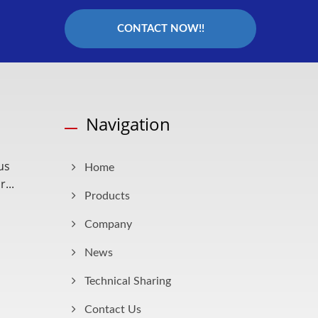
CONTACT NOW!!
Navigation
us
Home
...
Products
Company
News
Technical Sharing
Contact Us