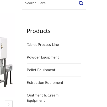
Products
Tablet Process Line
Powder Equipment
Pellet Equipment
Extraction Equipment
Ointment & Cream
Equipment