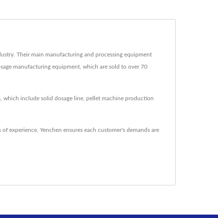
ustry. Their main manufacturing and processing equipment
dosage manufacturing equipment, which are sold to over 70
, which include solid dosage line, pellet machine production
 of experience, Yenchen ensures each customer's demands are