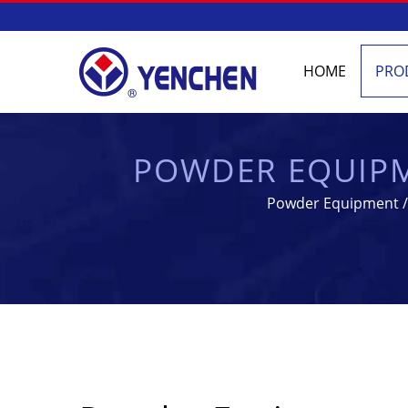
HOME
PRO
POWDER EQUIPM
PHARMA
Powder Equipment / 