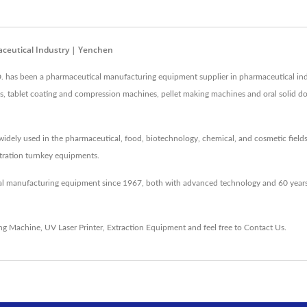
ceutical Industry | Yenchen
as been a pharmaceutical manufacturing equipment supplier in pharmaceutical ind
nes, tablet coating and compression machines, pellet making machines and oral solid 
idely used in the pharmaceutical, food, biotechnology, chemical, and cosmetic fields
entration turnkey equipments.
al manufacturing equipment since 1967, both with advanced technology and 60 years
ing Machine
,
UV Laser Printer
,
Extraction Equipment
and feel free to
Contact Us
.