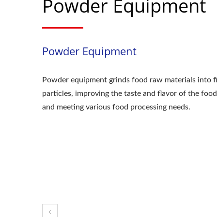
Powder Equipment
Powder Equipment
Powder equipment grinds food raw materials into f
particles, improving the taste and flavor of the food
and meeting various food processing needs.