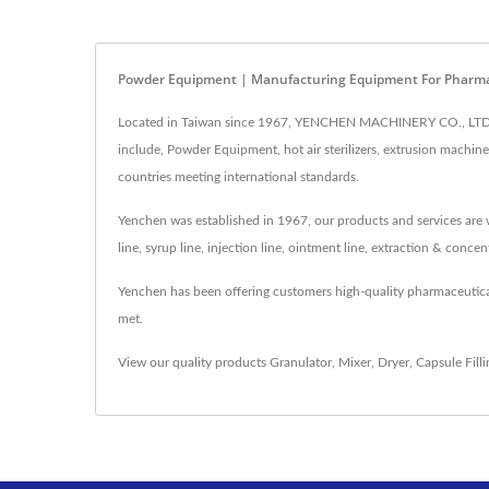
Powder Equipment | Manufacturing Equipment For Pharma
Located in Taiwan since 1967, YENCHEN MACHINERY CO., LTD. h
include, Powder Equipment, hot air sterilizers, extrusion machi
countries meeting international standards.
Yenchen was established in 1967, our products and services are w
line, syrup line, injection line, ointment line, extraction & conc
Yenchen has been offering customers high-quality pharmaceutic
met.
View our quality products
Granulator
,
Mixer
,
Dryer
,
Capsule Fill