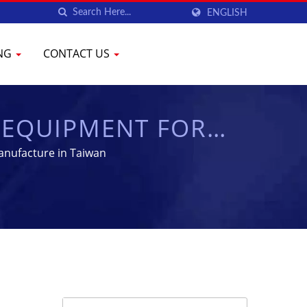
ENGLISH
ING
CONTACT US
 EQUIPMENT FOR
YENCHEN
anufacture in Taiwan