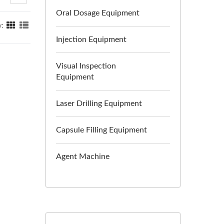
Oral Dosage Equipment
y:
Injection Equipment
Visual Inspection
Equipment
Laser Drilling Equipment
Capsule Filling Equipment
Agent Machine