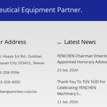
utical Equipment Partner.
r Address
Latest News
YENCHEN Chairman Emerit
, Huaya 1st Rd., Guishan
Appointed Honorary Advisor
aoyuan City 333411, Taiwan
23 Jun, 2026
3-328-9396
Thank You To TÜV SÜD For
-3-318-4050
Celebrating YENCHEN
chen@yenchen.com.tw
Machinery's...
11 Jun, 2026