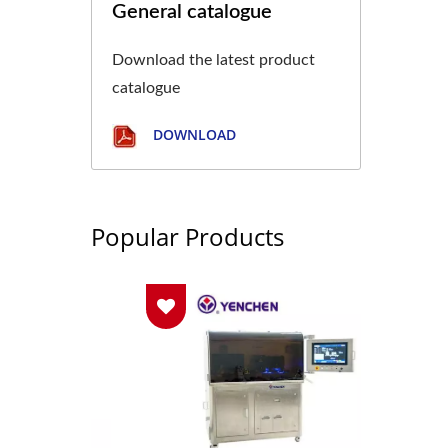
General catalogue
Download the latest product
catalogue
DOWNLOAD
Popular Products