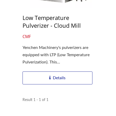
Low Temperature
Pulverizer - Cloud Mill
CMF
Yenchen Machinery's pulverizers are
equipped with LTP (Low Temperature
Pulverization). This...
Details
Result 1 - 1 of 1