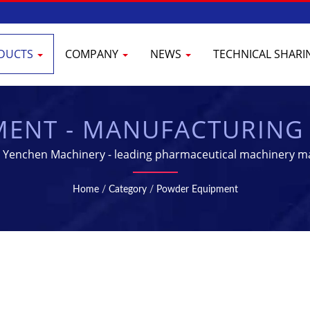
DUCTS
COMPANY
NEWS
TECHNICAL SHAR
ENT - MANUFACTURING
CEUTICAL INDUSTRY | 
Yenchen Machinery - leading pharmaceutical machinery m
Home
/
Category
/
Powder Equipment