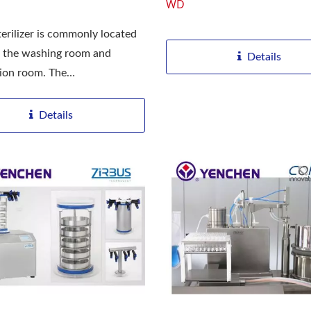
WD
erilizer is commonly located
 the washing room and
Details
ation room. The
ation...
Details