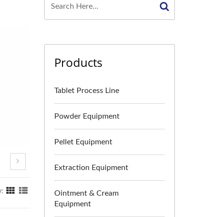
Products
Tablet Process Line
Powder Equipment
Pellet Equipment
Extraction Equipment
y:
Ointment & Cream
Equipment