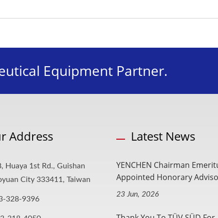
utical Equipment Partner.
r Address
Latest News
YENCHEN Chairman Emerit
, Huaya 1st Rd., Guishan
Appointed Honorary Advisor
aoyuan City 333411, Taiwan
23 Jun, 2026
3-328-9396
Thank You To TÜV SÜD For