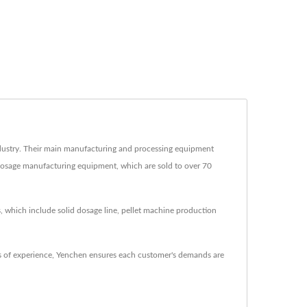
ustry. Their main manufacturing and processing equipment
d dosage manufacturing equipment, which are sold to over 70
, which include solid dosage line, pellet machine production
 of experience, Yenchen ensures each customer's demands are