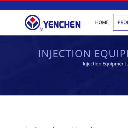
HOME
PRO
INJECTION EQUI
PHARMA
Injection Equipment