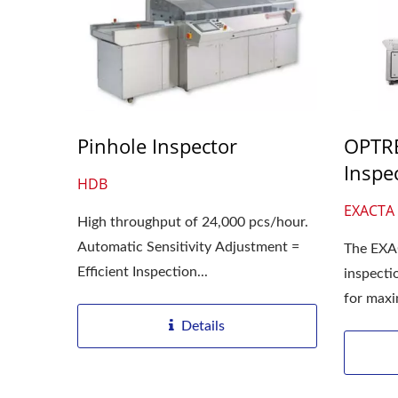
Pinhole Inspector
OPTRE
Inspe
HDB
EXACTA 
High throughput of 24,000 pcs/hour.
Automatic Sensitivity Adjustment =
The EXA
Efficient Inspection...
inspecti
for max
units/min
Details