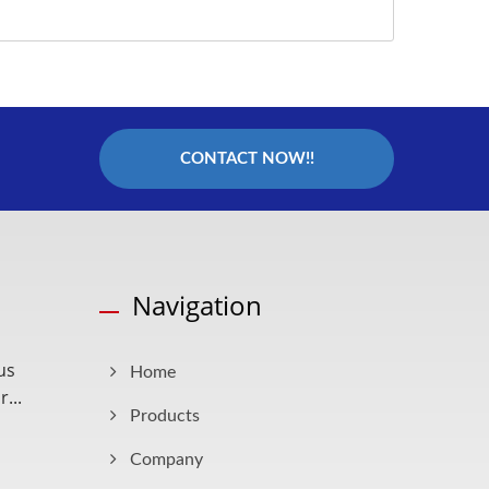
CONTACT NOW!!
Navigation
us
Home
...
Products
Company