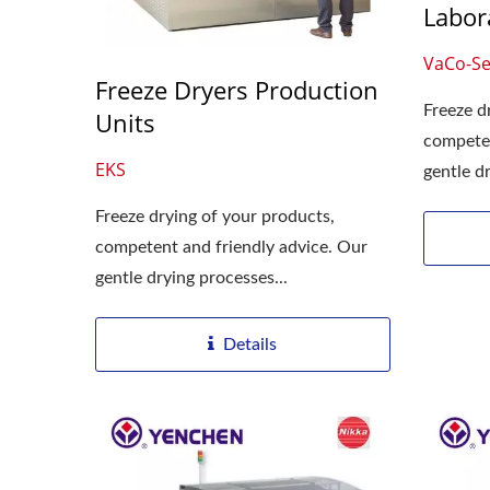
Labor
Roller Compactor
L
VaCo-Se
Freeze Dryers Production
Freeze d
Units
competen
EKS
gentle dr
Freeze drying of your products,
competent and friendly advice. Our
gentle drying processes...
Details