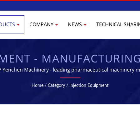
DUCTS
COMPANY
NEWS
TECHNICAL SHAR
PMENT - MANUFACTURIN
CEUTICAL INDUSTRY | 
 / Yenchen Machinery - leading pharmaceutical machinery m
Home
/
Category
/
Injection Equipment