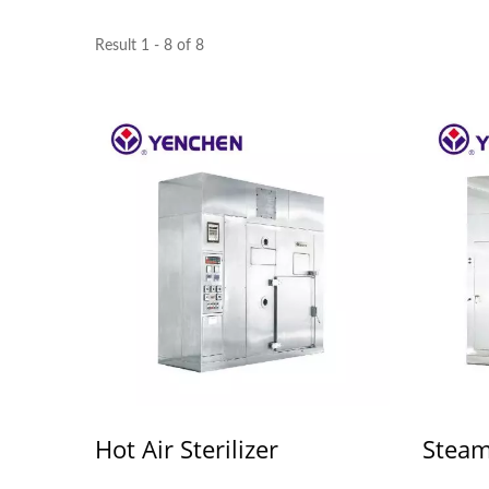
Result 1 - 8 of 8
Hot Air Sterilizer
Steam 