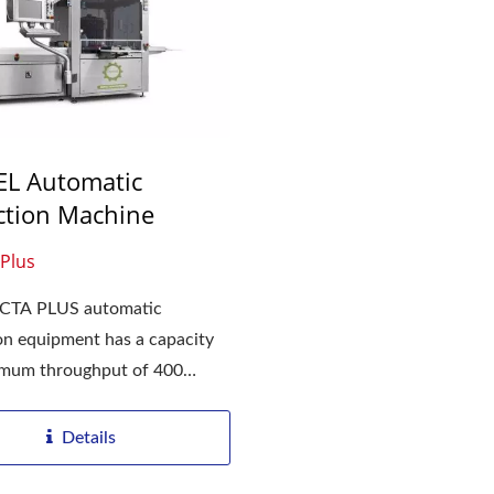
L Automatic
ction Machine
Plus
CTA PLUS automatic
on equipment has a capacity
imum throughput of 400
....
Details