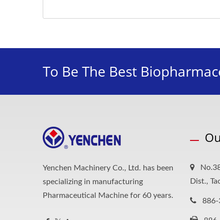
To Be The Best Biopharmace
Ou
No.38
Yenchen Machinery Co., Ltd. has been
Dist., T
specializing in manufacturing
Pharmaceutical Machine for 60 years.
886-