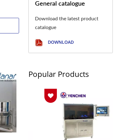
General catalogue
Download the latest product
catalogue
DOWNLOAD
Popular Products