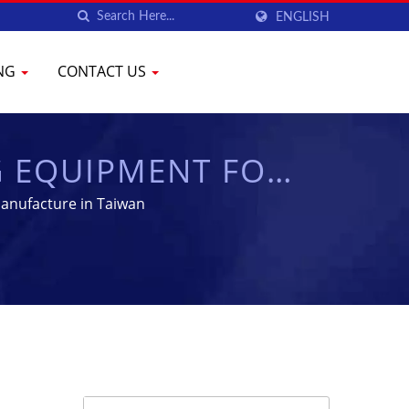
ENGLISH
ING
CONTACT US
G EQUIPMENT FOR
YENCHEN
anufacture in Taiwan