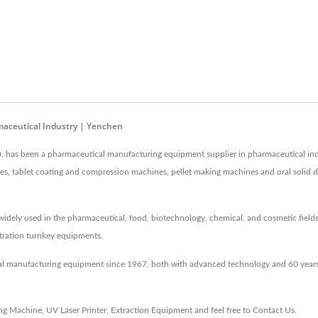
aceutical Industry | Yenchen
as been a pharmaceutical manufacturing equipment supplier in pharmaceutical ind
hines, tablet coating and compression machines, pellet making machines and oral soli
idely used in the pharmaceutical, food, biotechnology, chemical, and cosmetic fields
entration turnkey equipments.
al manufacturing equipment since 1967, both with advanced technology and 60 years
ing Machine
,
UV Laser Printer
,
Extraction Equipment
and feel free to
Contact Us
.