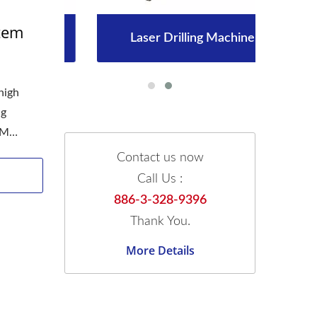
stem
Laser Drilling Machine
high
ng
SM
Contact us now
Call Us :
886-3-328-9396
Thank You.
More Details