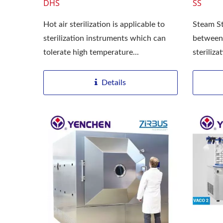
DHS
SS
Hot air sterilization is applicable to
Steam St
sterilization instruments which can
between
tolerate high temperature...
steriliz
extermin
Details