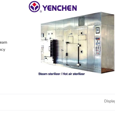
steam
ency
Displa