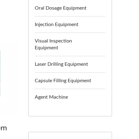
Oral Dosage Equipment
Injection Equipment
Visual Inspection
Equipment
Laser Drilling Equipment
Capsule Filling Equipment
Agent Machine
tem