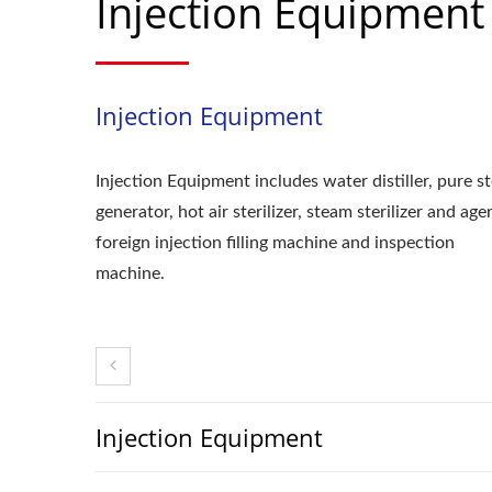
Injection Equipment
Injection Equipment
Injection Equipment includes water distiller, pure 
generator, hot air sterilizer, steam sterilizer and ag
foreign injection filling machine and inspection
machine.
Injection Equipment