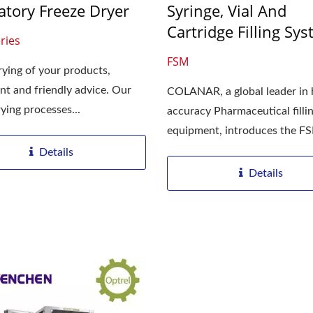
atory Freeze Dryer
Syringe, Vial And
Cartridge Filling Sy
aser Drilling Machine
Roller Compactor
ries
FSM
rying of your products,
t and friendly advice. Our
COLANAR, a global leader in 
ying processes...
accuracy Pharmaceutical filli
equipment, introduces the F
bench...
Details
Details