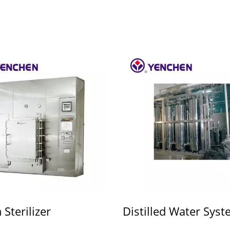
Sterilizer
Distilled Water Sys