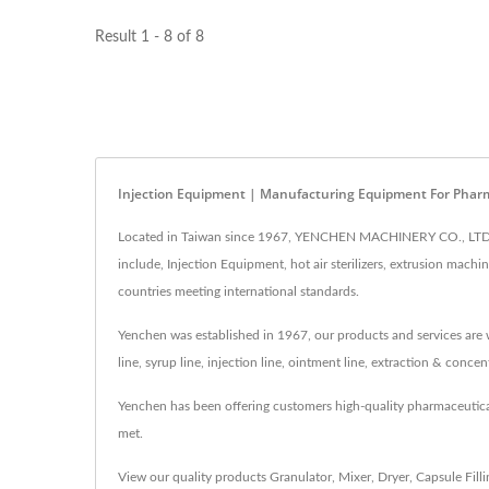
Result 1 - 8 of 8
Injection Equipment | Manufacturing Equipment For Pharm
Located in Taiwan since 1967, YENCHEN MACHINERY CO., LTD. h
include, Injection Equipment, hot air sterilizers, extrusion mac
countries meeting international standards.
Yenchen was established in 1967, our products and services are w
line, syrup line, injection line, ointment line, extraction & conc
Yenchen has been offering customers high-quality pharmaceutic
met.
View our quality products
Granulator
,
Mixer
,
Dryer
,
Capsule Fill