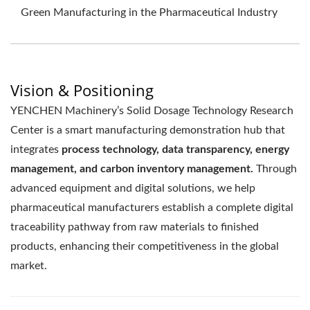
Green Manufacturing in the Pharmaceutical Industry
Vision & Positioning
YENCHEN Machinery’s Solid Dosage Technology Research
Center is a smart manufacturing demonstration hub that
integrates
process technology, data transparency, energy
management, and carbon inventory management.
Through
advanced equipment and digital solutions, we help
pharmaceutical manufacturers establish a complete digital
traceability pathway from raw materials to finished
products, enhancing their competitiveness in the global
market.