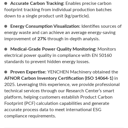
Accurate Carbon Tracking:
Enables precise carbon
footprint tracking from individual production batches
down to a single product unit (kg/particle).
Energy Consumption Visualization:
Identifies sources of
energy waste and can achieve an average energy-saving
improvement of
27%
through in-depth analysis.
Medical-Grade Power Quality Monitoring:
Monitors
electrical power quality in compliance with EN 50160
standards to prevent hidden energy losses.
Proven Expertise:
YENCHEN Machinery obtained the
AFNOR Carbon Inventory Certification (ISO 14064-1)
in
2025. Leveraging this experience, we provide professional
technical services through our Research Center’s smart
platform, helping customers establish Product Carbon
Footprint (PCF) calculation capabilities and generate
accurate process data to meet international ESG
compliance requirements.