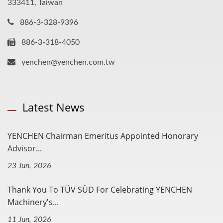
333411, Taiwan
886-3-328-9396
886-3-318-4050
yenchen@yenchen.com.tw
Latest News
YENCHEN Chairman Emeritus Appointed Honorary
Advisor...
23 Jun, 2026
Thank You To TÜV SÜD For Celebrating YENCHEN
Machinery's...
11 Jun, 2026