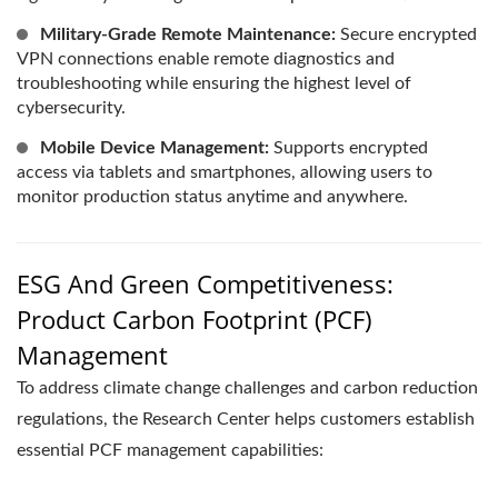
Military-Grade Remote Maintenance:
Secure encrypted
VPN connections enable remote diagnostics and
troubleshooting while ensuring the highest level of
cybersecurity.
Mobile Device Management:
Supports encrypted
access via tablets and smartphones, allowing users to
monitor production status anytime and anywhere.
ESG And Green Competitiveness:
Product Carbon Footprint (PCF)
Management
To address climate change challenges and carbon reduction
regulations, the Research Center helps customers establish
essential PCF management capabilities: