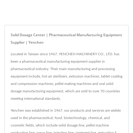
Solid Dosage Center | Pharmaceutical Manufacturing Equipment
Supplier | Yenchen
Located in Taiwan since 1967, YENCHEN MACHINERY CO., LTD. has
been a pharmaceutical manufacturing equipment supplier in
pharmaceutical industry. Their main manufacturing and processing
equipment include, hot air sterilizers, extrusion machines, tablet coating
and compression machines, pellet making machines and oral solid
dosage manufacturing equipment, which are sold to over 70 countries
meeting international standards.
Yenchen was established in 1967, our products and services are widely
used in the pharmaceutical, food, biotechnology, chemical, and
cosmetic fields, which include solid dosage line, pellet machine
production line, syrup line, injection line, ointment line, extraction &