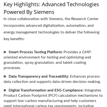
Key Highlights: Advanced Technologies
Powered By Siemens
In close collaboration with Siemens, the Research Center
incorporates advanced digitalization, automation, and
energy management technologies to deliver the following
key benefits:
Smart Process Testing Platform:
Provides a GMP-
oriented environment for testing and optimizing wet
granulation, spray granulation, and tablet coating
processes.
Data Transparency and Traceability:
Enhances process
data collection and supports data-driven decision-making.
Digital Transformation and ESG Compliance:
Integrates
Product Carbon Footprint (PCF) calculation mechanisms to
support low-carbon manufacturing and help customers
meet international carbon tax requirements, including