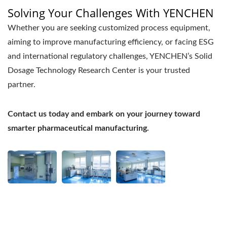
Solving Your Challenges With YENCHEN
Whether you are seeking customized process equipment,
aiming to improve manufacturing efficiency, or facing ESG
and international regulatory challenges, YENCHEN’s Solid
Dosage Technology Research Center is your trusted
partner.
Contact us today and embark on your journey toward
smarter pharmaceutical manufacturing.