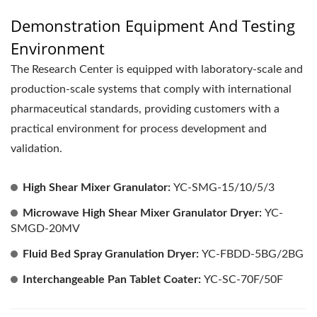
Demonstration Equipment And Testing
Environment
The Research Center is equipped with laboratory-scale and
production-scale systems that comply with international
pharmaceutical standards, providing customers with a
practical environment for process development and
validation.
High Shear Mixer Granulator:
YC-SMG-15/10/5/3
Microwave High Shear Mixer Granulator Dryer:
YC-
SMGD-20MV
Fluid Bed Spray Granulation Dryer:
YC-FBDD-5BG/2BG
Interchangeable Pan Tablet Coater:
YC-SC-70F/50F