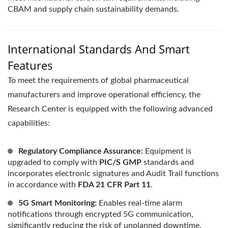
CBAM and supply chain sustainability demands.
International Standards And Smart
Features
To meet the requirements of global pharmaceutical
manufacturers and improve operational efficiency, the
Research Center is equipped with the following advanced
capabilities:
Regulatory Compliance Assurance:
Equipment is
upgraded to comply with
PIC/S GMP
standards and
incorporates electronic signatures and Audit Trail functions
in accordance with
FDA 21 CFR Part 11
.
5G Smart Monitoring:
Enables real-time alarm
notifications through encrypted 5G communication,
significantly reducing the risk of unplanned downtime.