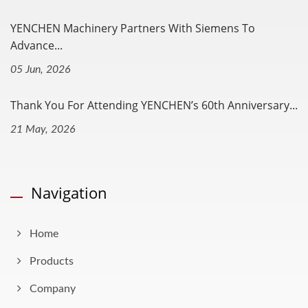
YENCHEN Machinery Partners With Siemens To
Advance...
05 Jun, 2026
Thank You For Attending YENCHEN’s 60th Anniversary...
21 May, 2026
Navigation
Home
Products
Company