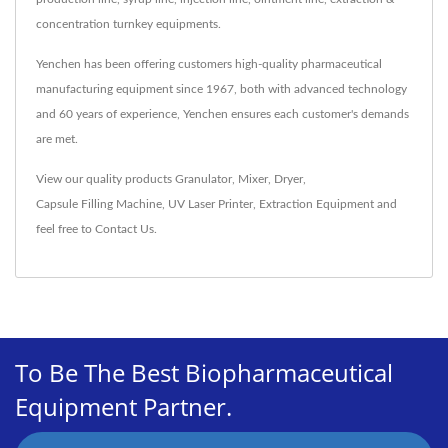
concentration turnkey equipments.
Yenchen has been offering customers high-quality pharmaceutical
manufacturing equipment since 1967, both with advanced technology
and 60 years of experience, Yenchen ensures each customer's demands
are met.
View our quality products
Granulator
,
Mixer
,
Dryer
,
Capsule Filling Machine
,
UV Laser Printer
,
Extraction Equipment
and
feel free to
Contact Us
.
To Be The Best Biopharmaceutical
Equipment Partner.