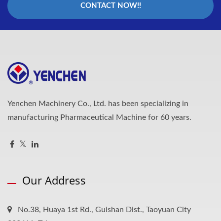
CONTACT NOW!!
Yenchen Machinery Co., Ltd. has been specializing in
manufacturing Pharmaceutical Machine for 60 years.
Our Address
No.38, Huaya 1st Rd., Guishan Dist., Taoyuan City