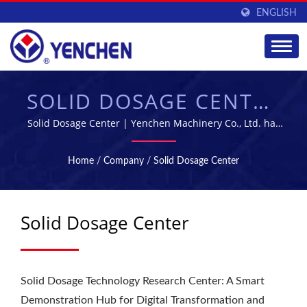
ENGLISH
SOLID DOSAGE CENTER
| PHARMACEUTICAL
Solid Dosage Center | Yenchen Machinery Co., Ltd. has
been specializing in manufacturing Pharmaceutical
MANUFACTURING
Machine for 60 years.
Home
/
Company
/
Solid Dosage Center
EQUIPMENT SUPPLIER
| YENCHEN
Solid Dosage Center
Solid Dosage Technology Research Center: A Smart
Demonstration Hub for Digital Transformation and