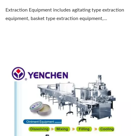
Extraction Equipment includes agitating type extraction
equipment, basket type extraction equipment,...