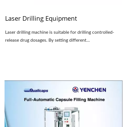
Laser Drilling Equipment
Laser drilling machine is suitable for drilling controlled-
release drug dosages. By setting different...