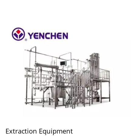
Extraction Equipment