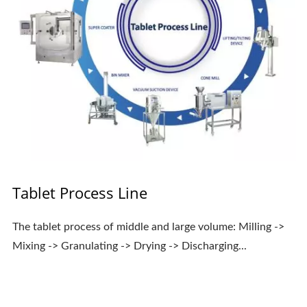
Tablet Process Line
The tablet process of middle and large volume: Milling ->
Mixing -> Granulating -> Drying -> Discharging...