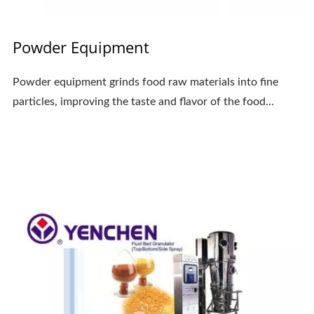
Powder Equipment
Powder equipment grinds food raw materials into fine
particles, improving the taste and flavor of the food...