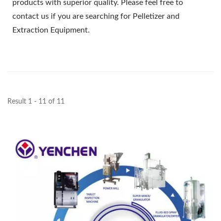
products with superior quality. Please feel free to
contact us if you are searching for Pelletizer and
Extraction Equipment.
Result 1 - 11 of 11