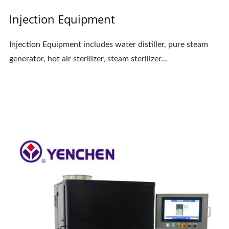
Injection Equipment
Injection Equipment includes water distiller, pure steam
generator, hot air sterilizer, steam sterilizer...