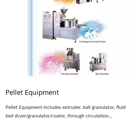
Pellet Equipment
Pellet Equipment includes extruder, ball granulator, fluid
bed dryer/granulator/coater, through circulation...