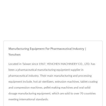
Manufacturing Equipment For Pharmaceutical Industry |
Yenchen
Located in Taiwan since 1967, YENCHEN MACHINERY CO., LTD. has
been a pharmaceutical manufacturing equipment supplier in
pharmaceutical industry. Their main manufacturing and processing
equipment include, hot air sterilizers, extrusion machines, tablet coating
and compression machines, pellet making machines and oral solid
dosage manufacturing equipment, which are sold to over 70 countries
meeting international standards.