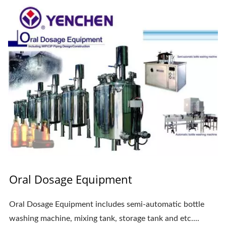
Oral Dosage Equipment
Oral Dosage Equipment includes semi-automatic bottle
washing machine, mixing tank, storage tank and etc....