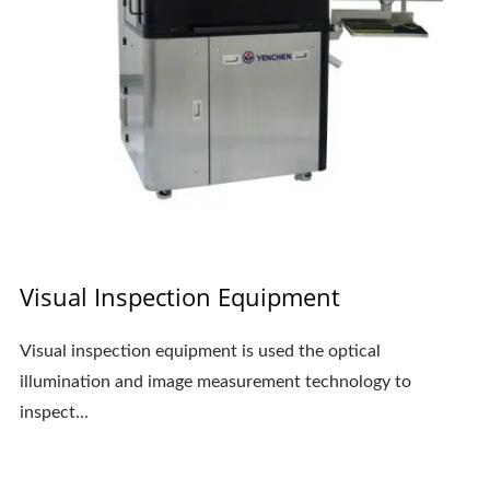
Visual Inspection Equipment
Visual inspection equipment is used the optical
illumination and image measurement technology to
inspect...