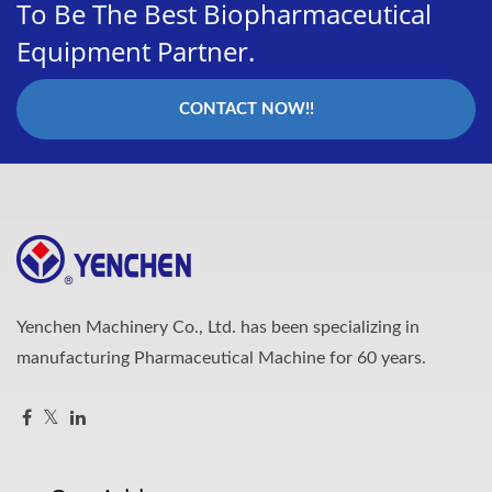
To Be The Best Biopharmaceutical
Equipment Partner.
CONTACT NOW!!
Yenchen Machinery Co., Ltd. has been specializing in
manufacturing Pharmaceutical Machine for 60 years.