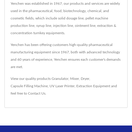
Yenchen was established in 1967, our products and services are widely
used in the pharmaceutical, food, biotechnology, chemical, and
cosmetic fields, which include solid dosage line, pellet machine
production line, syrup line, injection line, ointment line, extraction &
concentration turnkey equipments.
Yenchen has been offering customers high-quality pharmaceutical
manufacturing equipment since 1967, both with advanced technology
and 60 years of experience, Yenchen ensures each customer's demands
are met.
View our quality products
Granulator
,
Mixer
,
Dryer
,
Capsule Filling Machine
,
UV Laser Printer
,
Extraction Equipment
and
feel free to
Contact Us
.