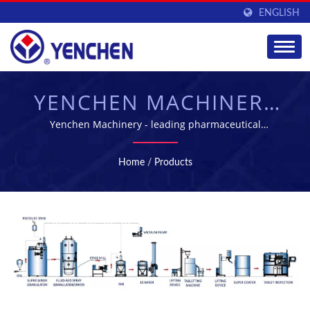
ENGLISH
YENCHEN MACHINERY
CO., LTD.
Yenchen Machinery - leading pharmaceutical
machinery manufacture in Taiwan
Home
/
Products