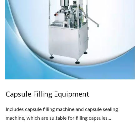
Capsule Filling Equipment
Includes capsule filling machine and capsule sealing
machine, which are suitable for filling capsules...