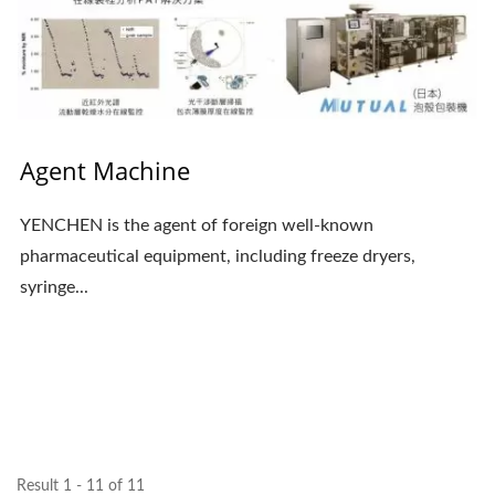
Agent Machine
YENCHEN is the agent of foreign well-known
pharmaceutical equipment, including freeze dryers,
syringe...
Result 1 - 11 of 11