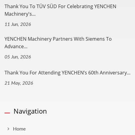
Thank You To TÜV SÜD For Celebrating YENCHEN
Machinery's...
11 Jun, 2026
YENCHEN Machinery Partners With Siemens To
Advance...
05 Jun, 2026
Thank You For Attending YENCHEN’s 60th Anniversary...
21 May, 2026
Navigation
Home