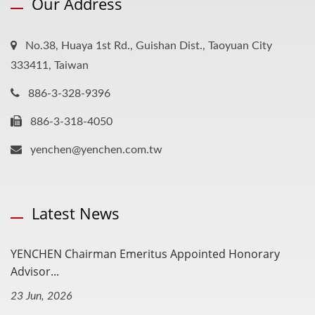
Our Address
No.38, Huaya 1st Rd., Guishan Dist., Taoyuan City
333411, Taiwan
886-3-328-9396
886-3-318-4050
yenchen@yenchen.com.tw
Latest News
YENCHEN Chairman Emeritus Appointed Honorary
Advisor...
23 Jun, 2026