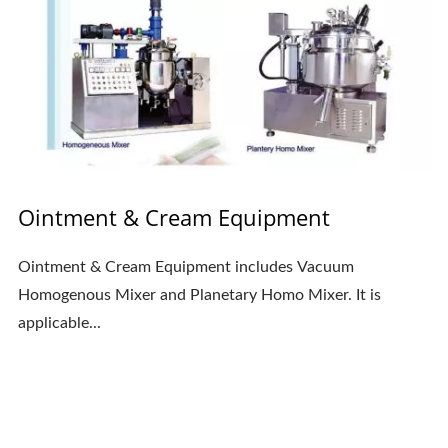
Ointment & Cream Equipment
Ointment & Cream Equipment includes Vacuum
Homogenous Mixer and Planetary Homo Mixer. It is
applicable...