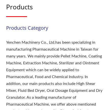
Products
Products Category
Yenchen Machinery Co., Ltd.has been specializing in
manufacturing Pharmaceutical Machine in Taiwan for
many years. We mainly provide Pellet Machine, Coating
Machine, Extraction Machine, Sterilizer and Ointment
Equipment which can be widely applied to
Pharmaceutical, Food and Chemical Industry. In
addition, our main products also include High Shear
Mixer, Fluid Bed Dryer, Oral Dosage Equipment and Dry
Granulator. As a leading manufacturer of
Pharmaceutical Machine, we offer above mentioned