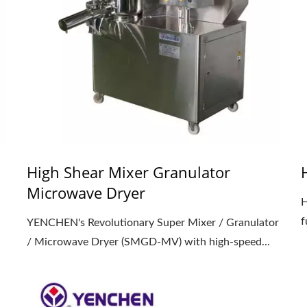
High Shear Mixer Granulator
Microwave Dryer
d
H
f
YENCHEN's Revolutionary Super Mixer / Granulator
/ Microwave Dryer (SMGD-MV) with high-speed...