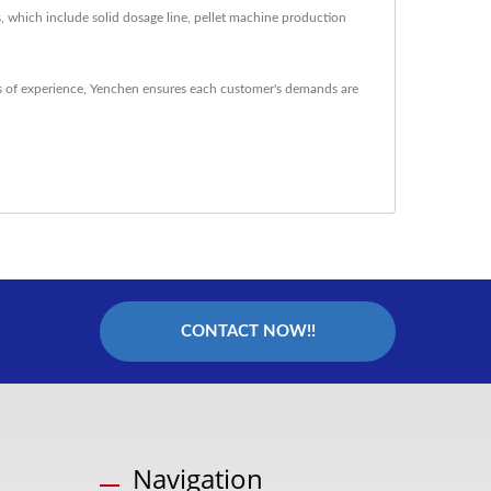
, which include solid dosage line, pellet machine production
 of experience, Yenchen ensures each customer's demands are
CONTACT NOW!!
Navigation