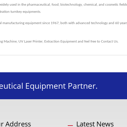
idely used in the pharmaceutical, food, biotechnology, chemical, and cosmetic fields
entration turnkey equipments.
al manufacturing equipment since 1967, both with advanced technology and 60 years
ing Machine
,
UV Laser Printer
,
Extraction Equipment
and feel free to
Contact Us
.
utical Equipment Partner.
r Address
Latest News