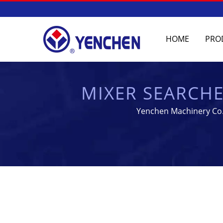
HOME
PRO
MIXER SEARCH
EQU
Yenchen Machinery Co.,