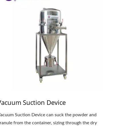
Vacuum Suction Device
acuum Suction Device can suck the powder and
ranule from the container, sizing through the dry