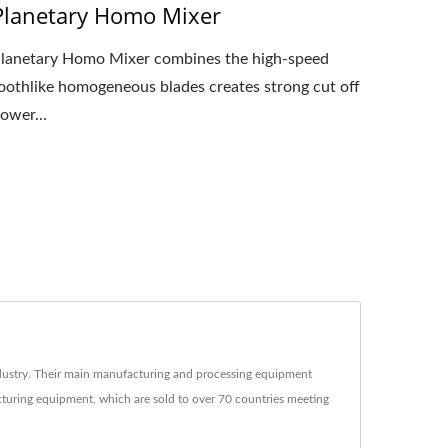
Planetary Homo Mixer
lanetary Homo Mixer combines the high-speed
oothlike homogeneous blades creates strong cut off
ower...
ustry. Their main manufacturing and processing equipment
acturing equipment, which are sold to over 70 countries meeting