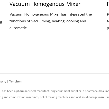
Vacuum Homogenous Mixer
Vacuum Homogeneous Mixer has integrated the
P
functions of vacuuming, heating, cooling and
t
ng
automatic...
p
ustry | Yenchen
as been a pharmaceutical manufacturing equipment supplier in pharmaceutical ind
coating and compression machines, pellet making machines and oral solid dosage manuf