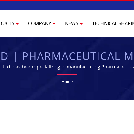
DUCTS
COMPANY
NEWS
TECHNICAL SHAR
ED | PHARMACEUTICAL 
IPMENT SUPPLIER | YEN
 Ltd. has been specializing in manufacturing Pharmaceutica
Home