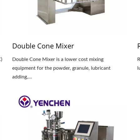
Double Cone Mixer
)
Double Cone Mixer is a lower cost mixing
R
equipment for the powder, granule, lubricant
l
adding,...