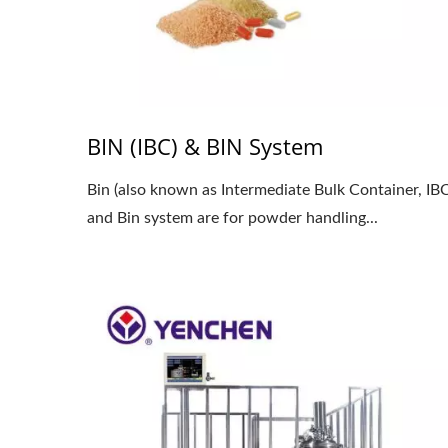
BIN (IBC) & BIN System
Bin (also known as Intermediate Bulk Container, IBC
and Bin system are for powder handling...