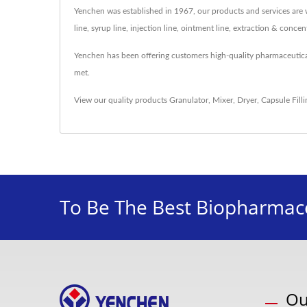
Yenchen was established in 1967, our products and services are w
line, syrup line, injection line, ointment line, extraction & conc
Yenchen has been offering customers high-quality pharmaceutic
met.
View our quality products
Granulator
,
Mixer
,
Dryer
,
Capsule Fill
To Be The Best Biopharmace
Ou