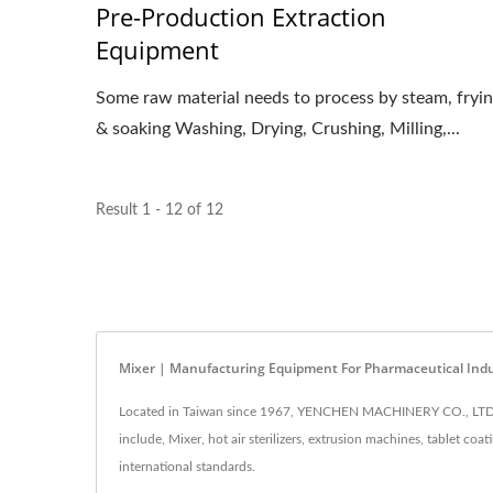
Pre-Production Extraction
Equipment
Some raw material needs to process by steam, fryi
& soaking Washing, Drying, Crushing, Milling,...
Result 1 - 12 of 12
Mixer | Manufacturing Equipment For Pharmaceutical Ind
Located in Taiwan since 1967, YENCHEN MACHINERY CO., LTD. h
include, Mixer, hot air sterilizers, extrusion machines, tablet 
international standards.