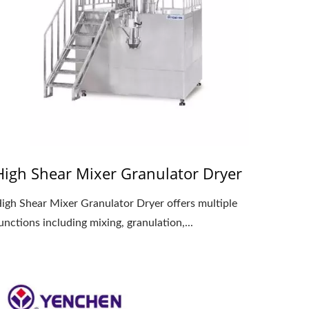
High Shear Mixer Granulator Dryer
igh Shear Mixer Granulator Dryer offers multiple
unctions including mixing, granulation,...