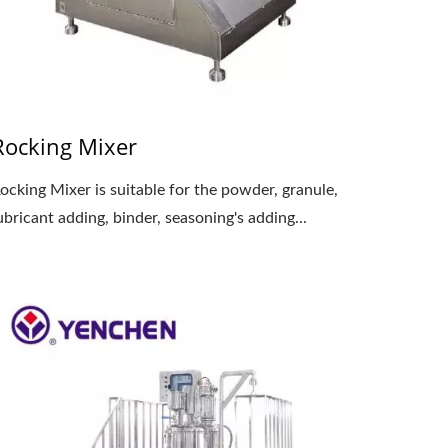
Rocking Mixer
ocking Mixer is suitable for the powder, granule,
ubricant adding, binder, seasoning's adding...