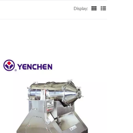
Display: