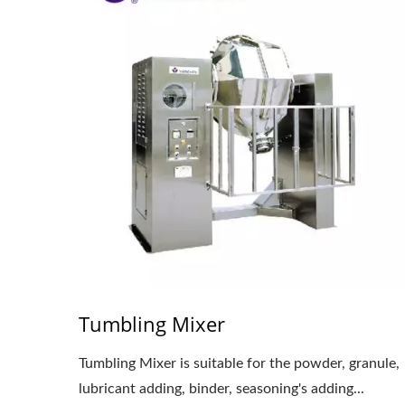
Tumbling Mixer
Tumbling Mixer is suitable for the powder, granule,
lubricant adding, binder, seasoning's adding...