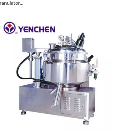
ranulator...