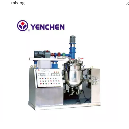
mixing...
g