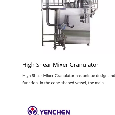
High Shear Mixer Granulator
High Shear Mixer Granulator has unique design an
function. In the cone-shaped vessel, the main...