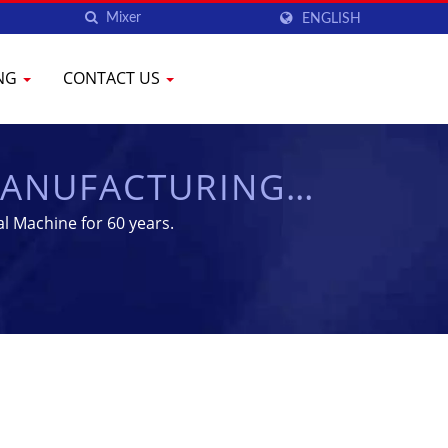
ENGLISH
ING
CONTACT US
MANUFACTURING
CHEN
l Machine for 60 years.