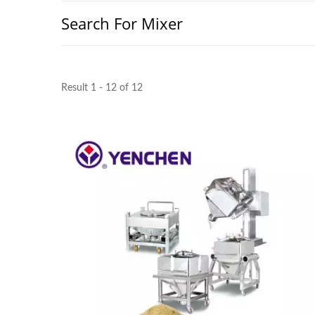
Search For Mixer
Result 1 - 12 of 12