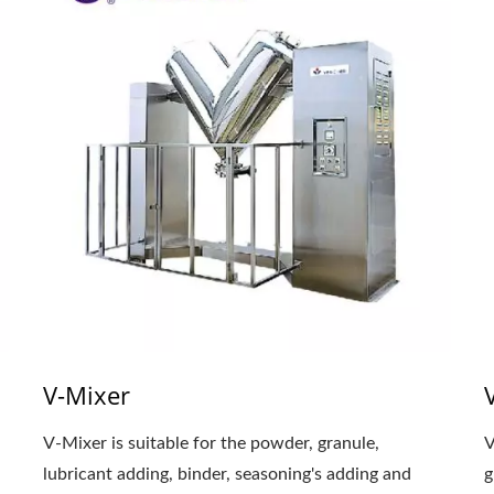
V-Mixer
V-Mixer is suitable for the powder, granule,
V
lubricant adding, binder, seasoning's adding and
g