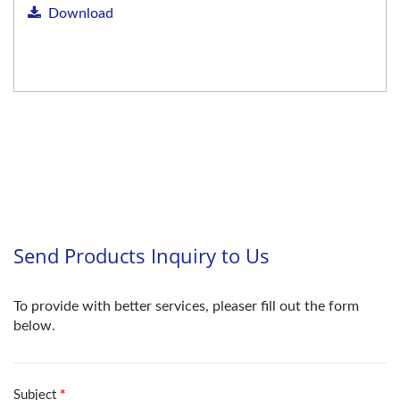
Download