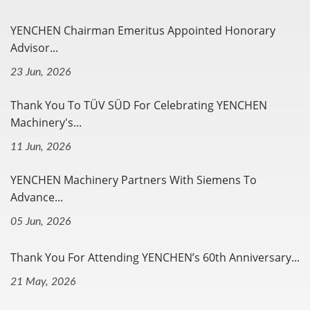
YENCHEN Chairman Emeritus Appointed Honorary
Advisor...
23 Jun, 2026
Thank You To TÜV SÜD For Celebrating YENCHEN
Machinery's...
11 Jun, 2026
YENCHEN Machinery Partners With Siemens To
Advance...
05 Jun, 2026
Thank You For Attending YENCHEN’s 60th Anniversary...
21 May, 2026