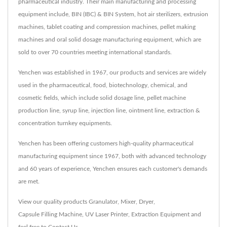
pharmaceutical industry. Their main manufacturing and processing
equipment include, BIN (IBC) & BIN System, hot air sterilizers, extrusion
machines, tablet coating and compression machines, pellet making
machines and oral solid dosage manufacturing equipment, which are
sold to over 70 countries meeting international standards.
Yenchen was established in 1967, our products and services are widely
used in the pharmaceutical, food, biotechnology, chemical, and
cosmetic fields, which include solid dosage line, pellet machine
production line, syrup line, injection line, ointment line, extraction &
concentration turnkey equipments.
Yenchen has been offering customers high-quality pharmaceutical
manufacturing equipment since 1967, both with advanced technology
and 60 years of experience, Yenchen ensures each customer's demands
are met.
View our quality products
Granulator
,
Mixer
,
Dryer
,
Capsule Filling Machine
,
UV Laser Printer
,
Extraction Equipment
and
feel free to
Contact Us
.