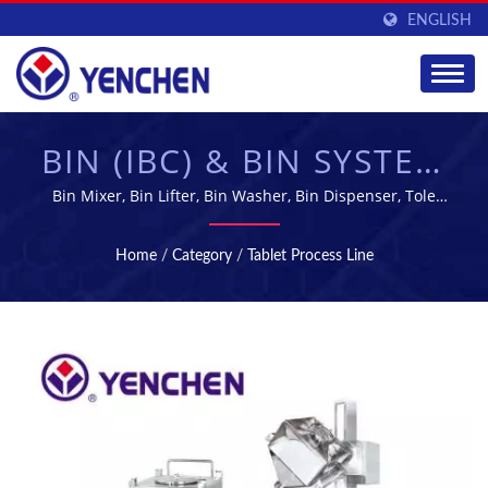
ENGLISH
BIN (IBC) & BIN SYSTEM
| PHARMACEUTICAL
Bin Mixer, Bin Lifter, Bin Washer, Bin Dispenser, Tole
blender | Yenchen Machinery Co., Ltd. has been
MANUFACTURING &
specializing in manufacturing Pharmaceutical Machine
Home
/
Category
/
Tablet Process Line
for 60 years.
PROCESSING
EQUIPMENT |
YENCHEN