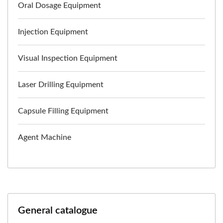
Oral Dosage Equipment
Injection Equipment
Visual Inspection Equipment
Laser Drilling Equipment
Capsule Filling Equipment
Agent Machine
General catalogue