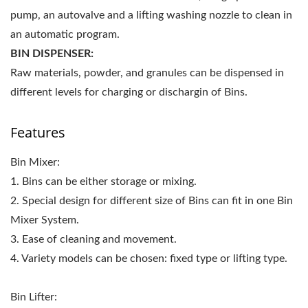
pump, an autovalve and a lifting washing nozzle to clean in
an automatic program.
BIN DISPENSER:
Raw materials, powder, and granules can be dispensed in
different levels for charging or dischargin of Bins.
Features
Bin Mixer:
1. Bins can be either storage or mixing.
2. Special design for different size of Bins can fit in one Bin
Mixer System.
3. Ease of cleaning and movement.
4. Variety models can be chosen: fixed type or lifting type.
Bin Lifter: