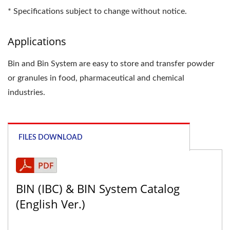
* Specifications subject to change without notice.
Applications
Bin and Bin System are easy to store and transfer powder
or granules in food, pharmaceutical and chemical
industries.
FILES DOWNLOAD
BIN (IBC) & BIN System Catalog
(English Ver.)