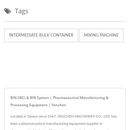
Tags
INTERMEDIATE BULK CONTAINER
MIXING MACHINE
BIN (IBC) & BIN System | Pharmaceutical Manufacturing &
Processing Equipment | Yenchen
Located in Taiwan since 1967, YENCHEN MACHINERY CO., LTD. has
been a pharmaceutical manufacturing equipment supplier in