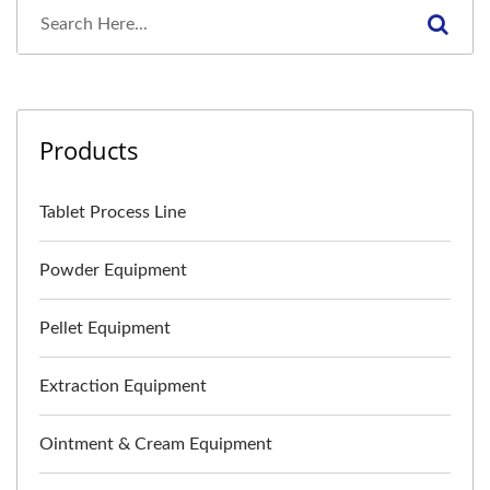
Products
Tablet Process Line
Powder Equipment
Pellet Equipment
Extraction Equipment
Ointment & Cream Equipment