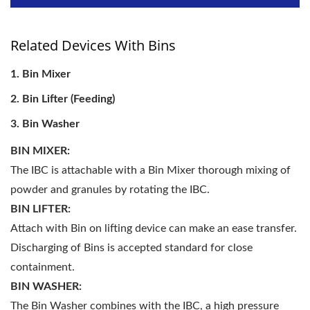
Related Devices With Bins
Bin Mixer
Bin Lifter (Feeding)
Bin Washer
BIN MIXER:
The IBC is attachable with a Bin Mixer thorough mixing of
powder and granules by rotating the IBC.
BIN LIFTER:
Attach with Bin on lifting device can make an ease transfer.
Discharging of Bins is accepted standard for close
containment.
BIN WASHER:
The Bin Washer combines with the IBC, a high pressure