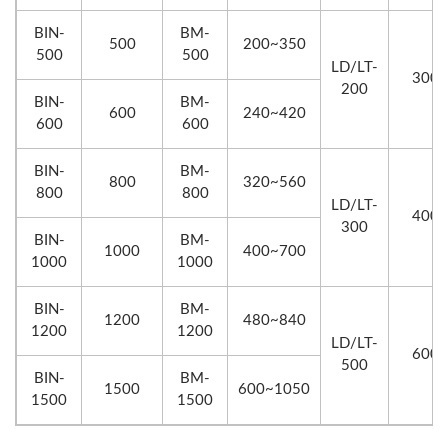
BIN-
BM-
500
200~350
500
500
LD/LT-
300
200
BIN-
BM-
600
240~420
600
600
BIN-
BM-
800
320~560
800
800
LD/LT-
400
300
BIN-
BM-
1000
400~700
1000
1000
BIN-
BM-
1200
480~840
1200
1200
LD/LT-
600
500
BIN-
BM-
1500
600~1050
1500
1500