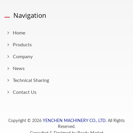
Navigation
Home
Products
Company
News
Technical Sharing
Contact Us
Copyright © 2026
YENCHEN MACHINERY CO., LTD.
All Rights
Reserved.