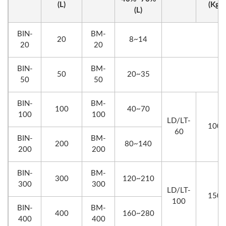
(L)
(Kg)
(L)
BIN-
BM-
20
8~14
20
20
BIN-
BM-
50
20~35
50
50
BIN-
BM-
100
40~70
100
100
LD/LT-
100
60
BIN-
BM-
200
80~140
200
200
BIN-
BM-
300
120~210
300
300
LD/LT-
150
100
BIN-
BM-
400
160~280
400
400