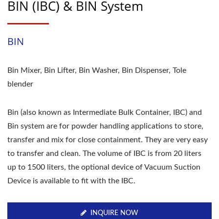
BIN (IBC) & BIN System
BIN
Bin Mixer, Bin Lifter, Bin Washer, Bin Dispenser, Tole
blender
Bin (also known as Intermediate Bulk Container, IBC) and
Bin system are for powder handling applications to store,
transfer and mix for close containment. They are very easy
to transfer and clean. The volume of IBC is from 20 liters
up to 1500 liters, the optional device of Vacuum Suction
Device is available to fit with the IBC.
INQUIRE NOW