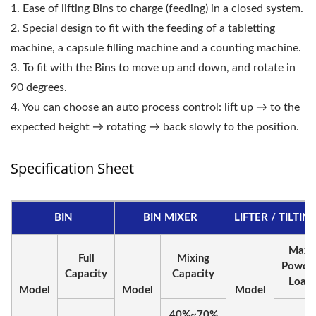
1. Ease of lifting Bins to charge (feeding) in a closed system.
2. Special design to fit with the feeding of a tabletting
machine, a capsule filling machine and a counting machine.
3. To fit with the Bins to move up and down, and rotate in
90 degrees.
4. You can choose an auto process control: lift up → to the
expected height → rotating → back slowly to the position.
Specification Sheet
BIN
BIN MIXER
LIFTER / TILTIN
Max.
Full
Mixing
Powde
Capacity
Capacity
Load
Model
Model
Model
40%~70%