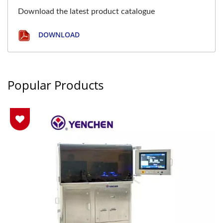
Download the latest product catalogue
DOWNLOAD
Popular Products