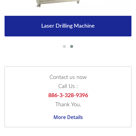
Laser Drilling Machine
Contact us now
Call Us :
886-3-328-9396
Thank You.
More Details