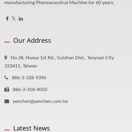
manufacturing Pharmaceutical Machine for 60 years.
Our Address
No.38, Huaya 1st Rd., Guishan Dist., Taoyuan City
333411, Taiwan
886-3-328-9396
886-3-318-4050
yenchen@yenchen.com.tw
Latest News