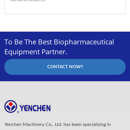
To Be The Best Biopharmaceutical
Equipment Partner.
CONTACT NOW!!
Yenchen Machinery Co., Ltd. has been specializing in