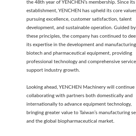
the 48th year of YENCHEN’s membership. Since its
establishment, YENCHEN has upheld its core values
pursuing excellence, customer satisfaction, talent
development, and sustainable operation. Guided by
these principles, the company has continued to de
its expertise in the development and manufacturing
biotech and pharmaceutical equipment, providing
professional technology and comprehensive service
support industry growth.
Looking ahead, YENCHEN Machinery will continue
collaborating with partners both domestically and
internationally to advance equipment technology,
bringing greater value to Taiwan’s manufacturing se
and the global biopharmaceutical market.