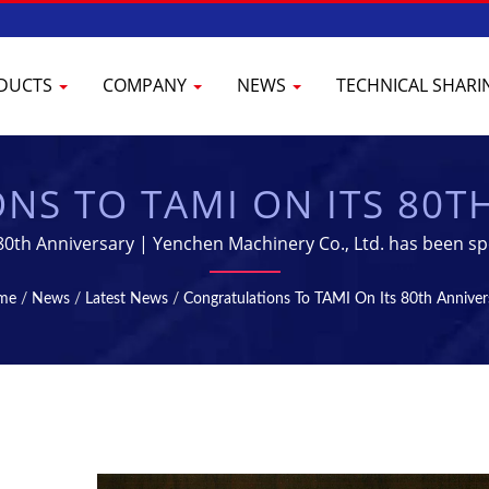
DUCTS
COMPANY
NEWS
TECHNICAL SHAR
S TO TAMI ON ITS 80T
ILIZATION MACHINES - 
80th Anniversary | Yenchen Machinery Co., Ltd. has been sp
Machine for 60 years.
CTURING EQUIPMENT | 
me
/
News
/
Latest News
/
Congratulations To TAMI On Its 80th Anniver