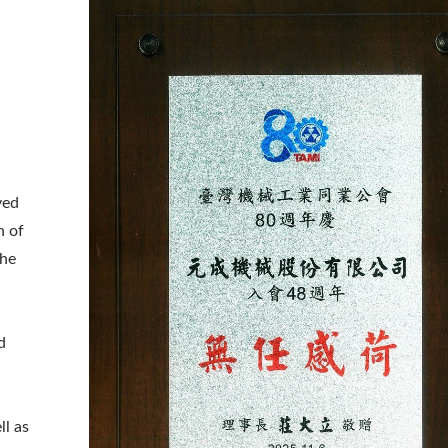
ved
n of
the
d
aser Drilling Machine
Roller Compactor
ll as