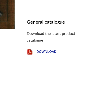
General catalogue
Download the latest product
catalogue
DOWNLOAD