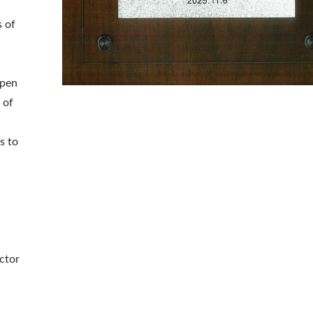
 of
epen
 of
s to
ctor