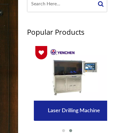
Popular Products
Laser Drilling Machine