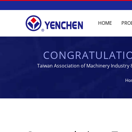
HOME
PRO
CONGRATULATION
TABLET & STER
Taiwan Association of Machinery Industry 
MANUFA
Ho