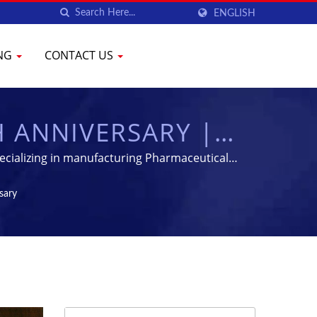
ENGLISH
ING
CONTACT US
H ANNIVERSARY |
PHARMACEUTICAL
ecializing in manufacturing Pharmaceutical
YENCHEN
sary