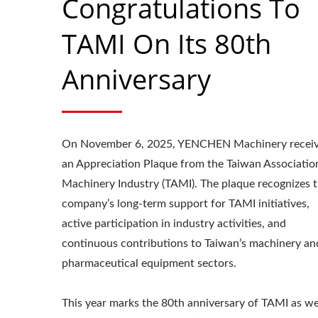
Congratulations To
TAMI On Its 80th
Anniversary
On November 6, 2025, YENCHEN Machinery recei
an Appreciation Plaque from the Taiwan Associatio
Machinery Industry (TAMI). The plaque recognizes 
company’s long-term support for TAMI initiatives,
active participation in industry activities, and
continuous contributions to Taiwan’s machinery an
pharmaceutical equipment sectors.
Roller Compactor
L
This year marks the 80th anniversary of TAMI as we