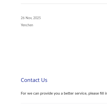
26 Nov, 2025
Yenchen