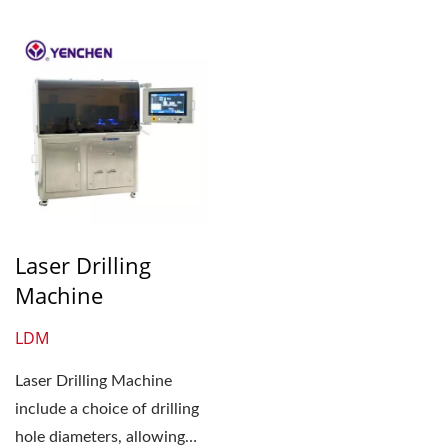
Laser Drilling
Machine
LDM
Laser Drilling Machine
include a choice of drilling
hole diameters, allowing