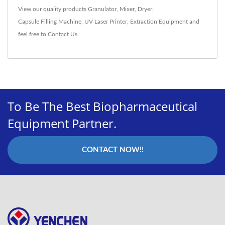
View our quality products
Granulator
,
Mixer
,
Dryer
,
Capsule Filling Machine
,
UV Laser Printer
,
Extraction Equipment
and
feel free to
Contact Us
.
To Be The Best Biopharmaceutical
Equipment Partner.
CONTACT NOW!!