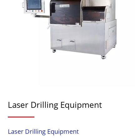
Laser Drilling Equipment
Laser Drilling Equipment