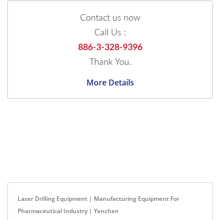
Contact us now
Call Us :
886-3-328-9396
Thank You.
More Details
Laser Drilling Equipment | Manufacturing Equipment For
Pharmaceutical Industry | Yenchen