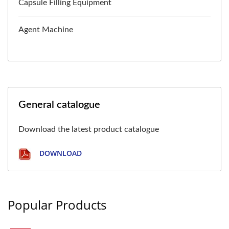
Capsule Filling Equipment
Agent Machine
General catalogue
Download the latest product catalogue
DOWNLOAD
Popular Products