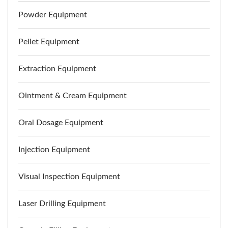
Powder Equipment
Pellet Equipment
Extraction Equipment
Ointment & Cream Equipment
Oral Dosage Equipment
Injection Equipment
Visual Inspection Equipment
Laser Drilling Equipment