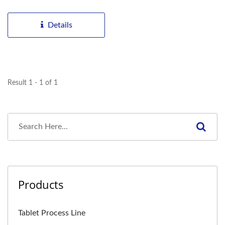
producers the flexibility...
Details
Result 1 - 1 of 1
Products
Tablet Process Line