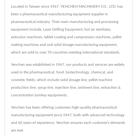
Located in Taiwan since 1967, YENCHEN MACHINERY CO., LTD. has
been a pharmaceutical manufacturing equipment supplier in
pharmaceutical industry. Their main manufacturing and processing
equipment include, Laser Drilling Equipment, hot air sterilizers,
extrusion machines, tablet coating and compression machines, pellet
making machines and oral solid dosage manufacturing equipment,
which are sold to over 70 countries meeting international standards.
Yenchen was established in 1967, our products and services are widely
used in the pharmaceutical, food, biotechnology, chemical, and
cosmetic fields, which include solid dosage line, pellet machine
production line, syrup line, injection line, ointment line, extraction &
concentration turnkey equipments.
Yenchen has been offering customers high-quality pharmaceutical
manufacturing equipment since 1967, both with advanced technology
and 60 years of experience, Yenchen ensures each customer's demands
are met.