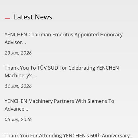
Latest News
YENCHEN Chairman Emeritus Appointed Honorary
Advisor...
23 Jun, 2026
Thank You To TÜV SÜD For Celebrating YENCHEN
Machinery's...
11 Jun, 2026
YENCHEN Machinery Partners With Siemens To
Advance...
05 Jun, 2026
Thank You For Attending YENCHEN’s 60th Anniversary...