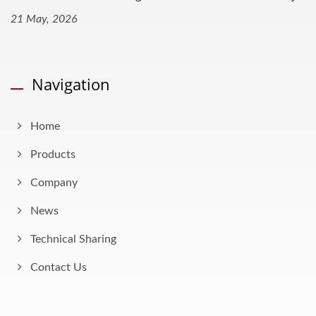
21 May, 2026
Navigation
Home
Products
Company
News
Technical Sharing
Contact Us