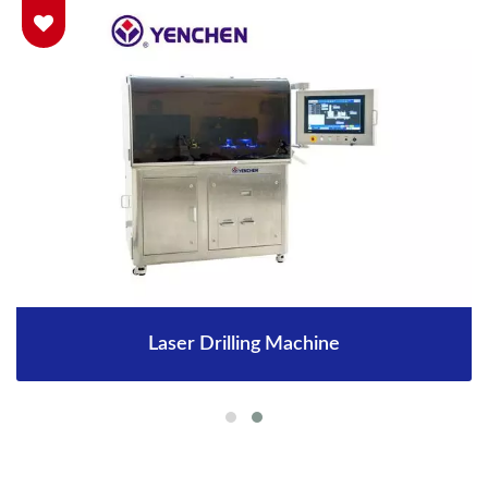
Laser Drilling Machine