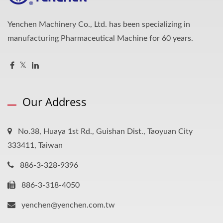
Yenchen Machinery Co., Ltd. has been specializing in
manufacturing Pharmaceutical Machine for 60 years.
Our Address
No.38, Huaya 1st Rd., Guishan Dist., Taoyuan City
333411, Taiwan
886-3-328-9396
886-3-318-4050
yenchen@yenchen.com.tw