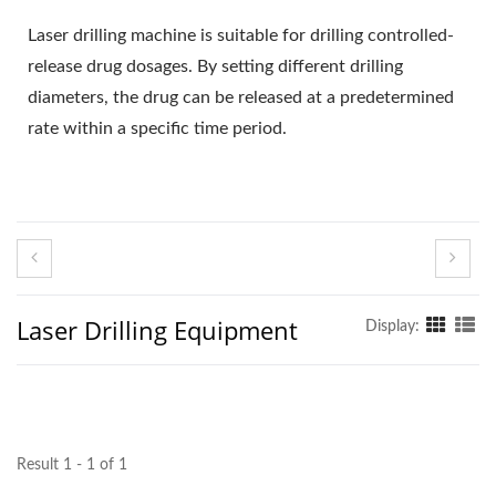
Laser drilling machine is suitable for drilling controlled-
release drug dosages. By setting different drilling
diameters, the drug can be released at a predetermined
rate within a specific time period.
Laser Drilling Equipment
Display:
Result 1 - 1 of 1