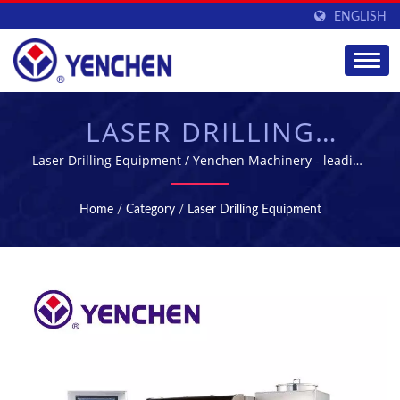
ENGLISH
LASER DRILLING
EQUIPMENT -
Laser Drilling Equipment / Yenchen Machinery - leading
pharmaceutical machinery manufacture in Taiwan
MANUFACTURING
Home
/
Category
/
Laser Drilling Equipment
EQUIPMENT FOR
PHARMACEUTICAL
INDUSTRY | YENCHEN