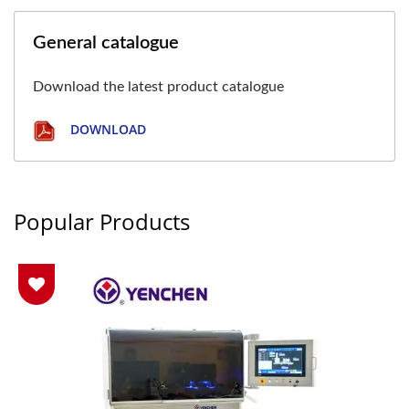
General catalogue
Download the latest product catalogue
DOWNLOAD
Popular Products