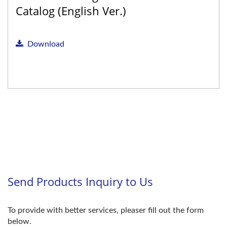
Catalog (English Ver.)
Download