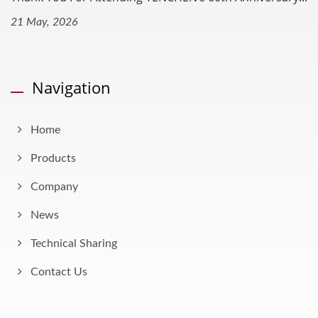
21 May, 2026
Navigation
Home
Products
Company
News
Technical Sharing
Contact Us