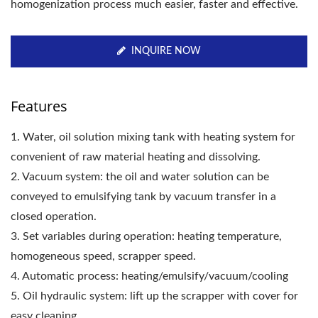
homogenization process much easier, faster and effective.
INQUIRE NOW
Features
1. Water, oil solution mixing tank with heating system for
convenient of raw material heating and dissolving.
2. Vacuum system: the oil and water solution can be
conveyed to emulsifying tank by vacuum transfer in a
closed operation.
3. Set variables during operation: heating temperature,
homogeneous speed, scrapper speed.
4. Automatic process: heating/emulsify/vacuum/cooling
5. Oil hydraulic system: lift up the scrapper with cover for
easy cleaning.