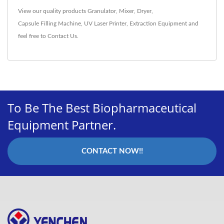
View our quality products
Granulator
,
Mixer
,
Dryer
,
Capsule Filling Machine
,
UV Laser Printer
,
Extraction Equipment
and
feel free to
Contact Us
.
To Be The Best Biopharmaceutical
Equipment Partner.
CONTACT NOW!!