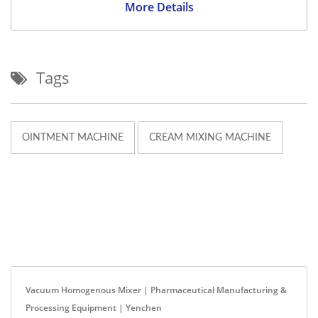
More Details
Tags
OINTMENT MACHINE
CREAM MIXING MACHINE
Vacuum Homogenous Mixer | Pharmaceutical Manufacturing &
Processing Equipment | Yenchen