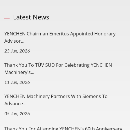
Latest News
YENCHEN Chairman Emeritus Appointed Honorary
Advisor...
23 Jun, 2026
Thank You To TÜV SÜD For Celebrating YENCHEN
Machinery's...
11 Jun, 2026
YENCHEN Machinery Partners With Siemens To
Advance...
05 Jun, 2026
Thank You For Attending YENCHEN’s 60th Anniversary...