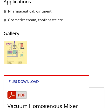
Applications
Pharmaceutical: ointment.
Cosmetic: cream, toothpaste etc.
Gallery
FILES DOWNLOAD
Vacuum Homogenous Mixer