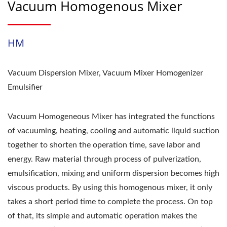
Vacuum Homogenous Mixer
HM
Vacuum Dispersion Mixer, Vacuum Mixer Homogenizer
Emulsifier
Vacuum Homogeneous Mixer has integrated the functions
of vacuuming, heating, cooling and automatic liquid suction
together to shorten the operation time, save labor and
energy. Raw material through process of pulverization,
emulsification, mixing and uniform dispersion becomes high
viscous products. By using this homogenous mixer, it only
takes a short period time to complete the process. On top
of that, its simple and automatic operation makes the