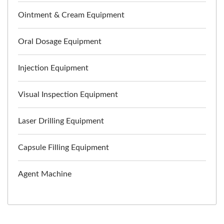
Ointment & Cream Equipment
Oral Dosage Equipment
Injection Equipment
Visual Inspection Equipment
Laser Drilling Equipment
Capsule Filling Equipment
Agent Machine