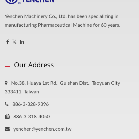
Yenchen Machinery Co., Ltd. has been specializing in
manufacturing Pharmaceutical Machine for 60 years.
Our Address
No.38, Huaya 1st Rd., Guishan Dist., Taoyuan City
333411, Taiwan
886-3-328-9396
886-3-318-4050
yenchen@yenchen.com.tw