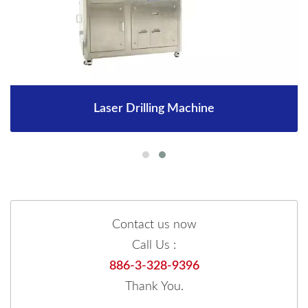
Laser Drilling Machine
Contact us now
Call Us :
886-3-328-9396
Thank You.