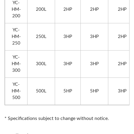
YC-
HM-
200L
2HP
2HP
2HP
200
YC-
HM-
250L
3HP
3HP
2HP
250
YC-
HM-
300L
3HP
3HP
2HP
300
YC-
HM-
500L
5HP
5HP
3HP
500
* Specifications subject to change without notice.