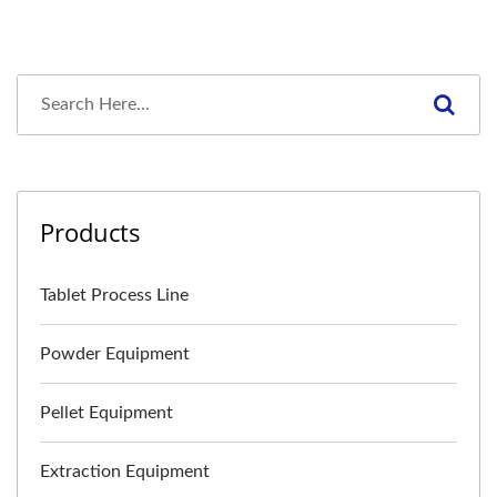
Products
Tablet Process Line
Powder Equipment
Pellet Equipment
Extraction Equipment