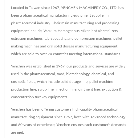
Located in Taiwan since 1967, YENCHEN MACHINERY CO., LTD. has
been a pharmaceutical manufacturing equipment supplier in
pharmaceutical industry. Their main manufacturing and processing
equipment include, Vacuum Homogenous Mixer, hot air sterilizers,
extrusion machines, tablet coating and compression machines, pellet
making machines and oral solid dosage manufacturing equipment,
which are sold to over 70 countries meeting international standards.
Yenchen was established in 1967, our products and services are widely
used in the pharmaceutical, food, biotechnology, chemical, and
cosmetic fields, which include solid dosage line, pellet machine
production line, syrup line, injection line, ointment line, extraction &
concentration turnkey equipments.
Yenchen has been offering customers high-quality pharmaceutical
manufacturing equipment since 1967, both with advanced technology
and 60 years of experience, Yenchen ensures each customer's demands
are met.