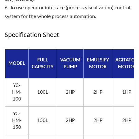
6. To use operator interface (process visualization) control
system for the whole process automation.
Specification Sheet
FULL
VACUUM
EMULSIFY
AGITATOR
MODEL
CAPACITY
PUMP
MOTOR
MOTOR
YC-
HM-
100L
2HP
2HP
1HP
100
YC-
HM-
150L
2HP
2HP
2HP
150