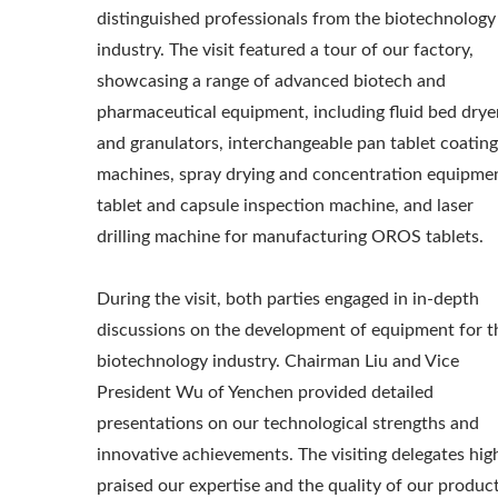
distinguished professionals from the biotechnology
industry. The visit featured a tour of our factory,
showcasing a range of advanced biotech and
pharmaceutical equipment, including fluid bed drye
and granulators, interchangeable pan tablet coating
machines, spray drying and concentration equipme
tablet and capsule inspection machine, and laser
drilling machine for manufacturing OROS tablets.
During the visit, both parties engaged in in-depth
discussions on the development of equipment for t
biotechnology industry. Chairman Liu and Vice
President Wu of Yenchen provided detailed
presentations on our technological strengths and
innovative achievements. The visiting delegates hig
praised our expertise and the quality of our product