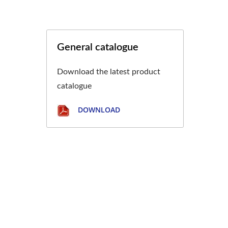
General catalogue
Download the latest product
catalogue
DOWNLOAD