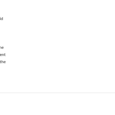
id
he
ent
 the