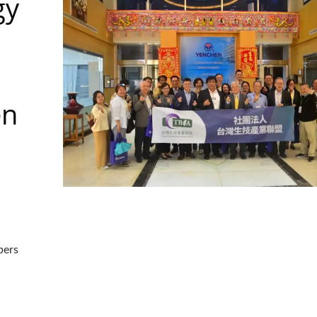
gy
en
bers
aser Drilling Machine
Roller Compactor