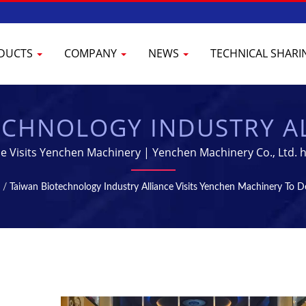
DUCTS
COMPANY
NEWS
TECHNICAL SHAR
CHNOLOGY INDUSTRY AL
RY TO DEEPEN INDUST
ce Visits Yenchen Machinery | Yenchen Machinery Co., Ltd. h
Pharmaceutical Machine for 60 years.
RILIZATION MACHINES -
/
Taiwan Biotechnology Industry Alliance Visits Yenchen Machinery To D
CTURING EQUIPMENT | 