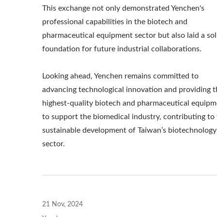
This exchange not only demonstrated Yenchen's
professional capabilities in the biotech and
pharmaceutical equipment sector but also laid a sol
foundation for future industrial collaborations.
Looking ahead, Yenchen remains committed to
advancing technological innovation and providing t
highest-quality biotech and pharmaceutical equipm
to support the biomedical industry, contributing to
sustainable development of Taiwan’s biotechnology
sector.
21 Nov, 2024