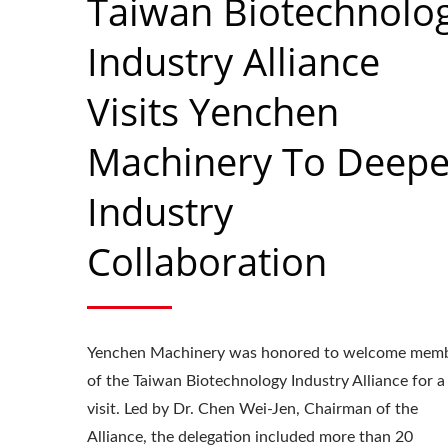
Taiwan Biotechnolo
Industry Alliance
Visits Yenchen
Machinery To Deep
Industry
Collaboration
Yenchen Machinery was honored to welcome mem
Roller Compactor
L
of the Taiwan Biotechnology Industry Alliance for a
visit. Led by Dr. Chen Wei-Jen, Chairman of the
Alliance, the delegation included more than 20