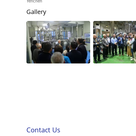
Yenchen
Gallery