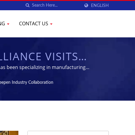
ENGLISH
ING
CONTACT US
LIANCE VISITS
RY COLLABORATION
as been specializing in manufacturing
 PHARMACEUTICAL
eepen Industry Collaboration
YENCHEN