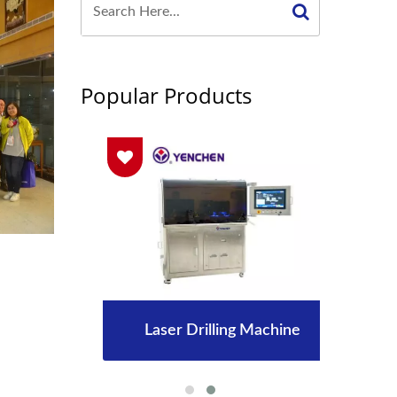
Popular Products
Laser Drilling Machine