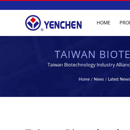
HOME
PRO
TAIWAN BIOTE
YENCHEN MACHINE
Taiwan Biotechnology Industry Allian
| TABLET & STE
Home
/
News
/
Latest News
MANUFA