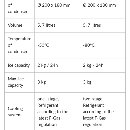
of
Ø 200 x 180 mm
Ø 200 x 180 mm
condenser
Volume
5, 7 litres
5, 7 litres
Temperature
of
-50°C
-80°C
condenser
Ice capacity
2 kg / 24h
2 kg / 24h
Max. ice
3 kg
3 kg
capacity
one- stage,
two-stage,
Refrigerant
Refrigerant
Cooling
according to the
according to the
system
latest F-Gas
latest F-Gas
regulation
regulation