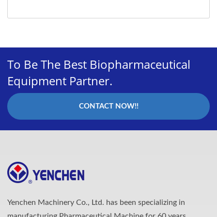
To Be The Best Biopharmaceutical
Equipment Partner.
CONTACT NOW!!
Yenchen Machinery Co., Ltd. has been specializing in
manufacturing Pharmaceutical Machine for 60 years.