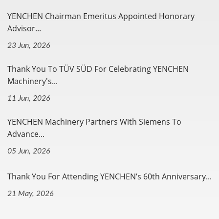
YENCHEN Chairman Emeritus Appointed Honorary
Advisor...
23 Jun, 2026
Thank You To TÜV SÜD For Celebrating YENCHEN
Machinery's...
11 Jun, 2026
YENCHEN Machinery Partners With Siemens To
Advance...
05 Jun, 2026
Thank You For Attending YENCHEN’s 60th Anniversary...
21 May, 2026