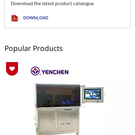
Download the latest product catalogue
DOWNLOAD
Popular Products