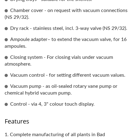
Chamber cover - on request with vacuum connections
(NS 29/32).
Dry rack - stainless steel, incl. 3-way valve (NS 29/32).
Ampoule adapter– to extend the vacuum valve, for 16
ampoules.
Closing system - For closing vials under vacuum
atmosphere.
Vacuum control - for setting different vacuum values.
Vacuum pump - as oil-sealed rotary vane pump or
chemical hybrid vacuum pump.
Control - via 4, 3" colour touch display.
Features
1. Complete manufacturing of all plants in Bad