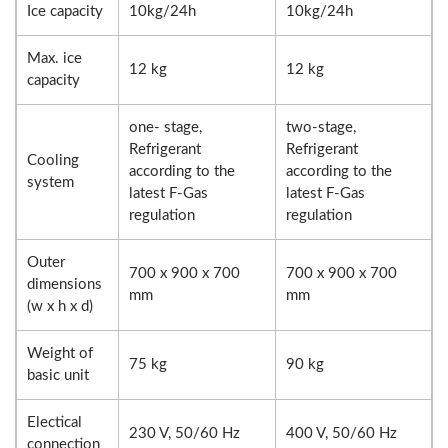
Ice capacity
10kg/24h
10kg/24h
Max. ice
12 kg
12 kg
capacity
one- stage,
two-stage,
Refrigerant
Refrigerant
Cooling
according to the
according to the
system
latest F-Gas
latest F-Gas
regulation
regulation
Outer
700 x 900 x 700
700 x 900 x 700
dimensions
mm
mm
(w x h x d)
Weight of
75 kg
90 kg
basic unit
Electical
230 V, 50/60 Hz
400 V, 50/60 Hz
connection