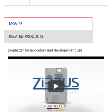
MOVIES
RELATED PRODUCTS
Lyophilizer for laboratory und developement use
Lyophilizer for laboratory und 