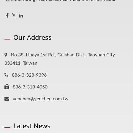
Our Address
No.38, Huaya 1st Rd., Guishan Dist., Taoyuan City
333411, Taiwan
886-3-328-9396
886-3-318-4050
yenchen@yenchen.com.tw
Latest News