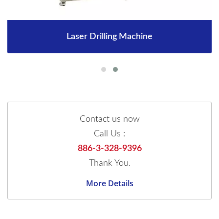
Laser Drilling Machine
Contact us now
Call Us :
886-3-328-9396
Thank You.
More Details