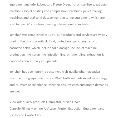
equipment include, Laboratory Freeze Dryer, hot air sterilizers, extrusion
machines, tablet coating and compression machines, pellet making
machines and oral solid dosage manufacturing equipment, which are
sold to over 70 countries meeting international standards.
Yenchen was established in 1967, our products and services are widely
used in the pharmaceutical, food, biotechnology, chemical, and
cosmetic fields, which include solid dosage line, pellet machine
production line, syrup line, injection line, ointment line, extraction &
concentration turnkey equipments.
Yenchen has been offering customers high-quality pharmaceutical
manufacturing equipment since 1967, both with advanced technology
and 60 years of experience, Yenchen ensures each customer's demands
are met.
View our quality products
Granulator
,
Mixer
,
Dryer
,
Capsule Filling Machine
,
UV Laser Printer
,
Extraction Equipment
and
feel free to
Contact Us
.