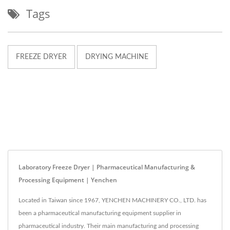
Tags
FREEZE DRYER
DRYING MACHINE
Laboratory Freeze Dryer | Pharmaceutical Manufacturing &
Processing Equipment | Yenchen
Located in Taiwan since 1967, YENCHEN MACHINERY CO., LTD. has
been a pharmaceutical manufacturing equipment supplier in
pharmaceutical industry. Their main manufacturing and processing