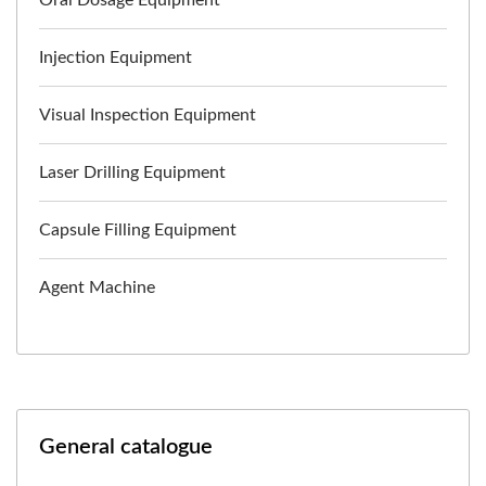
Injection Equipment
Visual Inspection Equipment
Laser Drilling Equipment
Capsule Filling Equipment
Agent Machine
General catalogue