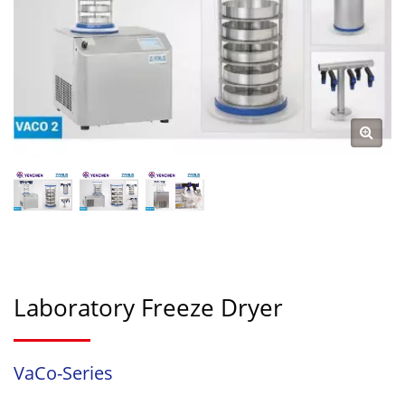
Laboratory Freeze Dryer
VaCo-Series