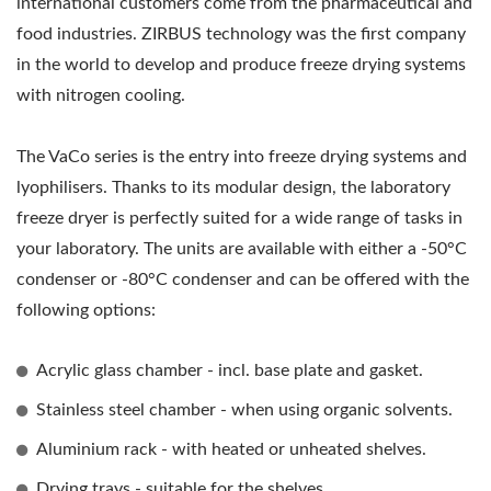
international customers come from the pharmaceutical and
food industries. ZIRBUS technology was the first company
in the world to develop and produce freeze drying systems
with nitrogen cooling.
The VaCo series is the entry into freeze drying systems and
lyophilisers. Thanks to its modular design, the laboratory
freeze dryer is perfectly suited for a wide range of tasks in
your laboratory. The units are available with either a -50°C
condenser or -80°C condenser and can be offered with the
following options:
Acrylic glass chamber - incl. base plate and gasket.
Stainless steel chamber - when using organic solvents.
Aluminium rack - with heated or unheated shelves.
Drying trays - suitable for the shelves.