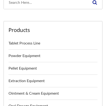
Products
Tablet Process Line
Powder Equipment
Pellet Equipment
Extraction Equipment
Ointment & Cream Equipment
Oral Dosage Equipment