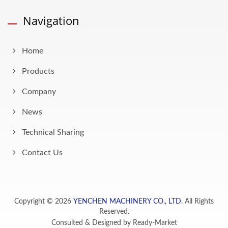
Navigation
Home
Products
Company
News
Technical Sharing
Contact Us
Copyright © 2026
YENCHEN MACHINERY CO., LTD.
All Rights
Reserved.
Consulted & Designed by
Ready-Market