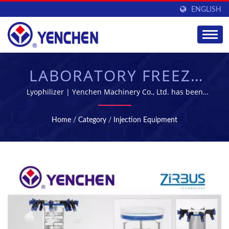
ENGLISH
LABORATORY FREEZE
DRYER |
Lyophilizer | Yenchen Machinery Co., Ltd. has been
specializing in manufacturing Pharmaceutical Machine
PHARMACEUTICAL
for 60 years.
Home
/
Category
/
Injection Equipment
MANUFACTURING &
PROCESSING
EQUIPMENT |
YENCHEN