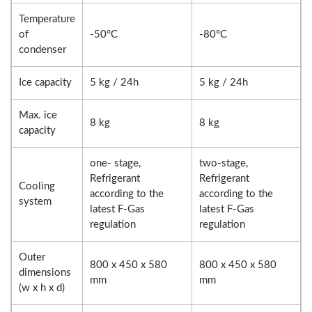
Temperature
of
-50°C
-80°C
condenser
Ice capacity
5 kg / 24h
5 kg / 24h
Max. ice
8 kg
8 kg
capacity
one- stage,
two-stage,
Refrigerant
Refrigerant
Cooling
according to the
according to the
system
latest F-Gas
latest F-Gas
regulation
regulation
Outer
800 x 450 x 580
800 x 450 x 580
dimensions
mm
mm
(w x h x d)