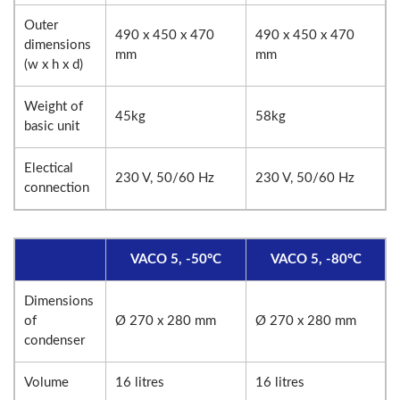
Outer
490 x 450 x 470
490 x 450 x 470
dimensions
mm
mm
(w x h x d)
Weight of
45kg
58kg
basic unit
Electical
230 V, 50/60 Hz
230 V, 50/60 Hz
connection
VACO 5, -50°C
VACO 5, -80°C
Dimensions
of
Ø 270 x 280 mm
Ø 270 x 280 mm
condenser
Volume
16 litres
16 litres