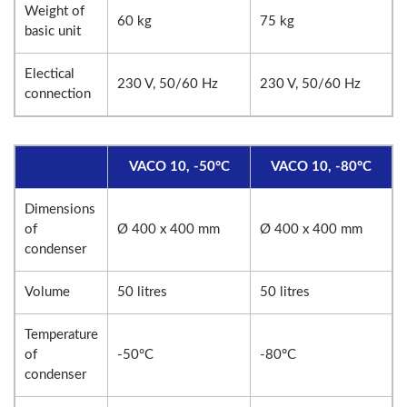
Weight of
60 kg
75 kg
basic unit
Electical
230 V, 50/60 Hz
230 V, 50/60 Hz
connection
VACO 10, -50°C
VACO 10, -80°C
Dimensions
of
Ø 400 x 400 mm
Ø 400 x 400 mm
condenser
Volume
50 litres
50 litres
Temperature
of
-50°C
-80°C
condenser