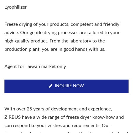
Lyophilizer
Freeze drying of your products, competent and friendly
advice. Our gentle drying processes are tailored to your
high-quality product. From the laboratory to the
production plant, you are in good hands with us.
Agent for Taiwan market only
INQUIRE NOW
With over 25 years of development and experience,
ZIRBUS have a wide range of freeze dryer know-how and
can respond to your wishes and requirements. Our