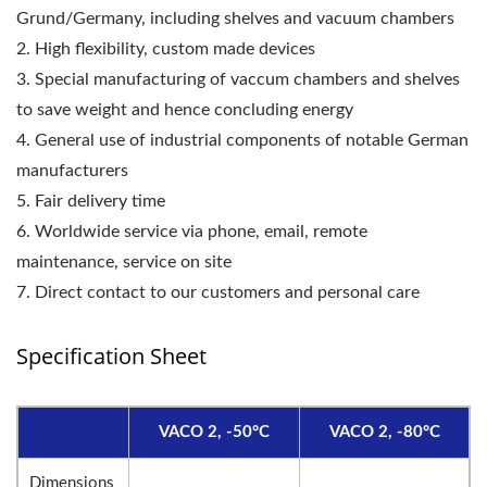
Grund/Germany, including shelves and vacuum chambers
2. High flexibility, custom made devices
3. Special manufacturing of vaccum chambers and shelves
to save weight and hence concluding energy
4. General use of industrial components of notable German
manufacturers
5. Fair delivery time
6. Worldwide service via phone, email, remote
maintenance, service on site
7. Direct contact to our customers and personal care
Specification Sheet
VACO 2, -50°C
VACO 2, -80°C
Dimensions