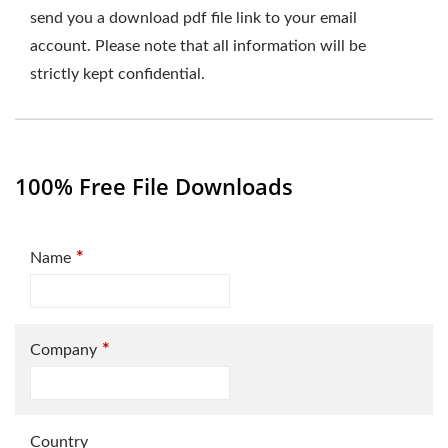
send you a download pdf file link to your email
account. Please note that all information will be
strictly kept confidential.
100% Free File Downloads
*
Name
*
Company
Country