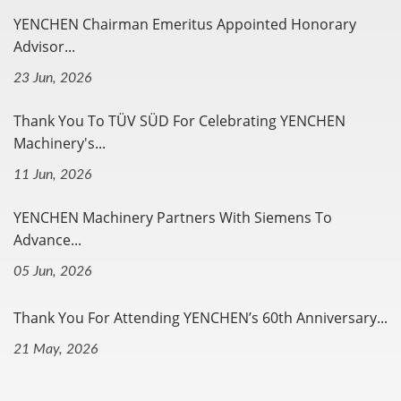
YENCHEN Chairman Emeritus Appointed Honorary
Advisor...
23 Jun, 2026
Thank You To TÜV SÜD For Celebrating YENCHEN
Machinery's...
11 Jun, 2026
YENCHEN Machinery Partners With Siemens To
Advance...
05 Jun, 2026
Thank You For Attending YENCHEN’s 60th Anniversary...
21 May, 2026