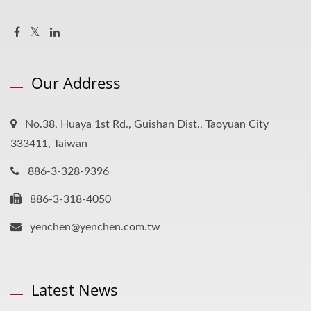
Our Address
No.38, Huaya 1st Rd., Guishan Dist., Taoyuan City
333411, Taiwan
886-3-328-9396
886-3-318-4050
yenchen@yenchen.com.tw
Latest News