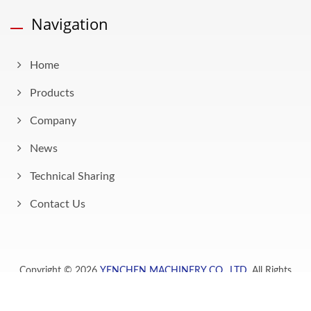
Navigation
Home
Products
Company
News
Technical Sharing
Contact Us
Copyright © 2026
YENCHEN MACHINERY CO., LTD.
All Rights
Reserved.
Consulted & Designed by
Ready-Market