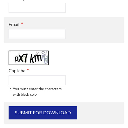
*
Email
*
Captcha
You must enter the characters
with black color