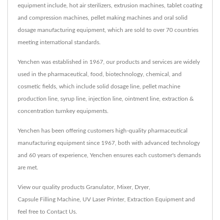
equipment include, hot air sterilizers, extrusion machines, tablet coating
and compression machines, pellet making machines and oral solid
dosage manufacturing equipment, which are sold to over 70 countries
meeting international standards.
Yenchen was established in 1967, our products and services are widely
used in the pharmaceutical, food, biotechnology, chemical, and
cosmetic fields, which include solid dosage line, pellet machine
production line, syrup line, injection line, ointment line, extraction &
concentration turnkey equipments.
Yenchen has been offering customers high-quality pharmaceutical
manufacturing equipment since 1967, both with advanced technology
and 60 years of experience, Yenchen ensures each customer's demands
are met.
View our quality products
Granulator
,
Mixer
,
Dryer
,
Capsule Filling Machine
,
UV Laser Printer
,
Extraction Equipment
and
feel free to
Contact Us
.