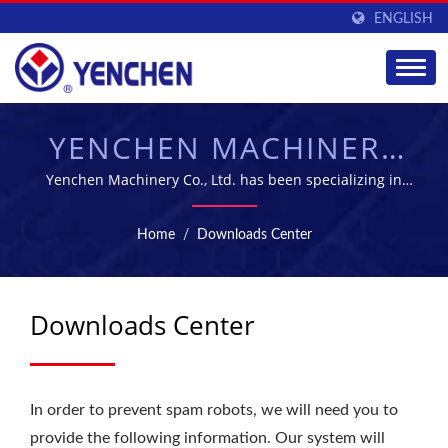
ENGLISH
YENCHEN MACHINERY
CO., LTD.
Yenchen Machinery Co., Ltd. has been specializing in
manufacturing Pharmaceutical Machine for 60 years.
Home
/
Downloads Center
Downloads Center
In order to prevent spam robots, we will need you to
provide the following information. Our system will