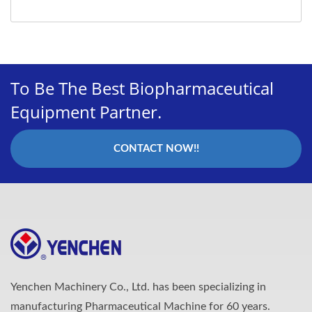
To Be The Best Biopharmaceutical
Equipment Partner.
CONTACT NOW!!
Yenchen Machinery Co., Ltd. has been specializing in
manufacturing Pharmaceutical Machine for 60 years.