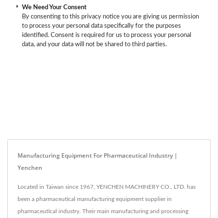
We Need Your Consent
By consenting to this privacy notice you are giving us permission
to process your personal data specifically for the purposes
identified. Consent is required for us to process your personal
data, and your data will not be shared to third parties.
Manufacturing Equipment For Pharmaceutical Industry |
Yenchen
Located in Taiwan since 1967, YENCHEN MACHINERY CO., LTD. has
been a pharmaceutical manufacturing equipment supplier in
pharmaceutical industry. Their main manufacturing and processing