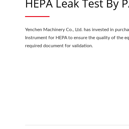
HEPA Leak Test By 
Yenchen Machinery Co., Ltd. has invested in purch
Instrument for HEPA to ensure the quality of the 
required document for validation.