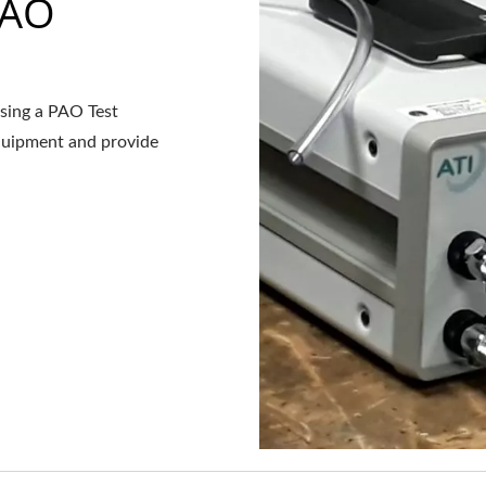
PAO
asing a PAO Test
equipment and provide