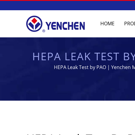
HOME
PRO
HEPA LEAK TEST B
- PHARMACEUTICA
HEPA Leak Test by PAO | Yenchen Ma