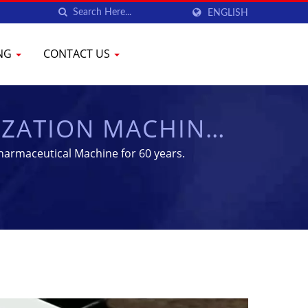
ENGLISH
ING
CONTACT US
LIZATION MACHINES
IPMENT | YENCHEN
harmaceutical Machine for 60 years.