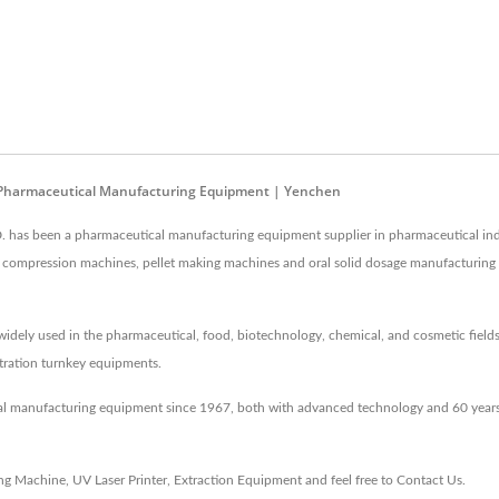
 - Pharmaceutical Manufacturing Equipment | Yenchen
as been a pharmaceutical manufacturing equipment supplier in pharmaceutical ind
 and compression machines, pellet making machines and oral solid dosage manufacturin
idely used in the pharmaceutical, food, biotechnology, chemical, and cosmetic fields
entration turnkey equipments.
al manufacturing equipment since 1967, both with advanced technology and 60 years
ing Machine
,
UV Laser Printer
,
Extraction Equipment
and feel free to
Contact Us
.