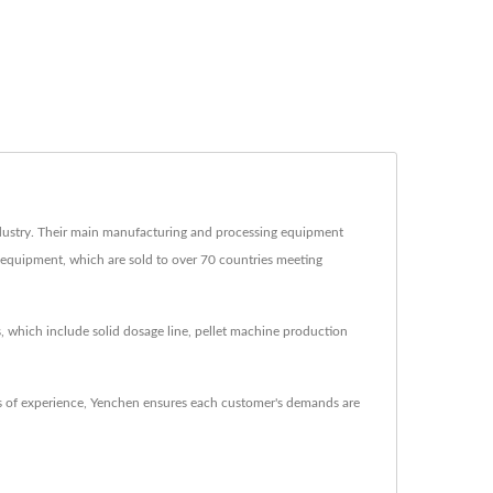
ustry. Their main manufacturing and processing equipment
g equipment, which are sold to over 70 countries meeting
, which include solid dosage line, pellet machine production
 of experience, Yenchen ensures each customer's demands are