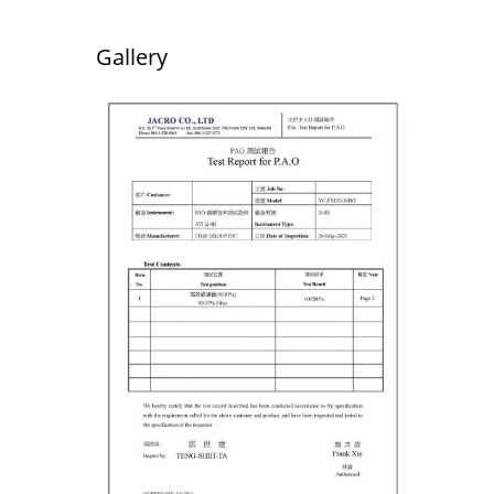
Gallery