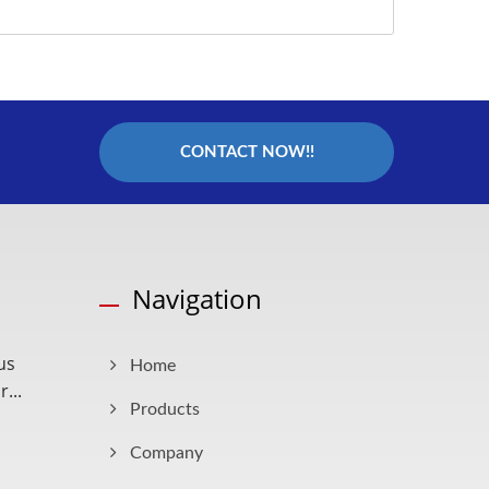
CONTACT NOW!!
Navigation
us
Home
...
Products
Company