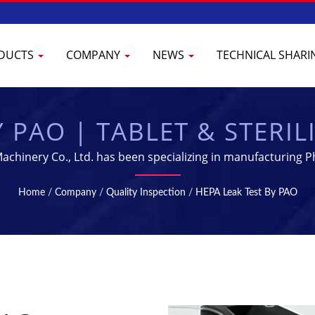
DUCTS
COMPANY
NEWS
TECHNICAL SHAR
Y PAO | TABLET & STERI
L MANUFACTURING EQU
chinery Co., Ltd. has been specializing in manufacturing P
Home
/
Company
/
Quality Inspection
/
HEPA Leak Test By PAO