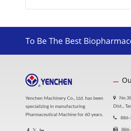
To Be The Best Biopharmace
Ou
No.38
Yenchen Machinery Co., Ltd. has been
Dist., T
specializing in manufacturing
Pharmaceutical Machine for 60 years.
886-
886