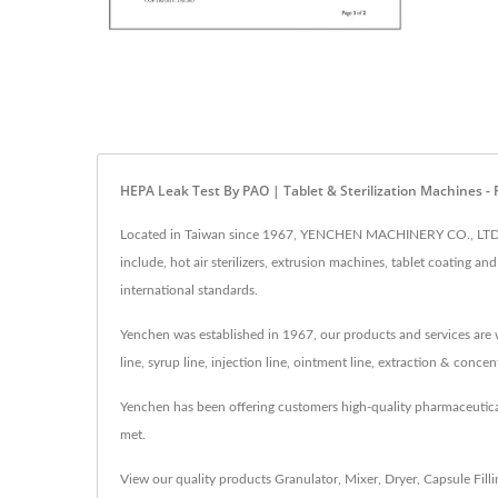
HEPA Leak Test By PAO | Tablet & Sterilization Machines
Located in Taiwan since 1967, YENCHEN MACHINERY CO., LTD. h
include, hot air sterilizers, extrusion machines, tablet coating
international standards.
Yenchen was established in 1967, our products and services are w
line, syrup line, injection line, ointment line, extraction & conc
Yenchen has been offering customers high-quality pharmaceutic
met.
View our quality products
Granulator
,
Mixer
,
Dryer
,
Capsule Fill