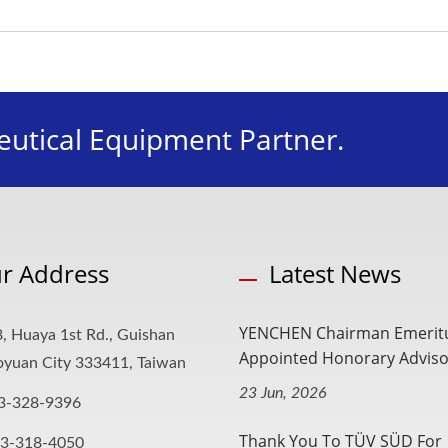
utical Equipment Partner.
r Address
Latest News
YENCHEN Chairman Emerit
, Huaya 1st Rd., Guishan
Appointed Honorary Advisor
aoyuan City 333411, Taiwan
23 Jun, 2026
3-328-9396
Thank You To TÜV SÜD For
-3-318-4050