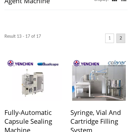
Agent Machine
Result 13 - 17 of 17
1
2
Fully-Automatic
Syringe, Vial And
Capsule Sealing
Cartridge Filling
Machine
System