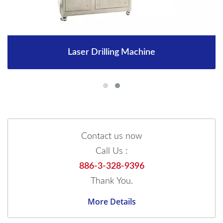
Laser Drilling Machine
Contact us now
Call Us :
886-3-328-9396
Thank You.
More Details