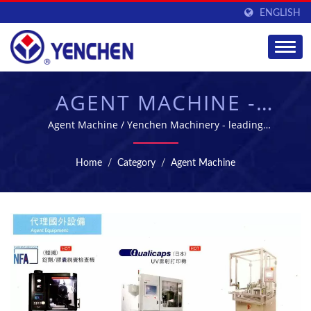
ENGLISH
AGENT MACHINE -
MANUFACTURING
Agent Machine / Yenchen Machinery - leading
pharmaceutical machinery manufacture in Taiwan
EQUIPMENT FOR
Home
/
Category
/
Agent Machine
PHARMACEUTICAL
INDUSTRY | YENCHEN