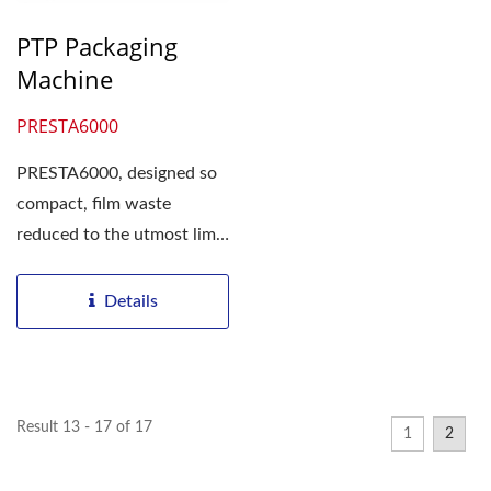
PTP Packaging
Machine
PRESTA6000
PRESTA6000, designed so
compact, film waste
reduced to the utmost limit
Agent for Taiwan market...
Details
Result 13 - 17 of 17
1
2