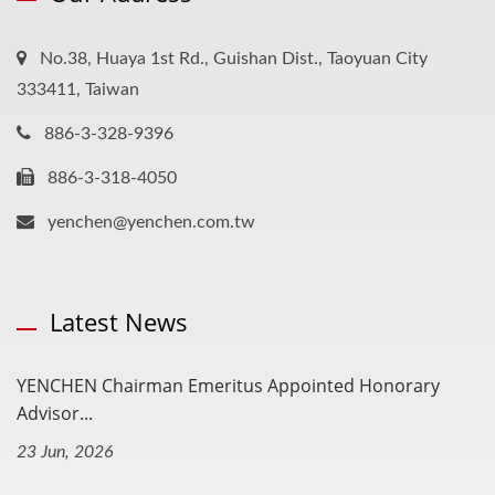
No.38, Huaya 1st Rd., Guishan Dist., Taoyuan City
333411, Taiwan
886-3-328-9396
886-3-318-4050
yenchen@yenchen.com.tw
Latest News
YENCHEN Chairman Emeritus Appointed Honorary
Advisor...
23 Jun, 2026