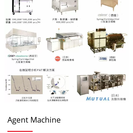
Agent Machine