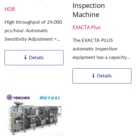
Inspection
HDB
Machine
High throughput of 24,000
EXACTA Plus
pcs/hour. Automatic
Sensitivity Adjustment =
The EXACTA PLUS
Efficient Inspection...
automatic inspection
equipment has a capacity
Details
for maximum throughput
of 400 units/min....
Details