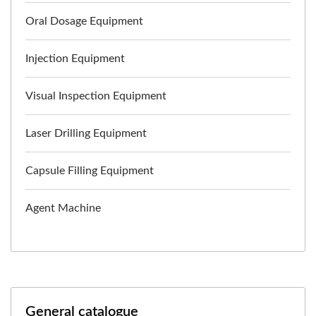
Oral Dosage Equipment
Injection Equipment
Visual Inspection Equipment
Laser Drilling Equipment
Capsule Filling Equipment
Agent Machine
General catalogue