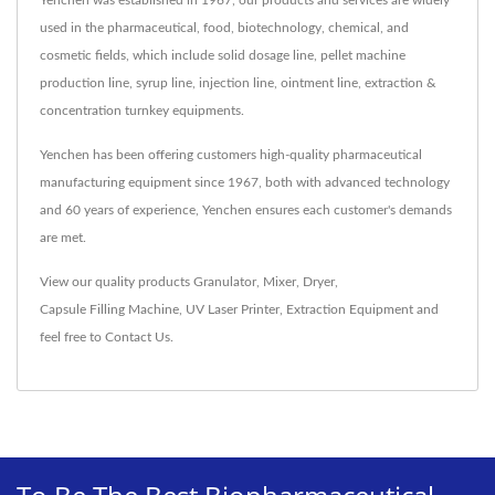
used in the pharmaceutical, food, biotechnology, chemical, and
cosmetic fields, which include solid dosage line, pellet machine
production line, syrup line, injection line, ointment line, extraction &
concentration turnkey equipments.
Yenchen has been offering customers high-quality pharmaceutical
manufacturing equipment since 1967, both with advanced technology
and 60 years of experience, Yenchen ensures each customer's demands
are met.
View our quality products
Granulator
,
Mixer
,
Dryer
,
Capsule Filling Machine
,
UV Laser Printer
,
Extraction Equipment
and
feel free to
Contact Us
.