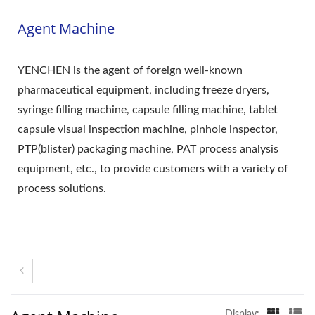
Agent Machine
YENCHEN is the agent of foreign well-known
pharmaceutical equipment, including freeze dryers,
syringe filling machine, capsule filling machine, tablet
capsule visual inspection machine, pinhole inspector,
PTP(blister) packaging machine, PAT process analysis
equipment, etc., to provide customers with a variety of
process solutions.
Display: