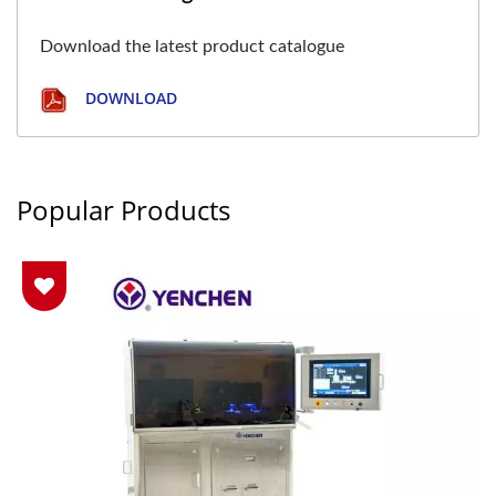
Download the latest product catalogue
DOWNLOAD
Popular Products