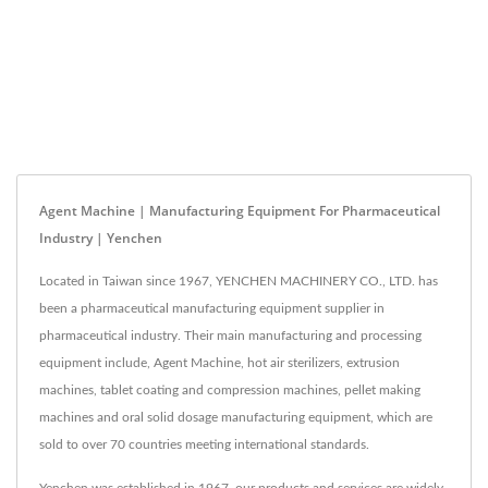
Agent Machine | Manufacturing Equipment For Pharmaceutical
Industry | Yenchen
Located in Taiwan since 1967, YENCHEN MACHINERY CO., LTD. has
been a pharmaceutical manufacturing equipment supplier in
pharmaceutical industry. Their main manufacturing and processing
equipment include, Agent Machine, hot air sterilizers, extrusion
machines, tablet coating and compression machines, pellet making
machines and oral solid dosage manufacturing equipment, which are
sold to over 70 countries meeting international standards.
Yenchen was established in 1967, our products and services are widely