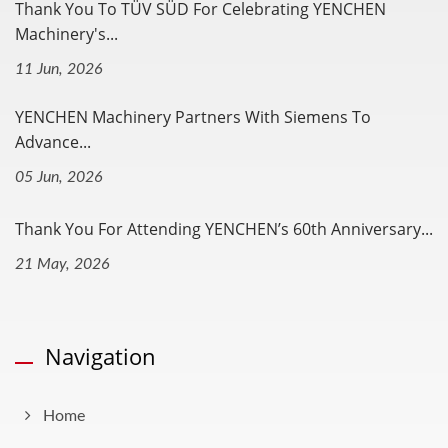
Thank You To TÜV SÜD For Celebrating YENCHEN
Machinery's...
11 Jun, 2026
YENCHEN Machinery Partners With Siemens To
Advance...
05 Jun, 2026
Thank You For Attending YENCHEN’s 60th Anniversary...
21 May, 2026
Navigation
Home