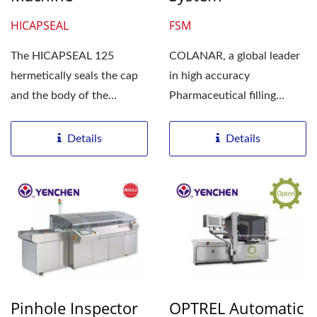
HICAPSEAL
FSM
The HICAPSEAL 125
COLANAR, a global leader
hermetically seals the cap
in high accuracy
and the body of the
Pharmaceutical filling
capsule at high speed. The
equipment, introduces the
HICAPSEAL...
FSM bench...
Details
Details
Pinhole Inspector
OPTREL Automatic