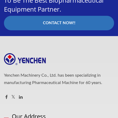
To Be The Best Biopharmaceutical
Equipment Partner.
CONTACT NOW!!
Yenchen Machinery Co., Ltd. has been specializing in
manufacturing Pharmaceutical Machine for 60 years.
Our Address