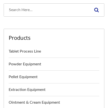
Products
Tablet Process Line
Powder Equipment
Pellet Equipment
Extraction Equipment
Ointment & Cream Equipment