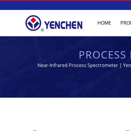
HOME
PRO
PROCESS 
MANUFACTURING
Near-Infrared Process Spectrometer | Yenc