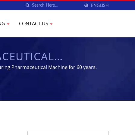
ENGLISH
ING
CONTACT US
ACEUTICAL
MENT | YENCHEN
uring Pharmaceutical Machine for 60 years.