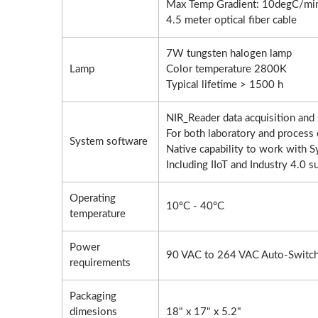
Max Temp Gradient: 10degC/mi
4.5 meter optical fiber cable
Roller Compactor
L
7W tungsten halogen lamp
Lamp
Color temperature 2800K
Typical lifetime > 1500 h
NIR_Reader data acquisition an
For both laboratory and process 
System software
Native capability to work with
Including IIoT and Industry 4.0 s
Operating
10ºC - 40ºC
temperature
Power
90 VAC to 264 VAC Auto-Switch
requirements
Packaging
dimesions
18" x 17" x 5.2"