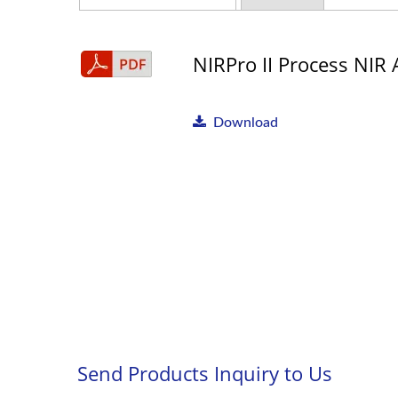
NIRPro II Process NIR 
Download