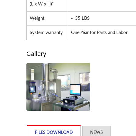
(L x W x H)"
Weight
~ 35 LBS
System warranty
One Year for Parts and Labor
Gallery
FILES DOWNLOAD
NEWS