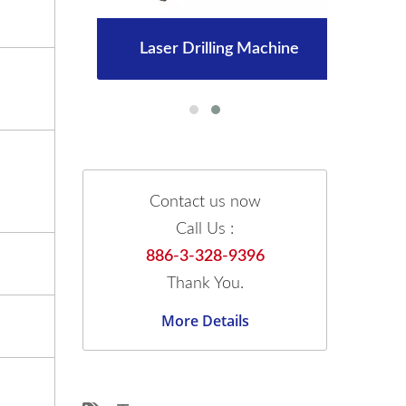
Laser Drilling Machine
Contact us now
Call Us :
886-3-328-9396
Thank You.
More Details