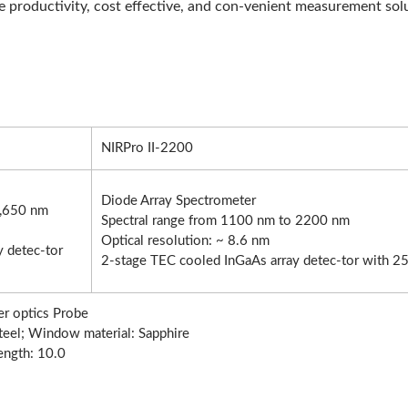
se productivity, cost effective, and con-venient measurement sol
NIRPro II-2200
Diode Array Spectrometer
1,650 nm
Spectral range from 1100 nm to 2200 nm
Optical resolution: ~ 8.6 nm
 detec-tor
2-stage TEC cooled InGaAs array detec-tor with 25
er optics Probe
Steel; Window material: Sapphire
ength: 10.0