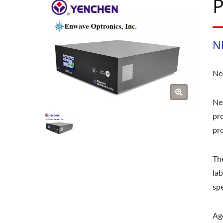
P
NI
Ne
Nea
pro
pr
Th
la
sp
Ag