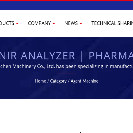
DUCTS
COMPANY
NEWS
TECHNICAL SHAR
NIR ANALYZER | PHARM
 & PROCESSING EQUIP
hen Machinery Co., Ltd. has been specializing in manufact
Home
/
Category
/
Agent Machine