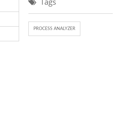
Tags
PROCESS ANALYZER