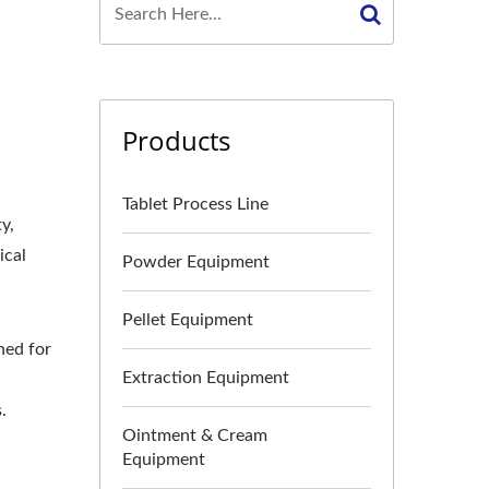
Products
Tablet Process Line
y,
ical
Powder Equipment
Pellet Equipment
ned for
Extraction Equipment
.
Ointment & Cream
Equipment