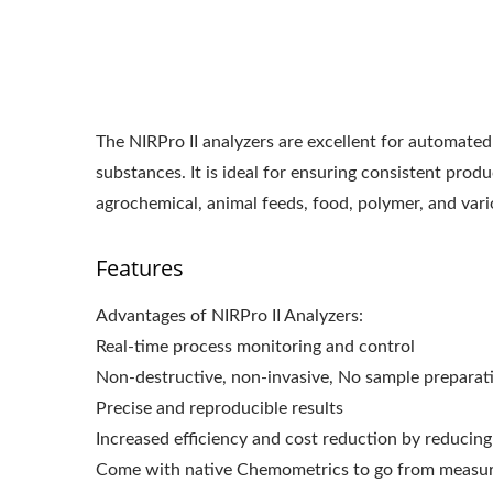
The NIRPro II analyzers are excellent for automated 
substances. It is ideal for ensuring consistent prod
agrochemical, animal feeds, food, polymer, and vari
Features
Advantages of NIRPro II Analyzers:
Real-time process monitoring and control
Non-destructive, non-invasive, No sample preparat
Precise and reproducible results
Increased efficiency and cost reduction by reducing
Come with native Chemometrics to go from measure