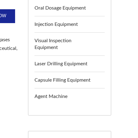
Oral Dosage Equipment
NOW
Injection Equipment
gases
Visual Inspection
Equipment
ceutical,
Laser Drilling Equipment
Capsule Filling Equipment
Agent Machine