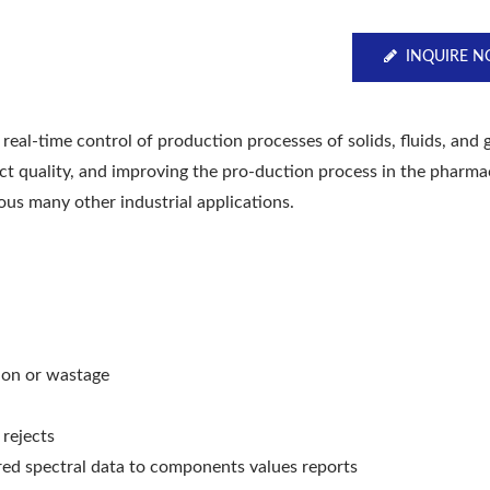
INQUIRE 
real-time control of production processes of solids, fluids, and 
uct quality, and improving the pro-duction process in the pharma
ous many other industrial applications.
ion or wastage
 rejects
d spectral data to components values reports