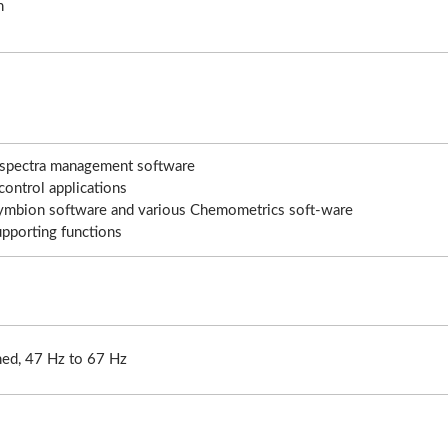
n
aser Drilling Machine
Roller Compactor
d spectra management software
control applications
 Symbion software and various Chemometrics soft-ware
upporting functions
ed, 47 Hz to 67 Hz