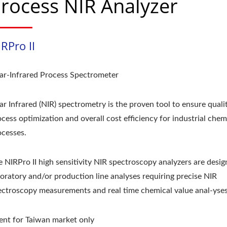
rocess NIR Analyzer
RPro II
ar-Infrared Process Spectrometer
r Infrared (NIR) spectrometry is the proven tool to ensure qualit
cess optimization and overall cost efficiency for industrial chem
ocesses.
e NIRPro II high sensitivity NIR spectroscopy analyzers are desig
boratory and/or production line analyses requiring precise NIR
ectroscopy measurements and real time chemical value anal-yses
ent for Taiwan market only