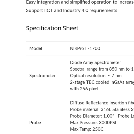
Easy integration and simplified operation to increa
Support IIOT and Industry 4.0 requriements
Specification Sheet
Model
NIRPro II-1700
Diode Array Spectrometer
Spectral range from 850 nm to 
Spectrometer
Optical resolution: ~ 7 nm
2-stage TEC cooled InGaAs array
with 256 pixel
Diffuse Reflectance Insertion fib
Probe material: 316L Stainless 
Probe Diameter: 1.00" ; Probe L
Probe
Max Pressure: 3000PSI
Max Temp: 250C