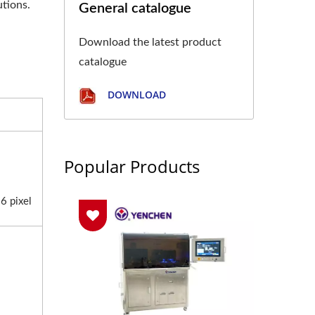
utions.
General catalogue
Download the latest product
catalogue
DOWNLOAD
Popular Products
6 pixel