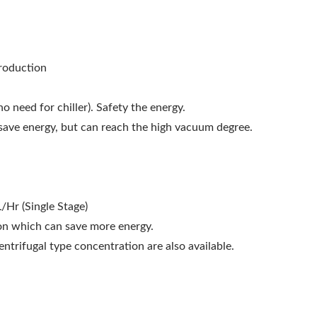
production
o need for chiller). Safety the energy.
save energy, but can reach the high vacuum degree.
/Hr (Single Stage)
ion which can save more energy.
trifugal type concentration are also available.