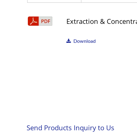
Extraction & Concentra
Download