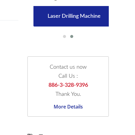
Laser Drilling Machine
Contact us now
Call Us :
886-3-328-9396
Thank You.
More Details