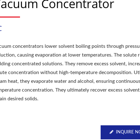
acuum Concentrator
C
cuum concentrators lower solvent boiling points through pressu
duction, causing evaporation at lower temperatures. The solute 
elding concentrated solutions. They remove excess solvent, incre
lute concentration without high-temperature decomposition. Uti
eam heat, they evaporate water and alcohol, ensuring continuous
mperature concentration. They ultimately recover excess solven
ain desired solids.
INQUIRE 