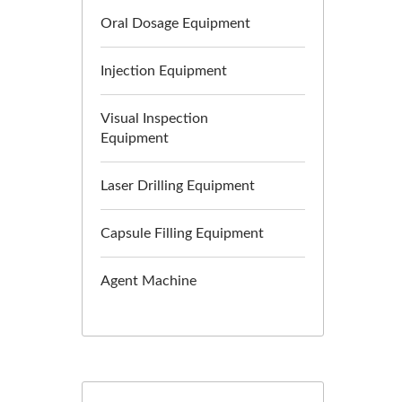
Oral Dosage Equipment
Injection Equipment
Visual Inspection
Equipment
Laser Drilling Equipment
Capsule Filling Equipment
Agent Machine