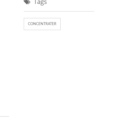
Tags
CONCENTRATER