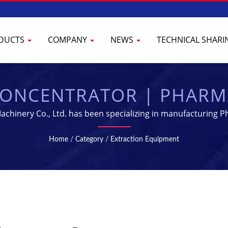
DUCTS
COMPANY
NEWS
TECHNICAL SHAR
ONCENTRATOR | PHARM
 & PROCESSING EQUIP
hinery Co., Ltd. has been specializing in manufacturing Ph
Home
/
Category
/
Extraction Equipment