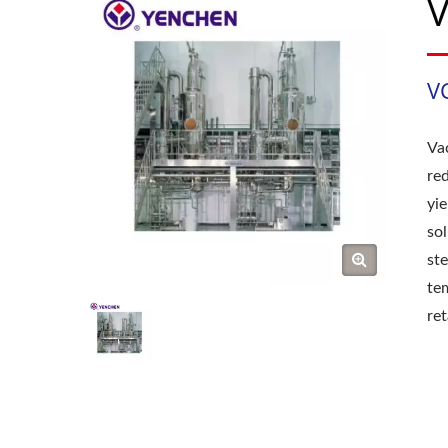
V
V
Va
re
yi
so
st
te
ret