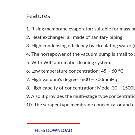
Features
1. Rising membrane evaporator: suitable for mass 
2. Heat exchanger: all made of sanitary piping
3. High condensing efficiency by circulating water (n
4. The horsepower of the vacuum pump is small to 
5. With WIP automatic cleaning system.
6. Low temperature concentration: 45 ~ 60 °C
7. High vacuum's degree: -600 ~ 700mmHq
8. High capcity of concentration: Model 30 ~ 1500L
9. Also it provides the multi-stage type concentrat
10. The scraper type membrane concentrator and cen
FILES DOWNLOAD