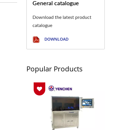
General catalogue
Download the latest product
catalogue
DOWNLOAD
Popular Products