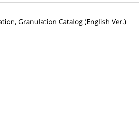
tion, Granulation Catalog (English Ver.)