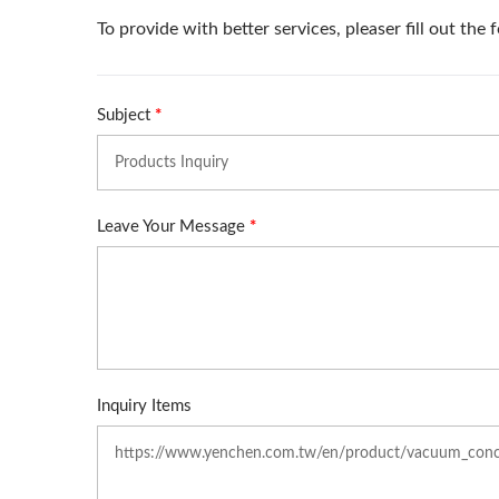
Roller Compactor
L