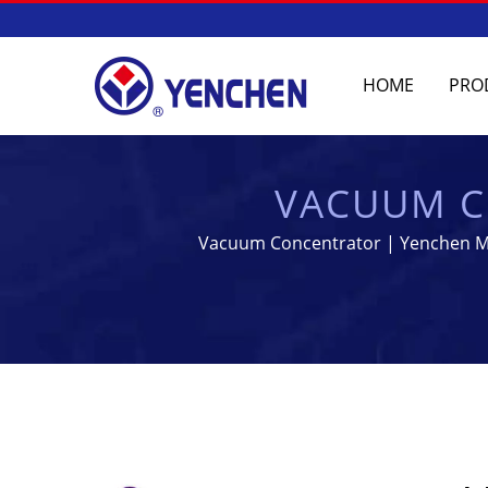
HOME
PRO
VACUUM C
MANUFACTURING
Vacuum Concentrator | Yenchen Mac