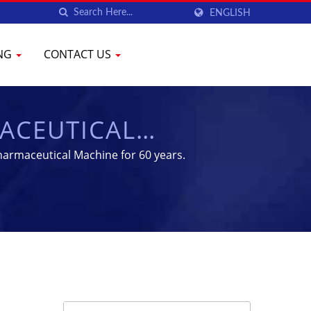
ENGLISH
ING
CONTACT US
ACEUTICAL
MENT | YENCHEN
armaceutical Machine for 60 years.