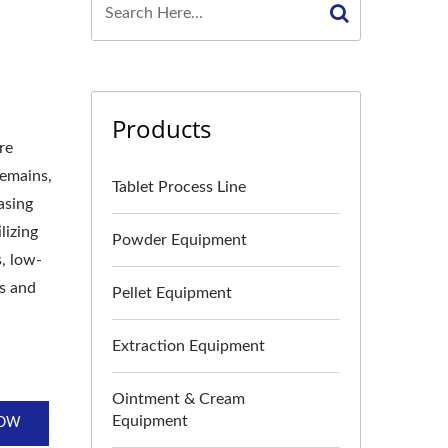
Products
re
remains,
Tablet Process Line
asing
lizing
Powder Equipment
, low-
ts and
Pellet Equipment
Extraction Equipment
Ointment & Cream
Equipment
NOW