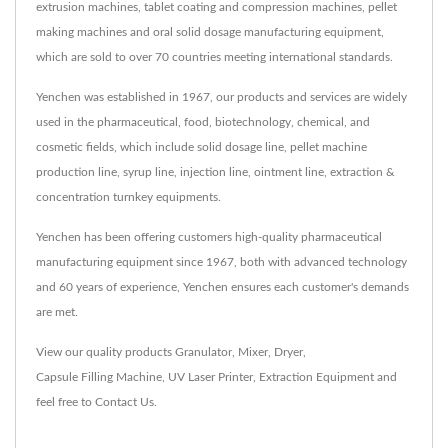
extrusion machines, tablet coating and compression machines, pellet
making machines and oral solid dosage manufacturing equipment,
which are sold to over 70 countries meeting international standards.
Yenchen was established in 1967, our products and services are widely
used in the pharmaceutical, food, biotechnology, chemical, and
cosmetic fields, which include solid dosage line, pellet machine
production line, syrup line, injection line, ointment line, extraction &
concentration turnkey equipments.
Yenchen has been offering customers high-quality pharmaceutical
manufacturing equipment since 1967, both with advanced technology
and 60 years of experience, Yenchen ensures each customer's demands
are met.
View our quality products
Granulator
,
Mixer
,
Dryer
,
Capsule Filling Machine
,
UV Laser Printer
,
Extraction Equipment
and
feel free to
Contact Us
.