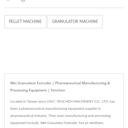
PELLET MACHINE
GRANULATOR MACHINE
Wet Granulator Extruder | Pharmaceutical Manufacturing &
Processing Equipment | Yenchen
Located in Taiwan since 1967, YENCHEN MACHINERY CO., LTD. has
been a pharmaceutical manufacturing equipment supplier in
pharmaceutical industry. Their main manufacturing and processing
equipment include, Wet Granulator Extruder, hot air sterilizers,