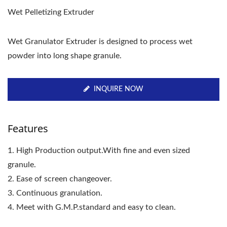
Wet Pelletizing Extruder
Wet Granulator Extruder is designed to process wet
powder into long shape granule.
INQUIRE NOW
Features
1. High Production output.With fine and even sized
granule.
2. Ease of screen changeover.
3. Continuous granulation.
4. Meet with G.M.P.standard and easy to clean.