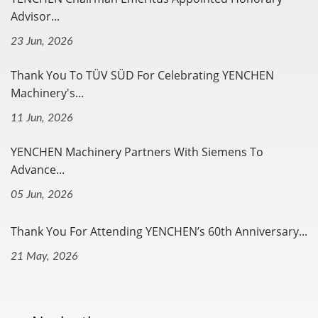
Advisor...
23 Jun, 2026
Thank You To TÜV SÜD For Celebrating YENCHEN
Machinery's...
11 Jun, 2026
YENCHEN Machinery Partners With Siemens To
Advance...
05 Jun, 2026
Thank You For Attending YENCHEN’s 60th Anniversary...
21 May, 2026