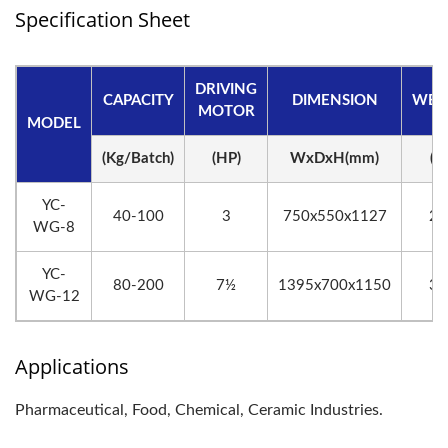
Specification Sheet
DRIVING
CAPACITY
DIMENSION
WEI
MOTOR
MODEL
(Kg/Batch)
(HP)
WxDxH(mm)
(K
YC-
40-100
3
750x550x1127
20
WG-8
YC-
80-200
7½
1395x700x1150
37
WG-12
Applications
Pharmaceutical, Food, Chemical, Ceramic Industries.