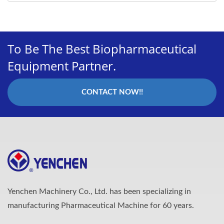
To Be The Best Biopharmaceutical
Equipment Partner.
CONTACT NOW!!
Yenchen Machinery Co., Ltd. has been specializing in
manufacturing Pharmaceutical Machine for 60 years.