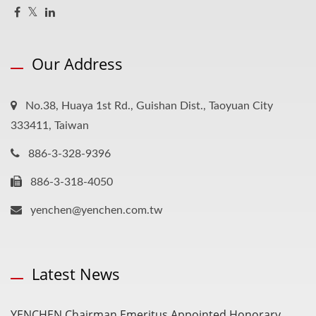
Our Address
No.38, Huaya 1st Rd., Guishan Dist., Taoyuan City
333411, Taiwan
886-3-328-9396
886-3-318-4050
yenchen@yenchen.com.tw
Latest News
YENCHEN Chairman Emeritus Appointed Honorary