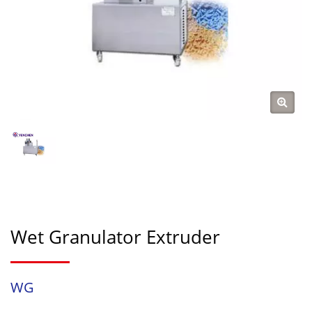
Wet Granulator Extruder
WG