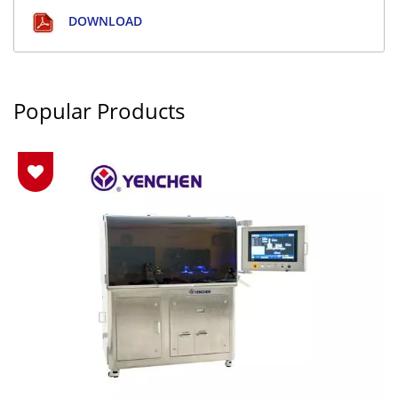
DOWNLOAD
Popular Products