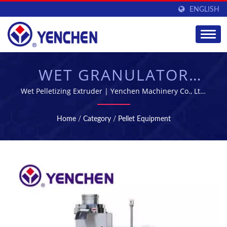
ENGLISH
WET GRANULATOR
EXTRUDER |
Wet Pelletizing Extruder | Yenchen Machinery Co., Ltd.
has been specializing in manufacturing Pharmaceutical
PHARMACEUTICAL
Machine for 60 years.
Home
/
Category
/
Pellet Equipment
MANUFACTURING &
PROCESSING
EQUIPMENT |
YENCHEN