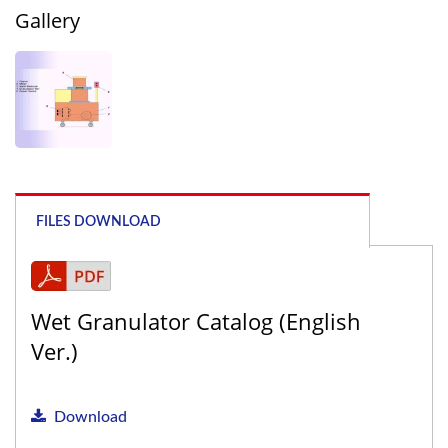
Gallery
FILES DOWNLOAD
Wet Granulator Catalog (English
Ver.)
Download