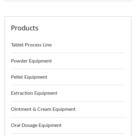
Products
Tablet Process Line
Powder Equipment
Pellet Equipment
Extraction Equipment
Ointment & Cream Equipment
Oral Dosage Equipment