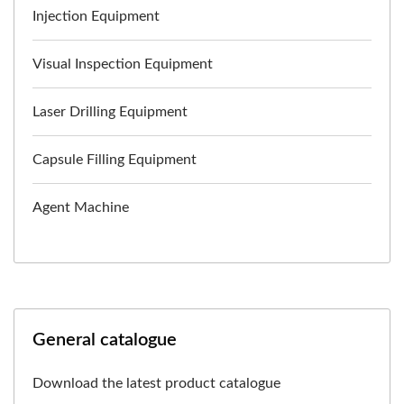
Injection Equipment
Visual Inspection Equipment
Laser Drilling Equipment
Capsule Filling Equipment
Agent Machine
General catalogue
Download the latest product catalogue