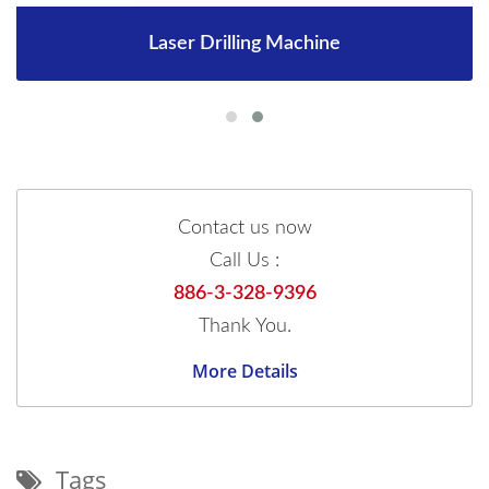
Laser Drilling Machine
Contact us now
Call Us :
886-3-328-9396
Thank You.
More Details
Tags