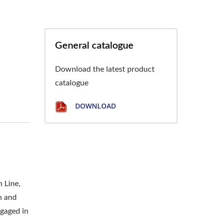
General catalogue
Download the latest product
catalogue
DOWNLOAD
n Line,
n and
ngaged in