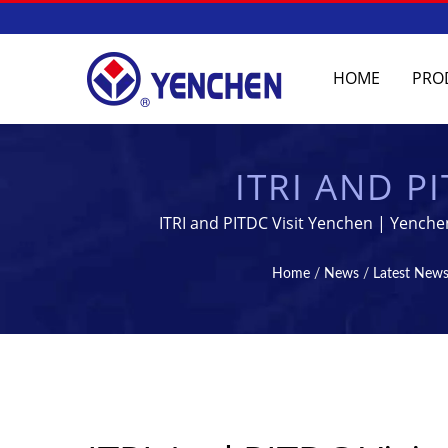
HOME
PRO
ITRI AND P
COLLABOR
ITRI and PITDC Visit Yenchen | Yenche
MANUFACTURING
Home
/
News
/
Latest New
PHARMACEUTICAL