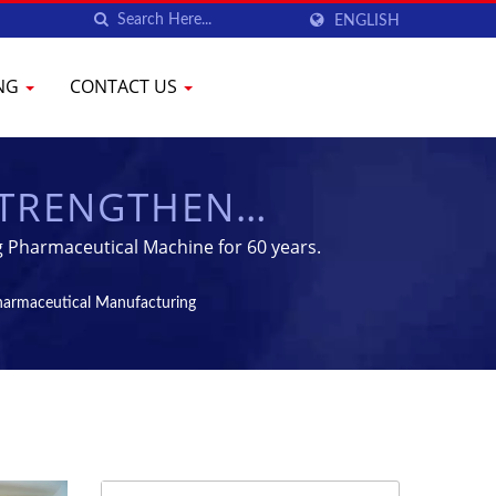
ENGLISH
ING
CONTACT US
 STRENGTHEN
ACEUTICAL
g Pharmaceutical Machine for 60 years.
ION MACHINES -
Pharmaceutical Manufacturing
PMENT | YENCHEN