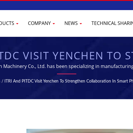
DUCTS
COMPANY
NEWS
TECHNICAL SHAR
ITDC VISIT YENCHEN TO
ATION IN SMART PHARM
n Machinery Co., Ltd. has been specializing in manufacturin
 | TABLET & STERILIZAT
s
/
ITRI And PITDC Visit Yenchen To Strengthen Collaboration In Smart 
 MANUFACTURING EQUI