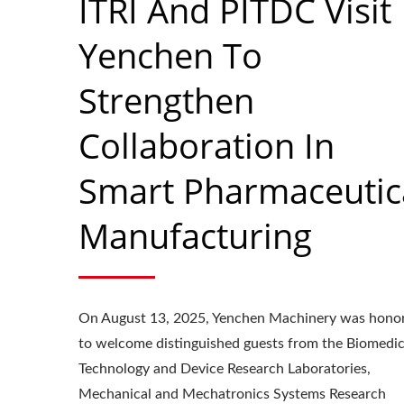
ITRI And PITDC Visit
Yenchen To
Strengthen
Collaboration In
Smart Pharmaceutic
Manufacturing
On August 13, 2025, Yenchen Machinery was hono
Roller Compactor
L
to welcome distinguished guests from the Biomedic
Technology and Device Research Laboratories,
Mechanical and Mechatronics Systems Research