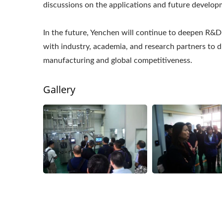
discussions on the applications and future develo
In the future, Yenchen will continue to deepen R&D
with industry, academia, and research partners to 
manufacturing and global competitiveness.
Gallery