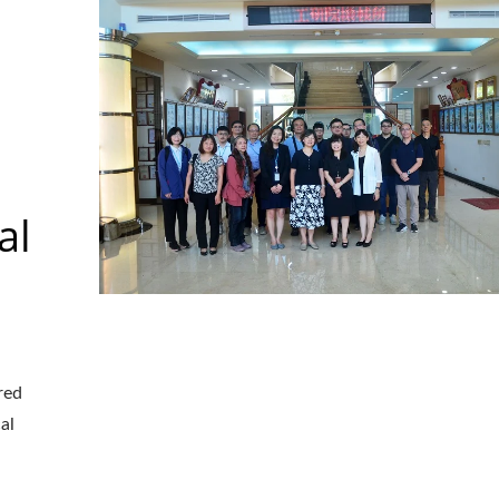
al
red
aser Drilling Machine
Roller Compactor
al