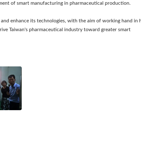
pment of smart manufacturing in pharmaceutical production.
 and enhance its technologies, with the aim of working hand in
drive Taiwan's pharmaceutical industry toward greater smart