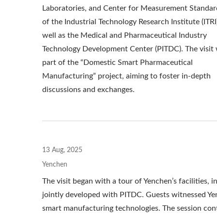
Laboratories, and Center for Measurement Standar
of the Industrial Technology Research Institute (ITRI)
well as the Medical and Pharmaceutical Industry
Technology Development Center (PITDC). The visit
part of the “Domestic Smart Pharmaceutical
Manufacturing” project, aiming to foster in-depth
discussions and exchanges.
13 Aug, 2025
Yenchen
The visit began with a tour of Yenchen’s facilities,
jointly developed with PITDC. Guests witnessed Yen
smart manufacturing technologies. The session cont