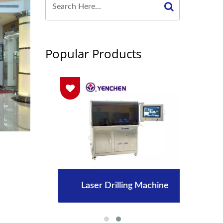
Popular Products
Laser Drilling Machine