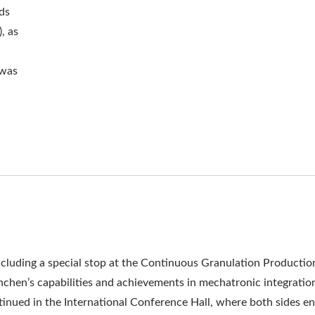
ds
, as
 was
 including a special stop at the Continuous Granulation Productio
chen’s capabilities and achievements in mechatronic integratio
inued in the International Conference Hall, where both sides e