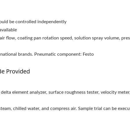
could be controlled independently
available
air flow, coating pan rotation speed, solution spray volume, pre
rnational brands. Pneumatic component: Festo
e Provided
ss delta element analyzer, surface roughness tester, velocity mete
 steam, chilled water, and compress air. Sample trial can be execu