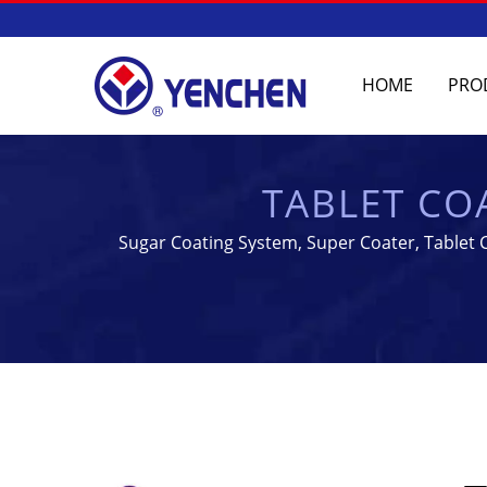
HOME
PRO
TABLET CO
MANUFACTURING
Sugar Coating System, Super Coater, Tablet C
Yenchen Machinery Co.,