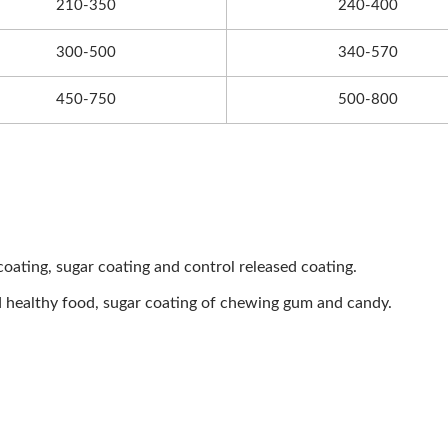
210-350
240-400
300-500
340-570
450-750
500-800
 coating, sugar coating and control released coating.
d healthy food, sugar coating of chewing gum and candy.