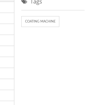
Tags
COATING MACHINE