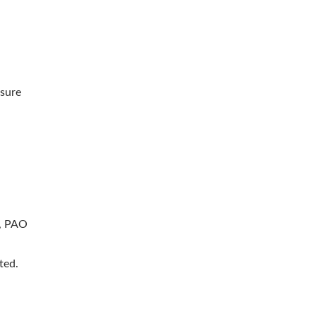
ssure
r, PAO
ted.