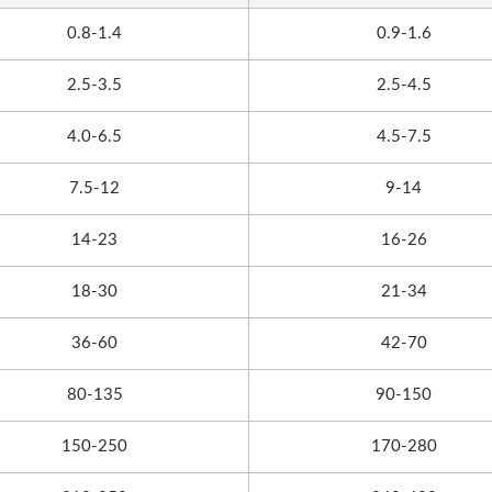
0.8-1.4
0.9-1.6
2.5-3.5
2.5-4.5
4.0-6.5
4.5-7.5
7.5-12
9-14
14-23
16-26
18-30
21-34
36-60
42-70
80-135
90-150
150-250
170-280