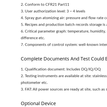
2. Conform to CFR21 Part11
3. User authorization level: 3 ~ 4 levels
4. Spray gun atomizing air: pressure and flow rate 
5. Recipes and production batch records storage is 
6. Critical parameter graph: temperature, humidity, 
difference etc.
7. Components of control system: well-known inte
Complete Documents And Test Could B
1. Qualification document: Includes DQ/IQ/OQ
2. Testing instruments are available at site: stainle
photometer etc.
3. FAT: All power sources are ready at site, such as
Optional Device