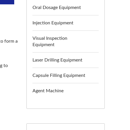
Oral Dosage Equipment
Injection Equipment
Visual Inspection
to form a
Equipment
Laser Drilling Equipment
g to
Capsule Filling Equipment
Agent Machine