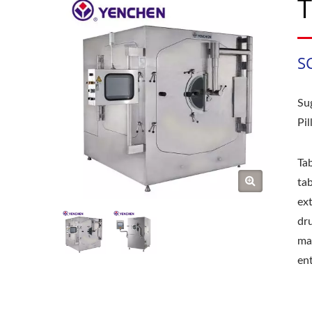
T
S
Su
Pi
Tab
ta
ext
dru
mac
ent