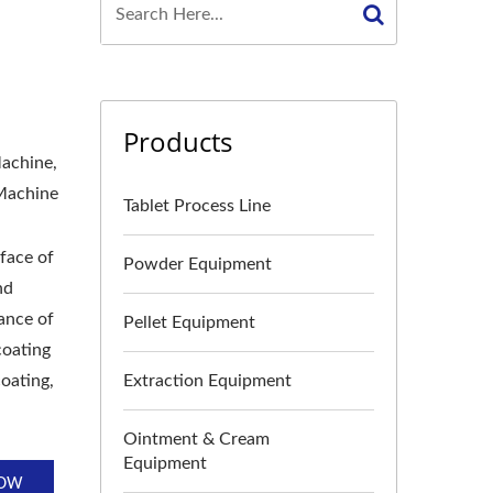
Products
Machine,
 Machine
Tablet Process Line
rface of
Powder Equipment
nd
rance of
Pellet Equipment
coating
coating,
Extraction Equipment
Ointment & Cream
Equipment
NOW