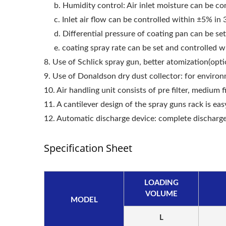
b. Humidity control: Air inlet moisture can be con
c. Inlet air flow can be controlled within ±5% in
Roller Compactor
L
d. Differential pressure of coating pan can be se
e. coating spray rate can be set and controlled 
8. Use of Schlick spray gun, better atomization(opti
9. Use of Donaldson dry dust collector: for environ
10. Air handling unit consists of pre filter, medium f
11. A cantilever design of the spray guns rack is easy
12. Automatic discharge device: complete discharg
Specification Sheet
LOADING
VOLUME
MODEL
L