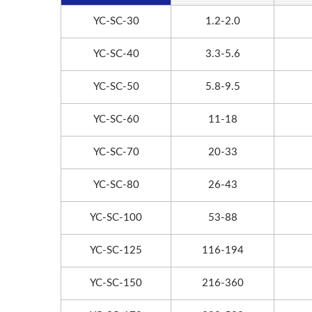
YC-SC-30
1.2-2.0
YC-SC-40
3.3-5.6
YC-SC-50
5.8-9.5
YC-SC-60
11-18
YC-SC-70
20-33
YC-SC-80
26-43
YC-SC-100
53-88
YC-SC-125
116-194
YC-SC-150
216-360