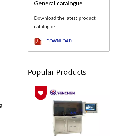
General catalogue
Download the latest product
catalogue
DOWNLOAD
Popular Products
g