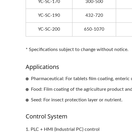
YC-SC-170
300-500
YC-SC-190
432-720
YC-SC-200
650-1070
* Specifications subject to change without notice.
Applications
Pharmaceutical: For tablets film coating, enteric
Food: Film coating of the agriculture product an
Seed: For insect protection layer or nutrient.
Control System
1. PLC + HMI (Industrial PC) control