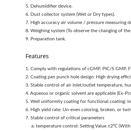
5. Dehumidifier device.
6. Dust collector system (Wet or Dry types).
7. High accuracy air volume / pressure measuring d
8. Weighing system (To observe the changing of the 
9. Preparation tank.
Features
1. Comply with regulations of cGMP, PIC/S GMP, 
2. Coating pan punch hole design: High drying effic
3. Stable control of air inlet/outlet temperature, h
4. Aqueous or organic solvent are applicable (Ex-Pr
5. Well uniformity coating for functional coating: in
6. High yield rate: Un-even coloring, broken, or twi
7. Stable control of critical parameters
a. temperature control: Setting Value ±2℃ (With 