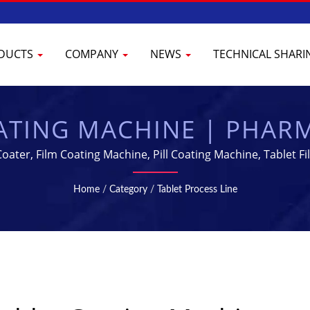
DUCTS
COMPANY
NEWS
TECHNICAL SHAR
ATING MACHINE | PHAR
 & PROCESSING EQUIP
oater, Film Coating Machine, Pill Coating Machine, Tablet 
 Ltd. has been specializing in manufacturing Pharmaceutica
Home
/
Category
/
Tablet Process Line