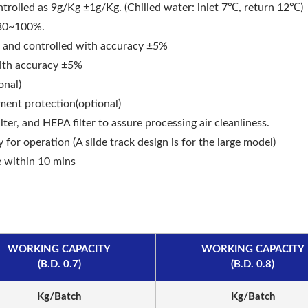
trolled as 9g/Kg ±1g/Kg. (Chilled water: inlet 7℃, return 12℃)
 30~100%.
aser Drilling Machine
Roller Compactor
t and controlled with accuracy ±5%
with accuracy ±5%
onal)
ment protection(optional)
ilter, and HEPA filter to assure processing air cleanliness.
 for operation (A slide track design is for the large model)
e within 10 mins
WORKING CAPACITY
WORKING CAPACITY
(B.D. 0.7)
(B.D. 0.8)
Kg/Batch
Kg/Batch