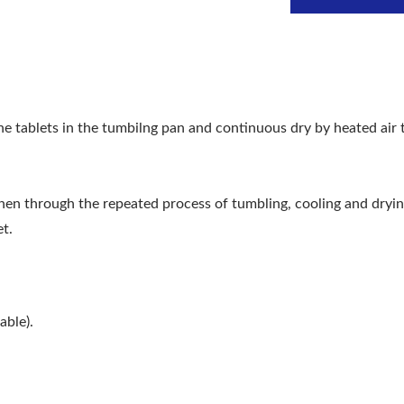
e tablets in the tumbilng pan and continuous dry by heated air 
then through the repeated process of tumbling, cooling and dryin
et.
able).