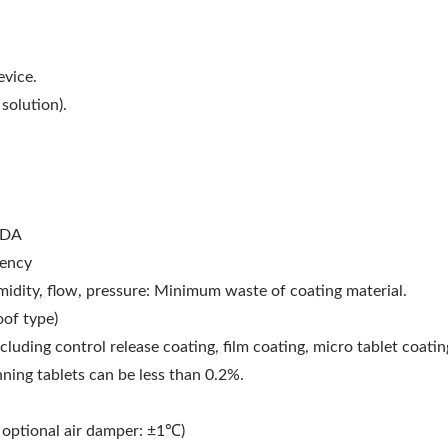
evice.
solution).
FDA
iency
umidity, flow, pressure: Minimum waste of coating material.
oof type)
cluding control release coating, film coating, micro tablet coatin
nning tablets can be less than 0.2%.
optional air damper: ±1℃)