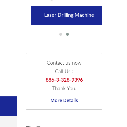
Laser Drilling Machine
Contact us now
Call Us :
886-3-328-9396
Thank You.
More Details