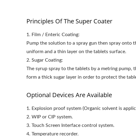
Principles Of The Super Coater
1. Film / Enteric Coating:
Pump the solution to a spray gun then spray onto th
uniform and a thin layer on the tablets surface.
2. Sugar Coating:
The syrup spray to the tablets by a metring pump, 
form a thick sugar layer in order to protect the tabl
Optional Devices Are Available
1. Explosion proof system (Organic solvent is applic
2. WIP or CIP system.
3. Touch Screen Interface control system.
4. Temperature recorder.