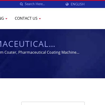
ENGLISH
ING
CONTACT US
MACEUTICAL
MENT | YENCHEN
Film Coater, Pharmaceutical Coating Machine |
l Machine for 60 years.