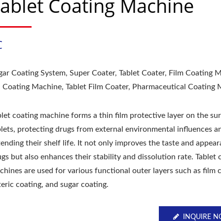
ablet Coating Machine
C
gar Coating System, Super Coater, Tablet Coater, Film Coating 
ll Coating Machine, Tablet Film Coater, Pharmaceutical Coating
let coating machine forms a thin film protective layer on the su
blets, protecting drugs from external environmental influences a
ending their shelf life. It not only improves the taste and appea
gs but also enhances their stability and dissolution rate. Tablet 
hines are used for various functional outer layers such as film 
eric coating, and sugar coating.
INQUIRE 